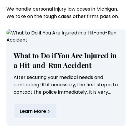
We handle personal injury law cases in Michigan.
We take on the tough cases other firms pass on.
What to Do if You Are Injured in
a Hit-and-Run Accident
After securing your medical needs and
contacting 911 if necessary, the first step is to
contact the police immediately. It is very
important to properly document the
incident and to maximize the ability of law...
Learn More