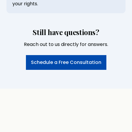
your rights.
Still have questions?
Reach out to us directly for answers.
Schedule a Free Consultation