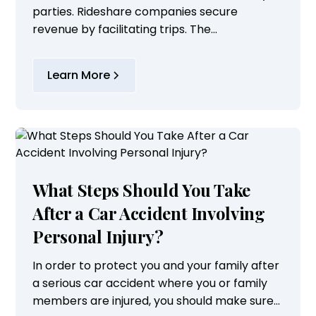
parties. Rideshare companies secure
revenue by facilitating trips. The
independent contractors who drive for them
can control their work schedules or
Learn More
augment the wages they...
What Steps Should You Take
After a Car Accident Involving
Personal Injury?
In order to protect you and your family after
a serious car accident where you or family
members are injured, you should make sure