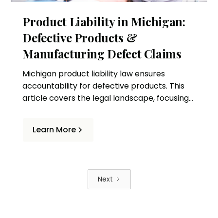
Product Liability in Michigan:
Defective Products &
Manufacturing Defect Claims
Michigan product liability law ensures
accountability for defective products. This
article covers the legal landscape, focusing
on lawsuits and manufacturing defect
claims.
Learn More
Next