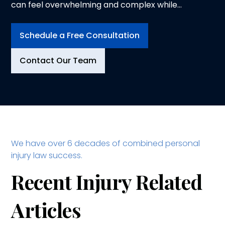
can feel overwhelming and complex while
trying to heal from physical injuries. At
Logeman & Iafrate, P.C., in Ann Arbor, we
Schedule a Free Consultation
understand the physical, emotional and
financial toll an injury can take on you and your
Contact Our Team
family. That is why we dedicate ourselves to
advocating for your rights and securing the
compensation you deserve.
We have over 6 decades of combined personal
injury law success.
Recent Injury Related
Articles