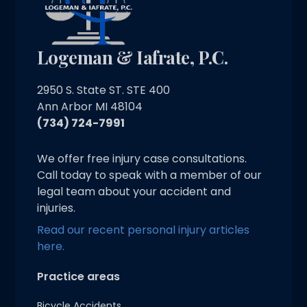
Logeman & Iafrate, P.C.
2950 S. State ST. STE 400
Ann Arbor MI 48104
(734) 724-7991
We offer free injury case consultations.
Call today to speak with a member of our
legal team about your accident and
injuries.
Read our recent personal injury articles
here.
Practice areas
Bicycle Accidents