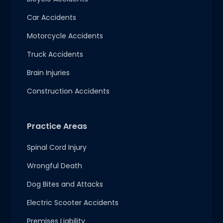
Car Accidents
Motorcycle Accidents
Truck Accidents
Brain Injuries
Construction Accidents
Practice Areas
Spinal Cord Injury
Wrongful Death
Dog Bites and Attacks
Electric Scooter Accidents
Premises Liability