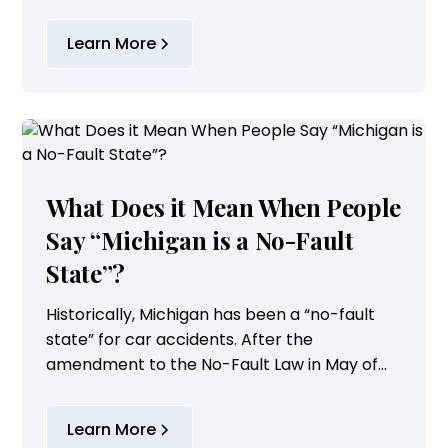
to do the following:
Learn More
What Does it Mean When People
Say “Michigan is a No-Fault
State”?
Historically, Michigan has been a “no-fault
state” for car accidents. After the
amendment to the No-Fault Law in May of
2019, the rules regarding available coverage
and benefits were significantly changed, and
Learn More
Michigan...