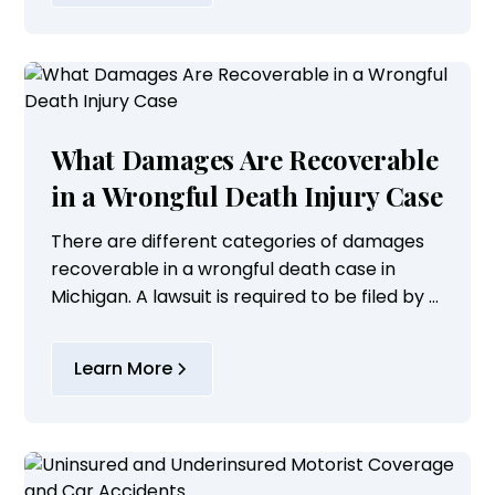
What Damages Are Recoverable
in a Wrongful Death Injury Case
There are different categories of damages
recoverable in a wrongful death case in
Michigan. A lawsuit is required to be filed by a
representative of the estate of the
deceased victim on behalf of the deceased
Learn More
person's...