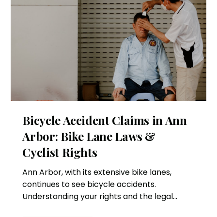
Bicycle Accident Claims in Ann
Arbor: Bike Lane Laws &
Cyclist Rights
Ann Arbor, with its extensive bike lanes,
continues to see bicycle accidents.
Understanding your rights and the legal
process can help if you're involved in an