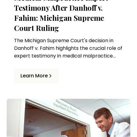
Testimony After Danhoff v.
Fahim: Michigan Supreme
Court Ruling
The Michigan Supreme Court's decision in
Danhoff v. Fahim highlights the crucial role of
expert testimony in medical malpractice
cases. This ruling affects how standards of
care are assessed and the criteria for expert
Learn More
witnesses in Michigan.