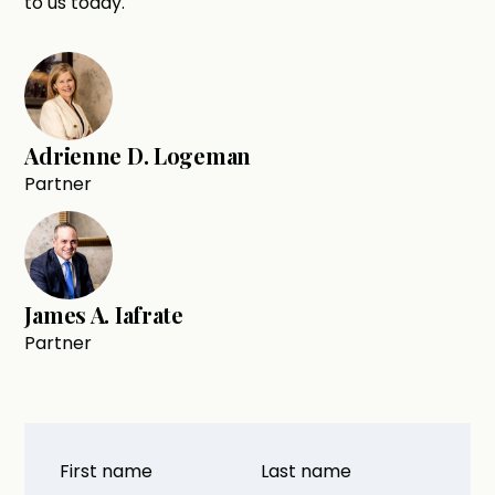
to us today.
Adrienne D. Logeman
Partner
James A. Iafrate
Partner
First name
Last name