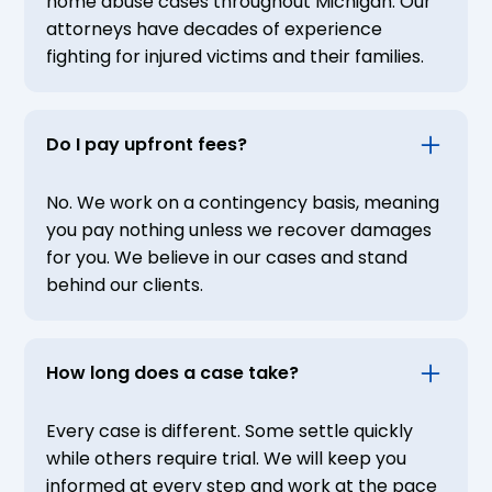
home abuse cases throughout Michigan. Our
attorneys have decades of experience
fighting for injured victims and their families.
Do I pay upfront fees?
No. We work on a contingency basis, meaning
you pay nothing unless we recover damages
for you. We believe in our cases and stand
behind our clients.
How long does a case take?
Every case is different. Some settle quickly
while others require trial. We will keep you
informed at every step and work at the pace