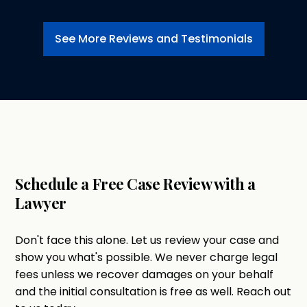
See More Reviews and Testimonials
Schedule a Free Case Review with a
Lawyer
Don't face this alone. Let us review your case and
show you what's possible. We never charge legal
fees unless we recover damages on your behalf
and the initial consultation is free as well. Reach out