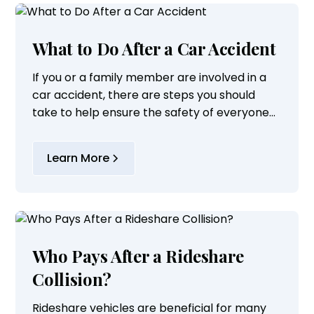
What to Do After a Car Accident
If you or a family member are involved in a
car accident, there are steps you should
take to help ensure the safety of everyone
involved. You should follow these steps in an
accident when possible:
Learn More
Who Pays After a Rideshare
Collision?
Rideshare vehicles are beneficial for many