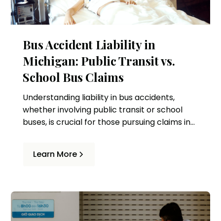
Bus Accident Liability in
Michigan: Public Transit vs.
School Bus Claims
Understanding liability in bus accidents,
whether involving public transit or school
buses, is crucial for those pursuing claims in
Michigan. This article delves into the
differences and provides guidance for
Learn More
potential claimants.