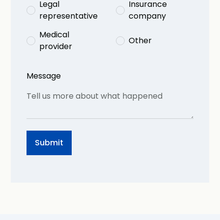
Legal
Insurance
representative
company
Medical
Other
provider
Message