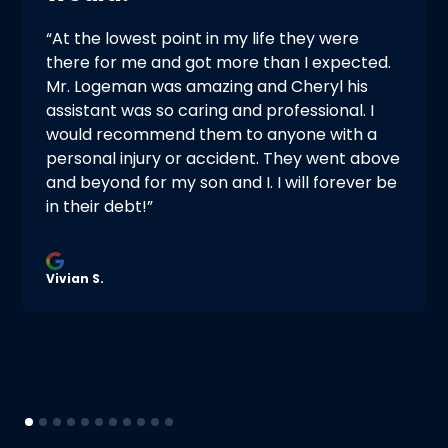
“At the lowest point in my life they were
there for me and got more than I expected.
Mr. Logeman was amazing and Cheryl his
assistant was so caring and professional. I
would recommend them to anyone with a
personal injury or accident. They went above
and beyond for my son and I. I will forever be
in their debt!”
Vivian S.