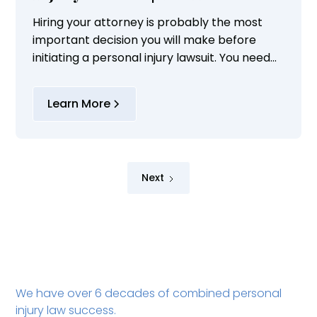
Hiring your attorney is probably the most
important decision you will make before
initiating a personal injury lawsuit. You need
to make sure that your attorney is
experienced in handling your type of
Learn More
personal injury...
Next
We have over 6 decades of combined personal
injury law success.