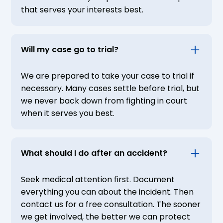
that serves your interests best.
Will my case go to trial?
We are prepared to take your case to trial if
necessary. Many cases settle before trial, but
we never back down from fighting in court
when it serves you best.
What should I do after an accident?
Seek medical attention first. Document
everything you can about the incident. Then
contact us for a free consultation. The sooner
we get involved, the better we can protect