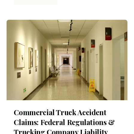
Commercial Truck Accident
Claims: Federal Regulations &
Trucking Company Liability