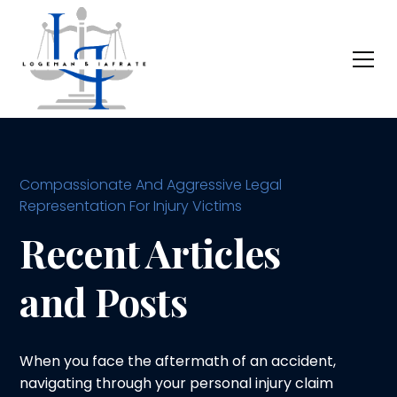
Compassionate And Aggressive Legal
Representation For Injury Victims
Recent Articles
and Posts
When you face the aftermath of an accident,
navigating through your personal injury claim