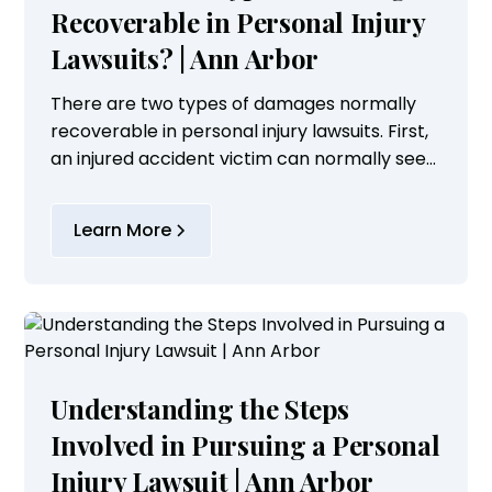
Recoverable in Personal Injury
Lawsuits? | Ann Arbor
There are two types of damages normally
recoverable in personal injury lawsuits. First,
an injured accident victim can normally seek
compensation for economic damages which
includes loss of past and future earnings,...
Learn More
Understanding the Steps
Involved in Pursuing a Personal
Injury Lawsuit | Ann Arbor