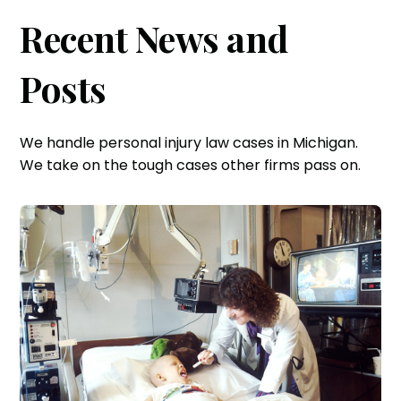
Recent News and
Posts
We handle personal injury law cases in Michigan.
We take on the tough cases other firms pass on.