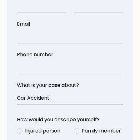
Email
Phone number
What is your case about?
How would you describe yourself?
Injured person
Family member