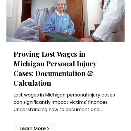
Proving Lost Wages in
Michigan Personal Injury
Cases: Documentation &
Calculation
Lost wages in Michigan personal injury cases
can significantly impact victims' finances.
Understanding how to document and
calculate these losses is essential to
obtaining fair compensation.
Learn More