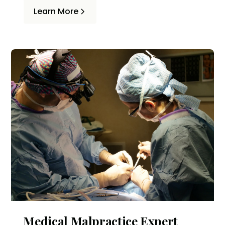
accident. Common causes include
Learn More
distracted driving, failure to yield, and
dooring.
Medical Malpractice Expert