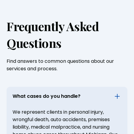
Frequently Asked
Questions
Find answers to common questions about our
services and process.
What cases do you handle?
We represent clients in personal injury,
wrongful death, auto accidents, premises
liability, medical malpractice, and nursing