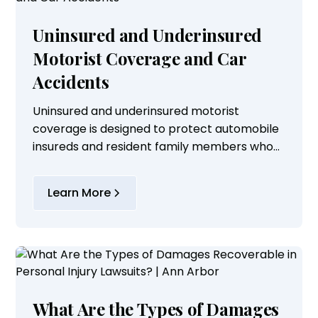
Uninsured and Underinsured
Motorist Coverage and Car
Accidents
Uninsured and underinsured motorist
coverage is designed to protect automobile
insureds and resident family members who
are involved in car accidents with
irresponsible drivers who have inadequate
Learn More
insurance of their own...
What Are the Types of Damages