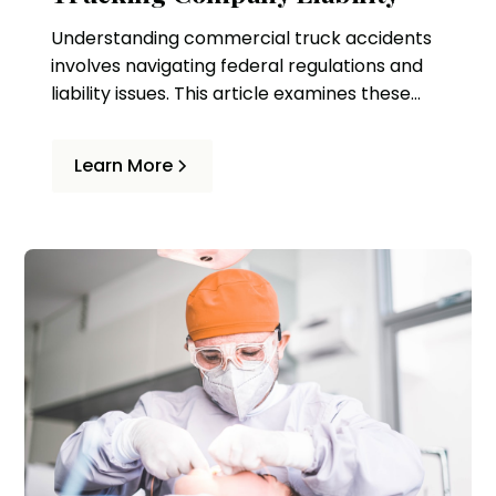
Understanding commercial truck accidents
involves navigating federal regulations and
liability issues. This article examines these
complexities and the role of legal
representation in ensuring victims' rights.
Learn More