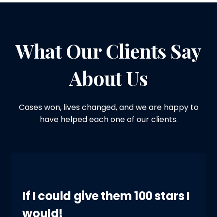
What Our Clients Say
About Us
Cases won, lives changed, and we are happy to
have helped each one of our clients.
If I could give them 100 stars I
would!