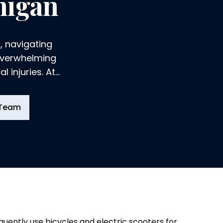
higan
, navigating
 overwhelming
 injuries. At
derstand the
ry can take on
 Team
 ourselves to
e compensation
quently use bicycles and electric scooters for