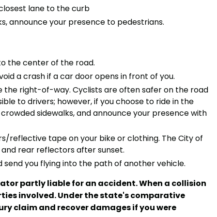
closest lane to the curb
alks, announce your presence to pedestrians.
to the center of the road.
oid a crash if a car door opens in front of you.
e the right-of-way. Cyclists are often safer on the road
le to drivers; however, if you choose to ride in the
on crowded sidewalks, and announce your presence with
rs/reflective tape on your bike or clothing. The City of
 and rear reflectors after sunset.
 send you flying into the path of another vehicle.
ator partly liable for an accident. When a collision
rties involved. Under the state's comparative
injury claim and recover damages if you were