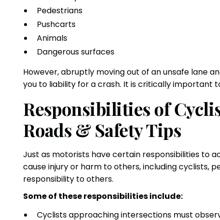
Pedestrians
Pushcarts
Animals
Dangerous surfaces
However, abruptly moving out of an unsafe lane and
you to liability for a crash. It is critically important
Responsibilities of Cycl
Roads & Safety Tips
Just as motorists have certain responsibilities to 
cause injury or harm to others, including cyclists,
responsibility to others.
Some of these responsibilities include:
Cyclists approaching intersections must observ