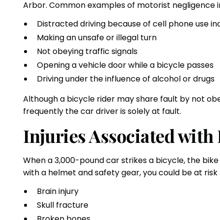
Arbor. Common examples of motorist negligence i
Distracted driving because of cell phone use in
Making an unsafe or illegal turn
Not obeying traffic signals
Opening a vehicle door while a bicycle passes
Driving under the influence of alcohol or drugs
Although a bicycle rider may share fault by not obe
frequently the car driver is solely at fault.
Injuries Associated with
When a 3,000-pound car strikes a bicycle, the bike ri
with a helmet and safety gear, you could be at risk f
Brain injury
Skull fracture
Broken bones