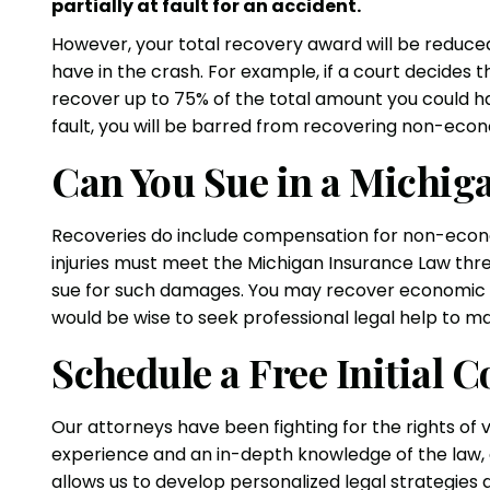
partially at fault for an accident.
However, your total recovery award will be reduce
have in the crash. For example, if a court decides 
recover up to 75% of the total amount you could h
fault, you will be barred from recovering non-ec
Can You Sue in a Michig
Recoveries do include compensation for non-econo
injuries must meet the Michigan Insurance Law thres
sue for such damages. You may recover economic 
would be wise to seek professional legal help to m
Schedule a Free Initial C
Our attorneys have been fighting for the rights of 
experience and an in-depth knowledge of the law, al
allows us to develop personalized legal strategie