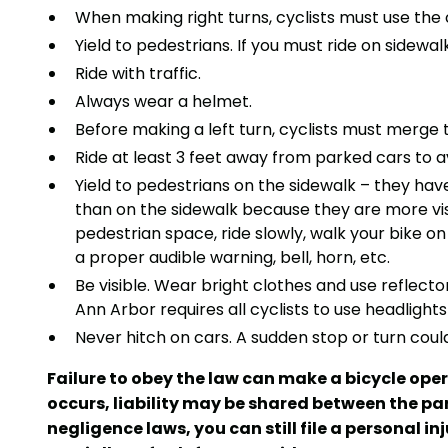
When making right turns, cyclists must use the 
Yield to pedestrians. If you must ride on sidew
Ride with traffic.
Always wear a helmet.
Before making a left turn, cyclists must merge 
Ride at least 3 feet away from parked cars to av
Yield to pedestrians on the sidewalk – they hav
than on the sidewalk because they are more visib
pedestrian space, ride slowly, walk your bike 
a proper audible warning, bell, horn, etc.
Be visible. Wear bright clothes and use reflecto
Ann Arbor requires all cyclists to use headlights
Never hitch on cars. A sudden stop or turn could
Failure to obey the law can make a bicycle oper
occurs, liability may be shared between the pa
negligence laws, you can still file a personal 