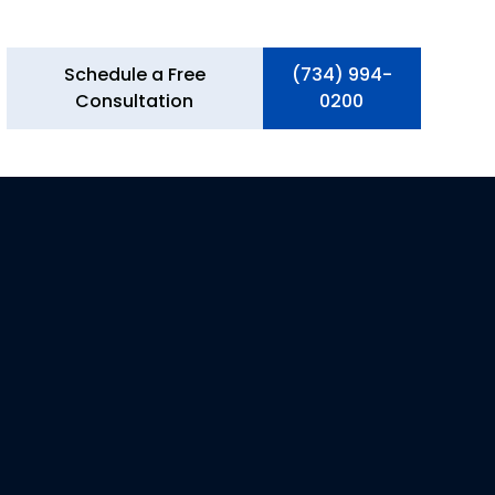
Schedule a Free
(734) 994-
Consultation
0200