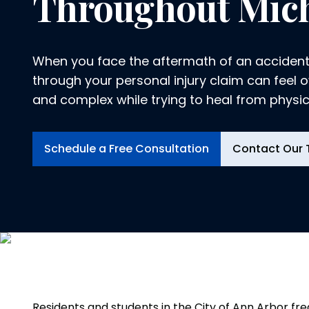
Throughout Mic
When you face the aftermath of an accident
through your personal injury claim can feel
and complex while trying to heal from physical
Logeman & Iafrate, P.C., in Ann Arbor, we un
physical, emotional and financial toll an inju
Schedule a Free Consultation
Contact Our
you and your family. That is why we dedicate
advocating for your rights and securing th
you deserve.
Residents and students in the City of Ann Arbor fre