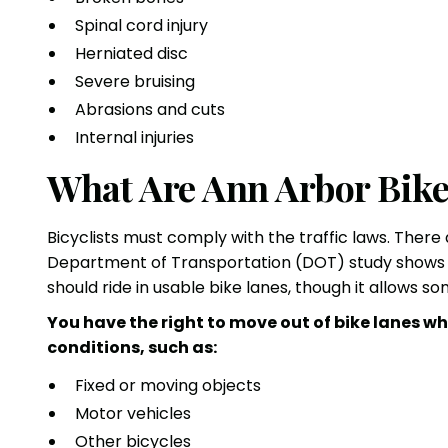
Spinal cord injury
Herniated disc
Severe bruising
Abrasions and cuts
Internal injuries
What Are Ann Arbor Bik
Bicyclists must comply with the traffic laws. There
Department of Transportation (DOT) study show
should ride in usable bike lanes, though it allows s
You have the right to move out of bike lanes wh
conditions, such as:
Fixed or moving objects
Motor vehicles
Other bicycles