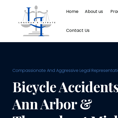
Home
About us
Pra
Contact Us
Compassionate And Aggressive Legal Representation
Bicycle Accidents
Ann Arbor &