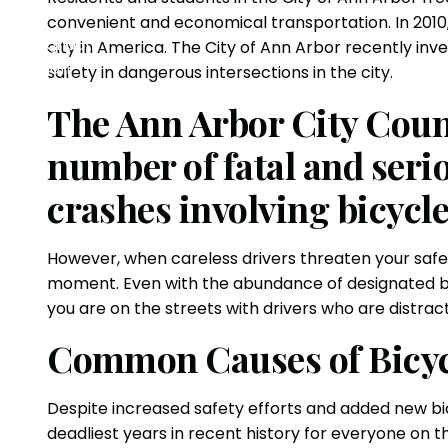
convenient and economical transportation. In 2010
city in America. The City of Ann Arbor recently i
safety in dangerous intersections in the city.
The Ann Arbor City Counci
number of fatal and serio
crashes involving bicycle
However, when careless drivers threaten your safet
moment. Even with the abundance of designated bike
you are on the streets with drivers who are distrac
Common Causes of Bicyc
Despite increased safety efforts and added new bic
deadliest years in recent history for everyone on t