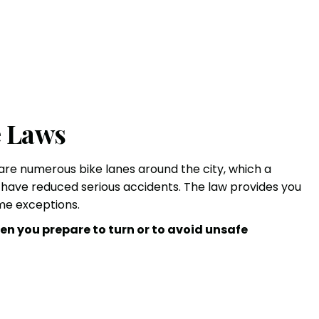
e Laws
 are numerous bike lanes around the city, which a
s have reduced
serious accidents
. The law provides you
ome exceptions.
en you prepare to turn or to avoid unsafe