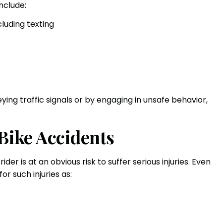
nclude:
cluding texting
ying traffic signals or by engaging in unsafe behavior,
 Bike Accidents
der is at an obvious risk to suffer serious injuries. Even
or such injuries as: