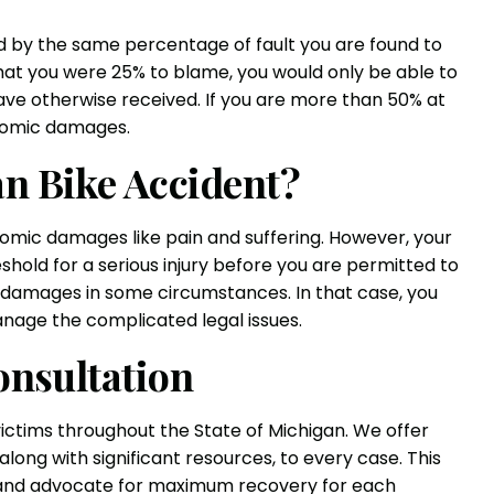
d by the same percentage of fault you are found to
that you were 25% to blame, you would only be able to
ave otherwise received. If you are more than 50% at
onomic damages.
an Bike Accident?
mic damages like pain and suffering. However, your
hold for a serious injury before you are permitted to
damages in some circumstances. In that case, you
anage the complicated legal issues.
onsultation
victims throughout the State of Michigan. We offer
ong with significant resources, to every case. This
s and advocate for maximum recovery for each