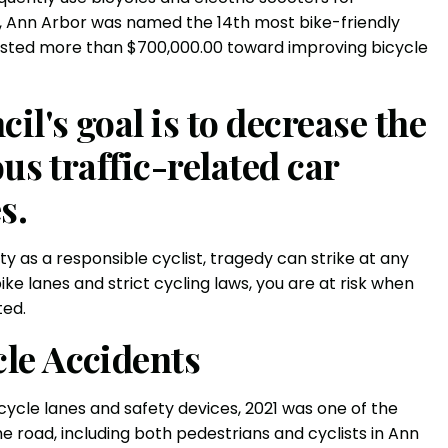
, Ann Arbor was named the 14th most bike-friendly
nvested more than $700,000.00 toward improving bicycle
l's goal is to decrease the
us traffic-related car
s.
y as a responsible cyclist, tragedy can strike at any
 lanes and strict cycling laws, you are at risk when
ted.
le Accidents
ycle lanes and safety devices, 2021 was one of the
he road, including both pedestrians and cyclists in Ann