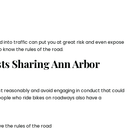
 into traffic can put you at great risk and even expose
 to know the rules of the road.
ists Sharing Ann Arbor
act reasonably and avoid engaging in conduct that could
 people who ride bikes on roadways also have a
e the rules of the road