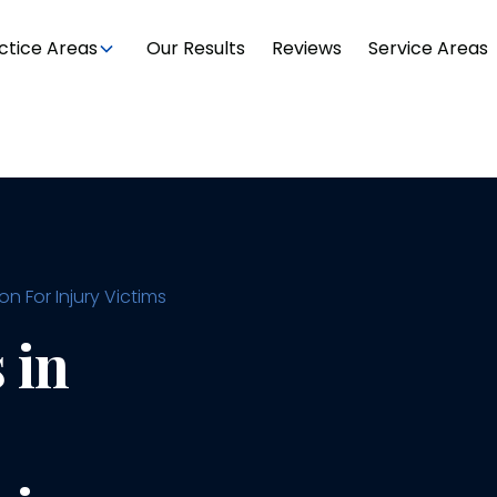
ctice Areas
Our Results
Reviews
Service Areas
 For Injury Victims
 in