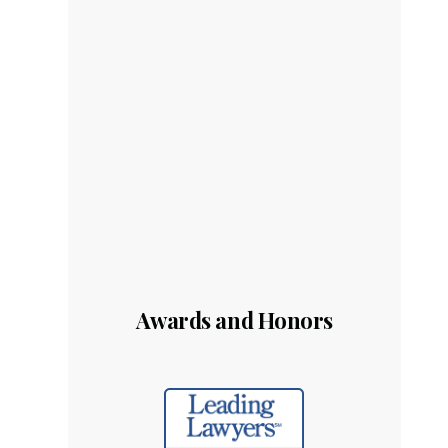
Awards and Honors