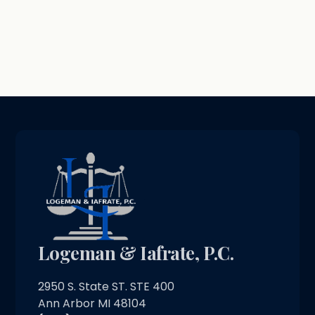
Logeman & Iafrate, P.C.
2950 S. State ST. STE 400
Ann Arbor MI 48104