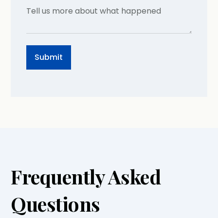
Frequently Asked
Questions