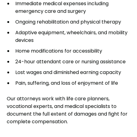
Immediate medical expenses including
emergency care and surgery
Ongoing rehabilitation and physical therapy
Adaptive equipment, wheelchairs, and mobility
devices
Home modifications for accessibility
24-hour attendant care or nursing assistance
Lost wages and diminished earning capacity
Pain, suffering, and loss of enjoyment of life
Our attorneys work with life care planners,
vocational experts, and medical specialists to
document the full extent of damages and fight for
complete compensation.