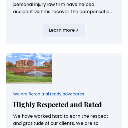
personal injury law firm have helped
accident victims recover the compensation
they need to rebuild their lives and take care
of their families. Our attorneys are highly
Learn more
experienced and supported by well-trained
staff. Their successful advocacy is
highlighted by the fact that they have...
We are fierce trial ready advocates
Highly Respected and Rated
We have worked hard to earn the respect
and gratitude of our clients. We are so