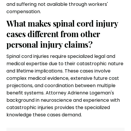
and suffering not available through workers'
compensation.
What makes spinal cord injury
cases different from other
personal injury claims?
Spinal cord injuries require specialized legal and
medical expertise due to their catastrophic nature
and lifetime implications. These cases involve
complex medical evidence, extensive future cost
projections, and coordination between multiple
benefit systems. Attorney Adrienne Logeman's
background in neuroscience and experience with
catastrophic injuries provides the specialized
knowledge these cases demand.