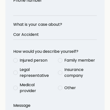
Phone number
What is your case about?
How would you describe yourself?
Injured person
Family member
Legal
Insurance
representative
company
Medical
Other
provider
Message