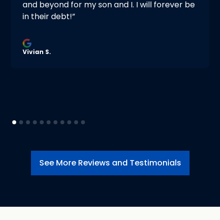
and beyond for my son and I. I will forever be
in their debt!”
Vivian S.
See More Reviews and Testimonials