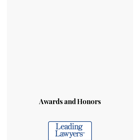
Awards and Honors