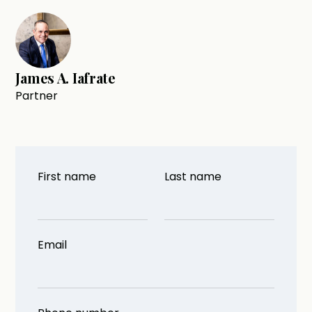
James A. Iafrate
Partner
First name
Last name
Email