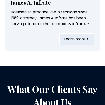
James A. Iafrate
Licensed to practice law in Michigan since
1989, attorney James A. Iafrate has been
serving clients at the Logeman & Iafrate, P.C.,
in Ann Arbor, Michigan, for the last 36 years.
Over these years, he has built a
Learn more
commendable legal career focusing on a
variety of personal injury cases.His practice
areas include handling cases...
What Our Clients Say
About Us