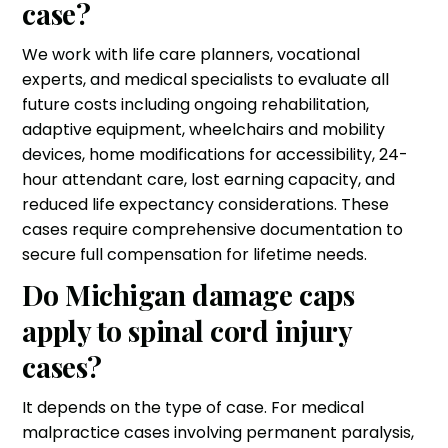
case?
We work with life care planners, vocational
experts, and medical specialists to evaluate all
future costs including ongoing rehabilitation,
adaptive equipment, wheelchairs and mobility
devices, home modifications for accessibility, 24-
hour attendant care, lost earning capacity, and
reduced life expectancy considerations. These
cases require comprehensive documentation to
secure full compensation for lifetime needs.
Do Michigan damage caps
apply to spinal cord injury
cases?
It depends on the type of case. For medical
malpractice cases involving permanent paralysis,