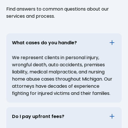
Find answers to common questions about our
services and process.
What cases do you handle?
We represent clients in personal injury,
wrongful death, auto accidents, premises
liability, medical malpractice, and nursing
home abuse cases throughout Michigan. Our
attorneys have decades of experience
fighting for injured victims and their families.
Do I pay upfront fees?