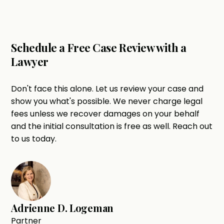
Schedule a Free Case Review with a
Lawyer
Don't face this alone. Let us review your case and
show you what's possible. We never charge legal
fees unless we recover damages on your behalf
and the initial consultation is free as well. Reach out
to us today.
Adrienne D. Logeman
Partner