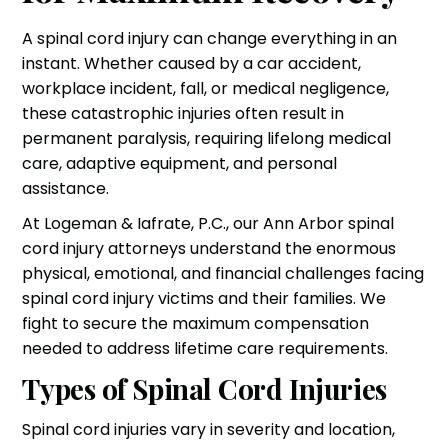
A spinal cord injury can change everything in an
instant. Whether caused by a car accident,
workplace incident, fall, or medical negligence,
these catastrophic injuries often result in
permanent paralysis, requiring lifelong medical
care, adaptive equipment, and personal
assistance.
At Logeman & Iafrate, P.C., our Ann Arbor spinal
cord injury attorneys understand the enormous
physical, emotional, and financial challenges facing
spinal cord injury victims and their families. We
fight to secure the maximum compensation
needed to address lifetime care requirements.
Types of Spinal Cord Injuries
Spinal cord injuries vary in severity and location,