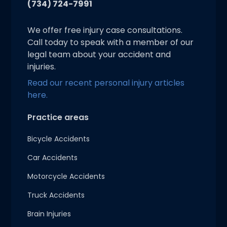
(734) 724-7991
We offer free injury case consultations.
Call today to speak with a member of our
legal team about your accident and
injuries.
Read our recent personal injury articles
here.
Practice areas
Bicycle Accidents
Car Accidents
Motorcycle Accidents
Truck Accidents
Brain Injuries