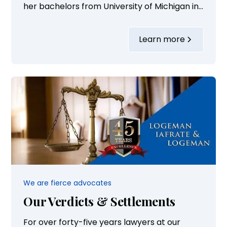
her bachelors from University of Michigan in
bio-psychology/neuroscience. She received
her law degree from Michigan State Law
Learn more
School. She also served on the Board of
Directors for Eversight and volunteers with
Donate for Life...
We are fierce advocates
Our Verdicts & Settlements
For over forty-five years lawyers at our