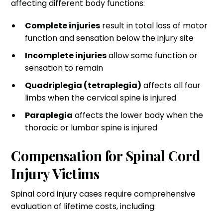
affecting different body functions:
Complete injuries
result in total loss of motor
function and sensation below the injury site
Incomplete injuries
allow some function or
sensation to remain
Quadriplegia (tetraplegia)
affects all four
limbs when the cervical spine is injured
Paraplegia
affects the lower body when the
thoracic or lumbar spine is injured
Compensation for Spinal Cord
Injury Victims
Spinal cord injury cases require comprehensive
evaluation of lifetime costs, including: