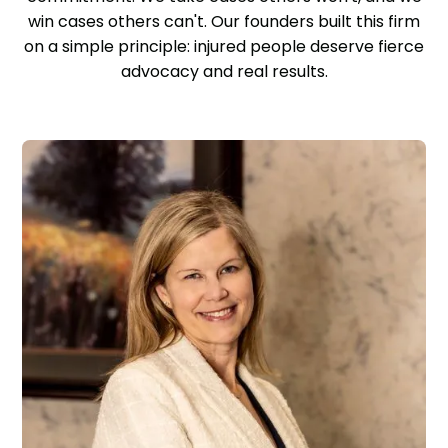
win cases others can't. Our founders built this firm
on a simple principle: injured people deserve fierce
advocacy and real results.