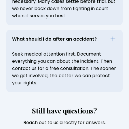
necessary. Many cases settle before trial, but
we never back down from fighting in court
when it serves you best.
What should I do after an accident?
Seek medical attention first. Document
everything you can about the incident. Then
contact us for a free consultation. The sooner
we get involved, the better we can protect
your rights.
Still have questions?
Reach out to us directly for answers.