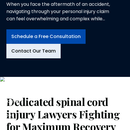
When you face the aftermath of an accident,
navigating through your personal injury claim
can feel overwhelming and complex while
trying to heal from physical injuries. At
Logeman & Iafrate, P.C., in Ann Arbor, we
Schedule a Free Consultation
understand the physical, emotional and
financial toll an injury can take on you and your
Contact Our Team
family. That is why we dedicate ourselves to
advocating for your rights and securing the
compensation you deserve.
Dedicated
spinal cord
injury
Lawyers Fighting
for Maximum Recovery