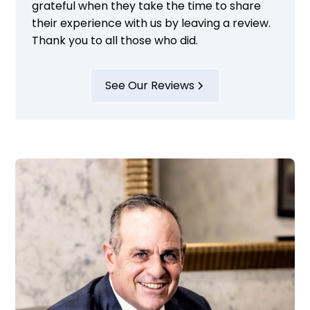
grateful when they take the time to share
their experience with us by leaving a review.
Thank you to all those who did.
See Our Reviews