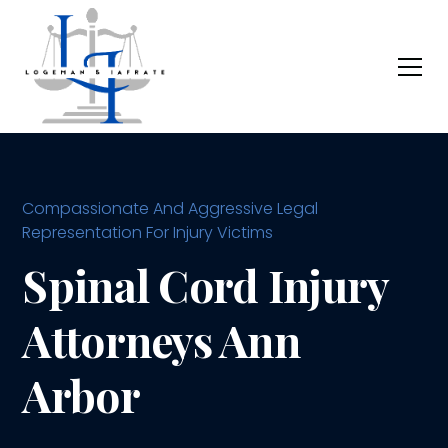
Compassionate And Aggressive Legal
Representation For Injury Victims
Spinal Cord Injury
Attorneys Ann
Arbor