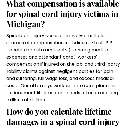
What compensation is available
for spinal cord injury victims in
Michigan?
Spinal cord injury cases can involve multiple
sources of compensation including no-fault PIP
benefits for auto accidents (covering medical
expenses and attendant care), workers'
compensation if injured on the job, and third-party
liability claims against negligent parties for pain
and suffering, full wage loss, and excess medical
costs. Our attorneys work with life care planners
to document lifetime care needs often exceeding
millions of dollars.
How do you calculate lifetime
damages in a spinal cord injury