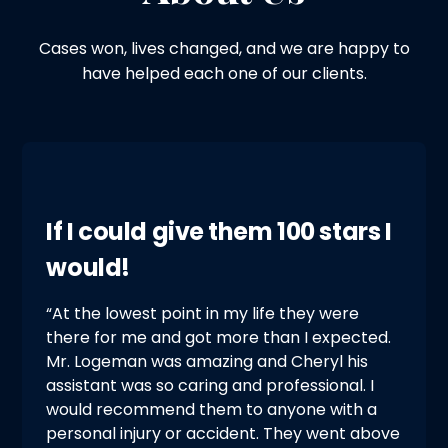
Cases won, lives changed, and we are happy to
have helped each one of our clients.
If I could give them 100 stars I
would!
“At the lowest point in my life they were
there for me and got more than I expected.
Mr. Logeman was amazing and Cheryl his
assistant was so caring and professional. I
would recommend them to anyone with a
personal injury or accident. They went above