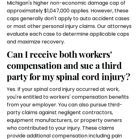
Michigan's higher non-economic damage cap of
approximately $1,047,000 applies. However, these
caps generally don't apply to auto accident cases
or most other personal injury claims. Our attorneys
evaluate each case to determine applicable caps
and maximize recovery.
Can I receive both workers'
compensation and sue a third
party for my spinal cord injury?
Yes. If your spinal cord injury occurred at work,
you're entitled to workers' compensation benefits
from your employer. You can also pursue third-
party claims against negligent contractors,
equipment manufacturers, or property owners
who contributed to your injury. These claims
provide additional compensation including pain