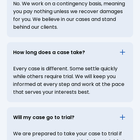
No. We work on a contingency basis, meaning
you pay nothing unless we recover damages
for you. We believe in our cases and stand
behind our clients.
How long does a case take?
Every case is different. Some settle quickly
while others require trial. We will keep you
informed at every step and work at the pace
that serves your interests best.
Will my case go to trial?
We are prepared to take your case to trial if