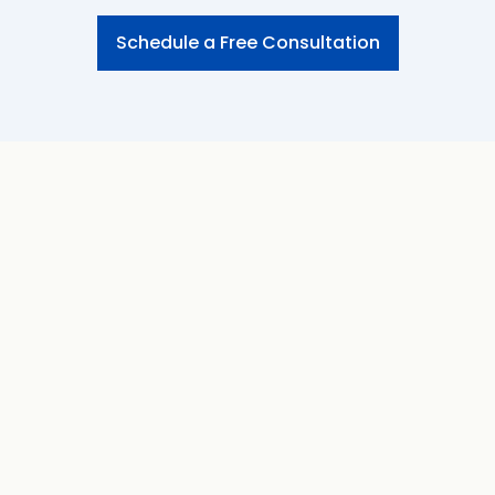
Schedule a Free Consultation