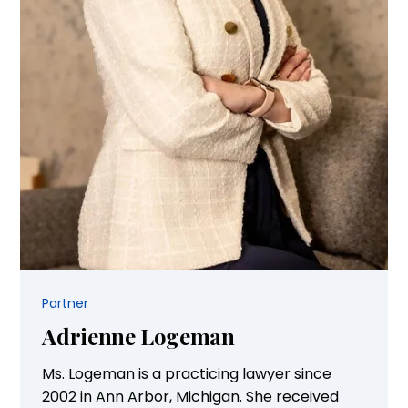
Partner
Adrienne Logeman
Ms. Logeman is a practicing lawyer since
2002 in Ann Arbor, Michigan. She received