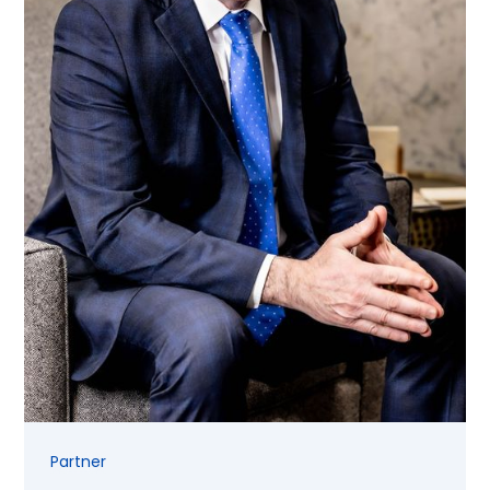
Partner