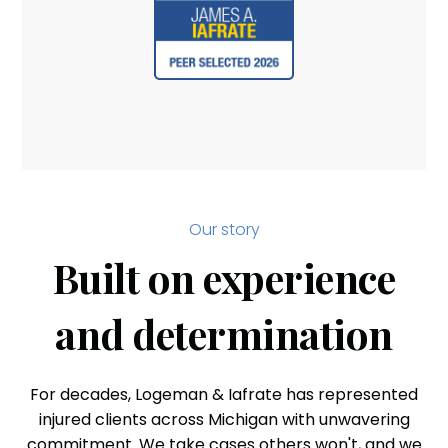
Our story
Built on experience
and determination
For decades, Logeman & Iafrate has represented
injured clients across Michigan with unwavering
commitment. We take cases others won't, and we