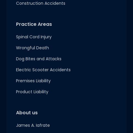
Construction Accidents
Practice Areas
Spinal Cord Injury
Wrongful Death
Dog Bites and Attacks
Electric Scooter Accidents
Premises Liability
Product Liability
About us
James A. Iafrate