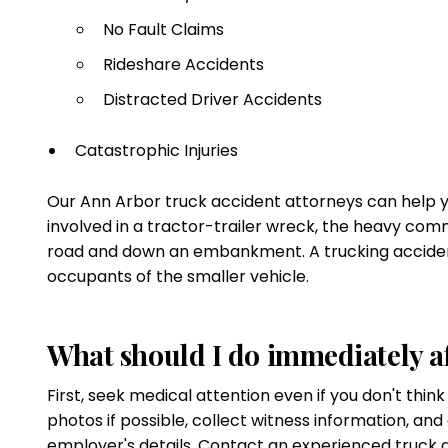
No Fault Claims
Rideshare Accidents
Distracted Driver Accidents
Catastrophic Injuries
Our Ann Arbor truck accident attorneys can help y
involved in a tractor-trailer wreck, the heavy comme
road and down an embankment. A trucking accident g
occupants of the smaller vehicle.
What should I do immediately af
First, seek medical attention even if you don't thin
photos if possible, collect witness information, and
employer's details. Contact an experienced truck 