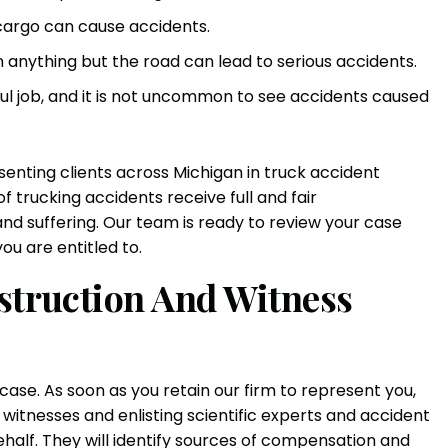
cargo can cause accidents.
n anything but the road can lead to serious accidents.
ful job, and it is not uncommon to see accidents caused
enting clients across Michigan in truck accident
 trucking accidents receive full and fair
nd suffering. Our team is ready to review your case
u are entitled to.
nstruction And Witness
 case. As soon as you retain our firm to represent you,
g witnesses and enlisting scientific experts and accident
ehalf. They will identify sources of compensation and