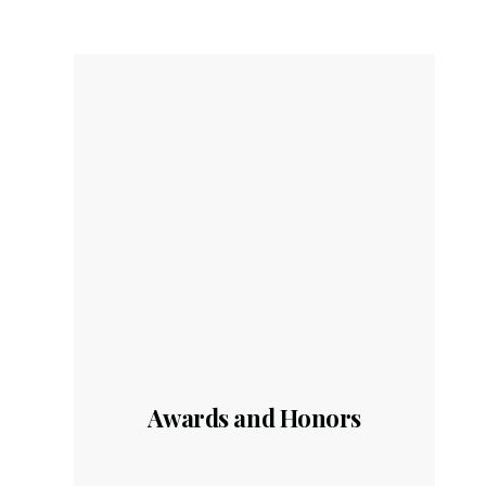
Awards and Honors