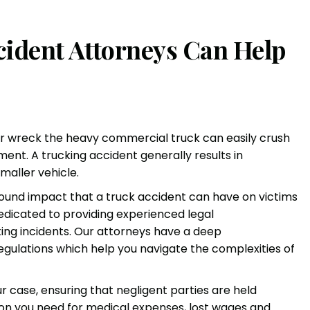
ident Attorneys Can Help
ler wreck the heavy commercial truck can easily crush
ent. A trucking accident generally results in
maller vehicle.
found impact that a truck accident can have on victims
 dedicated to providing experienced legal
ing incidents. Our attorneys have a deep
egulations which help you navigate the complexities of
ur case, ensuring that negligent parties are held
n you need for medical expenses, lost wages and