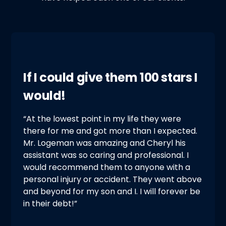
If I could give them 100 stars I
would!
“At the lowest point in my life they were
there for me and got more than I expected.
Mr. Logeman was amazing and Cheryl his
assistant was so caring and professional. I
would recommend them to anyone with a
personal injury or accident. They went above
and beyond for my son and I. I will forever be
in their debt!”