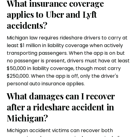
What insurance coverage
applies to Uber and Lyft
accidents?
Michigan law requires rideshare drivers to carry at
least $1 million in liability coverage when actively
transporting passengers. When the app is on but
no passenger is present, drivers must have at least
$50,000 in liability coverage, though most carry
$250,000. When the app is off, only the driver's
personal auto insurance applies.
What damages can I recover
after a rideshare accident in
Michigan?
Michigan accident victims can recover both