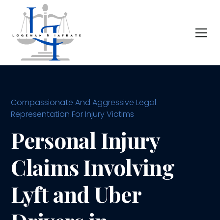
Compassionate And Aggressive Legal
Representation For Injury Victims
Personal Injury
Claims Involving
Lyft and Uber