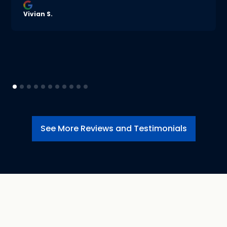
Vivian S.
See More Reviews and Testimonials