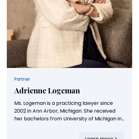
Partner
Adrienne Logeman
Ms. Logeman is a practicing lawyer since
2002 in Ann Arbor, Michigan. She received
her bachelors from University of Michigan in
bio-psychology/neuroscience. She received
her law degree from Michigan State Law
Learn more