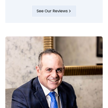
See Our Reviews