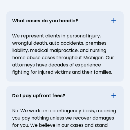
What cases do you handle?
We represent clients in personal injury,
wrongful death, auto accidents, premises
liability, medical malpractice, and nursing
home abuse cases throughout Michigan. Our
attorneys have decades of experience
fighting for injured victims and their families.
Do I pay upfront fees?
No. We work on a contingency basis, meaning
you pay nothing unless we recover damages
for you. We believe in our cases and stand