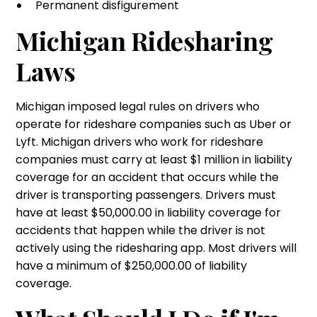
Permanent disfigurement
Michigan Ridesharing
Laws
Michigan imposed legal rules on drivers who
operate for rideshare companies such as Uber or
Lyft. Michigan drivers who work for rideshare
companies must carry at least $1 million in liability
coverage for an accident that occurs while the
driver is transporting passengers. Drivers must
have at least $50,000.00 in liability coverage for
accidents that happen while the driver is not
actively using the ridesharing app. Most drivers will
have a minimum of $250,000.00 of liability
coverage.