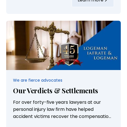
School. She also served on the Board of
Directors for Eversight and volunteers with
Donate for Life...
We are fierce advocates
Our Verdicts & Settlements
For over forty-five years lawyers at our
personal injury law firm have helped
accident victims recover the compensation
they need to rebuild their lives and take care