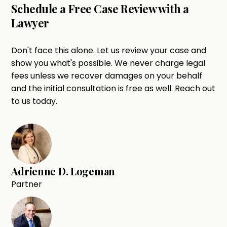
Schedule a Free Case Review with a
Lawyer
Don't face this alone. Let us review your case and
show you what's possible. We never charge legal
fees unless we recover damages on your behalf
and the initial consultation is free as well. Reach out
to us today.
Adrienne D. Logeman
Partner