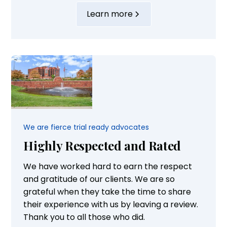
of their families. Our attorneys are highly
Learn more
experienced and supported by well-trained
staff. Their successful advocacy is
highlighted by the fact that they have...
We are fierce trial ready advocates
Highly Respected and Rated
We have worked hard to earn the respect
and gratitude of our clients. We are so
grateful when they take the time to share
their experience with us by leaving a review.
Thank you to all those who did.