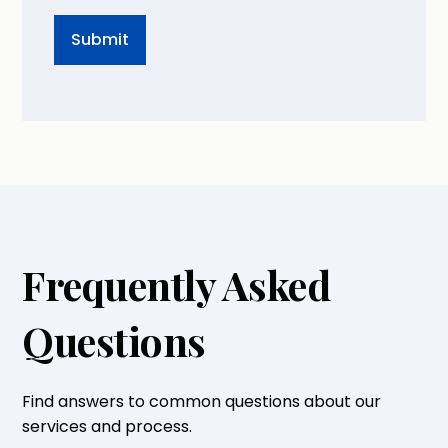
Frequently Asked
Questions
Find answers to common questions about our
services and process.