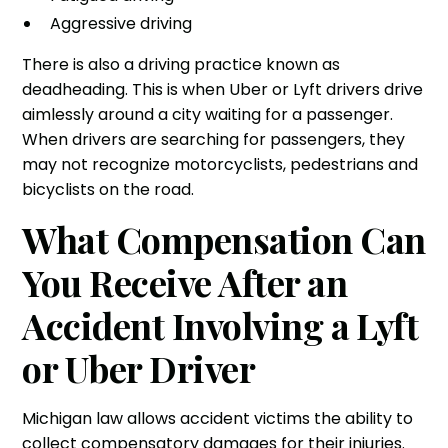
Aggressive driving
There is also a driving practice known as
deadheading. This is when Uber or Lyft drivers drive
aimlessly around a city waiting for a passenger.
When drivers are searching for passengers, they
may not recognize motorcyclists, pedestrians and
bicyclists on the road.
What Compensation Can
You Receive After an
Accident Involving a Lyft
or Uber Driver
Michigan law allows accident victims the ability to
collect compensatory damages for their injuries.