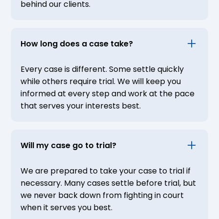
behind our clients.
How long does a case take?
Every case is different. Some settle quickly
while others require trial. We will keep you
informed at every step and work at the pace
that serves your interests best.
Will my case go to trial?
We are prepared to take your case to trial if
necessary. Many cases settle before trial, but
we never back down from fighting in court
when it serves you best.