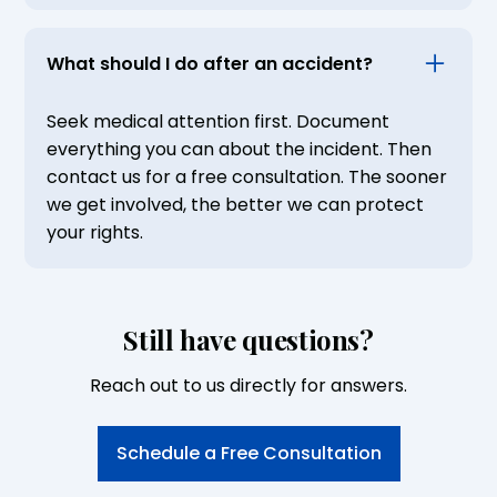
What should I do after an accident?
Seek medical attention first. Document
everything you can about the incident. Then
contact us for a free consultation. The sooner
we get involved, the better we can protect
your rights.
Still have questions?
Reach out to us directly for answers.
Schedule a Free Consultation