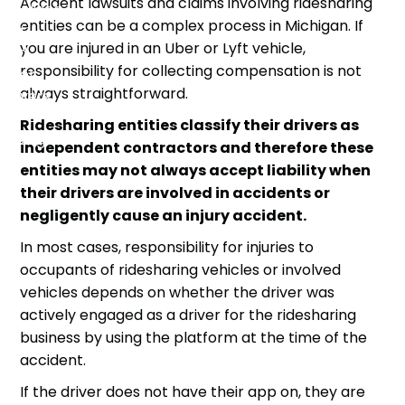
Accident lawsuits and claims involving ridesharing
entities can be a
complex process
in Michigan. If
you are injured in an Uber or Lyft vehicle,
responsibility for collecting compensation is not
always straightforward.
Ridesharing entities classify their drivers as
independent contractors and therefore these
entities may not always accept liability when
their drivers are involved in accidents or
negligently cause an injury accident.
In most cases, responsibility for injuries to
occupants of ridesharing vehicles or involved
vehicles depends on whether the driver was
actively engaged as a driver for the ridesharing
business by using the platform at the time of the
accident.
If the driver does not have their app on, they are