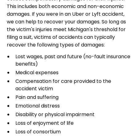
This includes both economic and non-economic
damages. If you were in an Uber or Lyft accident,
we can help to recover your damages. So long as
the victim's injuries meet Michigan's threshold for
filing a suit, victims of accidents can typically
recover the following types of damages:
Lost wages, past and future (no-fault insurance
benefits)
Medical expenses
Compensation for care provided to the
accident victim
Pain and suffering
Emotional distress
Disability or physical impairment
Loss of enjoyment of life
Loss of consortium