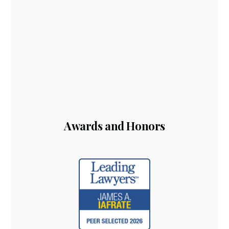
Awards and Honors