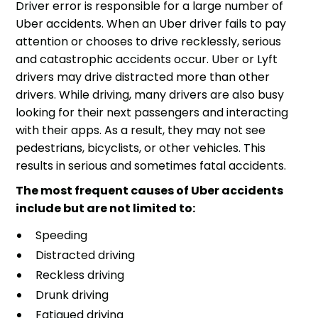
Driver error is responsible for a large number of
Uber accidents. When an Uber driver fails to pay
attention or chooses to drive recklessly, serious
and catastrophic accidents occur. Uber or Lyft
drivers may drive distracted more than other
drivers. While driving, many drivers are also busy
looking for their next passengers and interacting
with their apps. As a result, they may not see
pedestrians, bicyclists, or other vehicles. This
results in serious and sometimes fatal accidents.
The most frequent causes of Uber accidents
include but are not limited to:
Speeding
Distracted driving
Reckless driving
Drunk driving
Fatigued driving