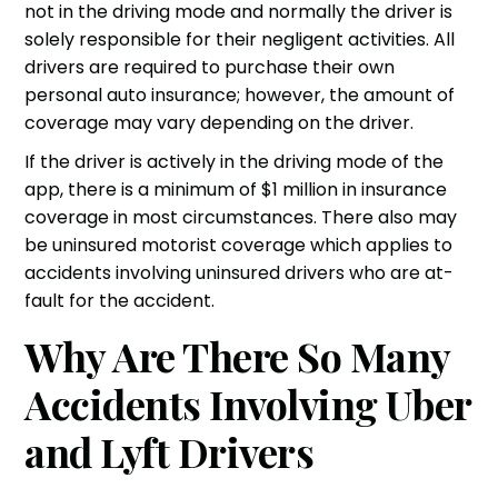
not in the driving mode and normally the driver is
solely responsible for their negligent activities. All
drivers are required to purchase their own
personal auto insurance; however, the amount of
coverage may vary depending on the driver.
If the driver is actively in the driving mode of the
app, there is a minimum of $1 million in insurance
coverage in most circumstances. There also may
be uninsured motorist coverage which applies to
accidents involving uninsured drivers who are at-
fault for the accident.
Why Are There So Many
Accidents Involving Uber
and Lyft Drivers