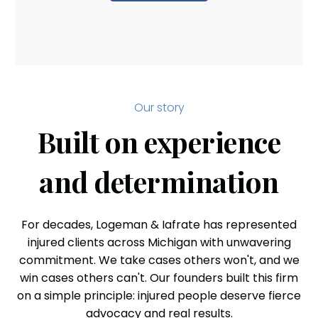
Our story
Built on experience
and determination
For decades, Logeman & Iafrate has represented
injured clients across Michigan with unwavering
commitment. We take cases others won't, and we
win cases others can't. Our founders built this firm
on a simple principle: injured people deserve fierce
advocacy and real results.