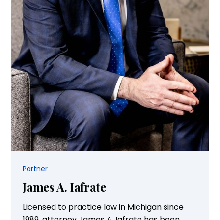
Partner
James A. Iafrate
Licensed to practice law in Michigan since
1989, attorney James A. Iafrate has been