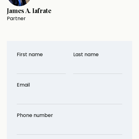
James A. Iafrate
Partner
First name
Last name
Email
Phone number