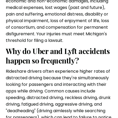
economic and non-economic damages, including
medical expenses, lost wages (past and future),
pain and suffering, emotional distress, disability or
physical impairment, loss of enjoyment of life, loss
of consortium, and compensation for permanent
disfigurement. Your injuries must meet Michigan's
threshold for filing a lawsuit.
Why do Uber and Lyft accidents
happen so frequently?
Rideshare drivers often experience higher rates of
distracted driving because they're simultaneously
looking for passengers and interacting with their
apps while driving. Common causes include
speeding, distracted driving, reckless driving, drunk
driving, fatigued driving, aggressive driving, and
"deadheading" (driving aimlessly while searching
for passengers), which can lead to failure to notice