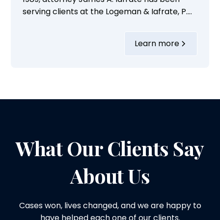
serving clients at the Logeman & Iafrate, P.C.,
in Ann Arbor, Michigan, for the last 36 years.
Over these years, he has built a
Learn more
commendable legal career focusing on a
variety of personal injury cases.His practice
areas include handling cases...
What Our Clients Say
About Us
Cases won, lives changed, and we are happy to
have helped each one of our clients.