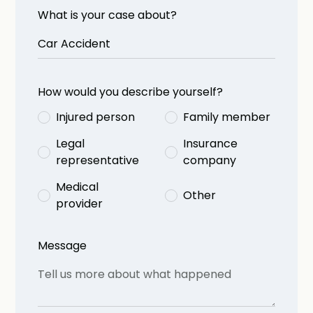
What is your case about?
How would you describe yourself?
Injured person
Family member
Legal
Insurance
representative
company
Medical
Other
provider
Message