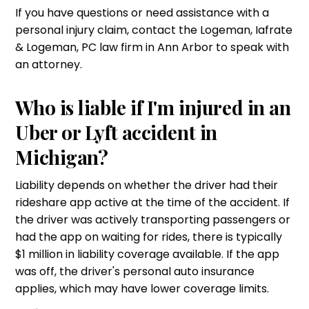
If you have questions or need assistance with a
personal injury claim, contact the
Logeman, Iafrate
& Logeman, PC
law firm in Ann Arbor to speak with
an attorney.
Who is liable if I'm injured in an
Uber or Lyft accident in
Michigan?
Liability depends on whether the driver had their
rideshare app active at the time of the accident. If
the driver was actively transporting passengers or
had the app on waiting for rides, there is typically
$1 million in liability coverage available. If the app
was off, the driver's personal auto insurance
applies, which may have lower coverage limits.