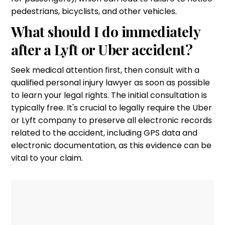
pedestrians, bicyclists, and other vehicles.
What should I do immediately
after a Lyft or Uber accident?
Seek medical attention first, then consult with a
qualified personal injury lawyer as soon as possible
to learn your legal rights. The initial consultation is
typically free. It's crucial to legally require the Uber
or Lyft company to preserve all electronic records
related to the accident, including GPS data and
electronic documentation, as this evidence can be
vital to your claim.