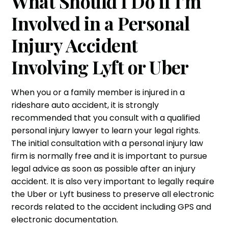
What Should I Do if I'm
Involved in a Personal
Injury Accident
Involving Lyft or Uber
When you or a family member is injured in a
rideshare
auto accident
, it is strongly
recommended that you consult with a qualified
personal injury lawyer to learn your legal rights.
The initial consultation with a
personal injury law
firm
is normally free and it is important to pursue
legal advice as soon as possible after an injury
accident. It is also very important to legally require
the Uber or Lyft business to preserve all electronic
records related to the accident including GPS and
electronic documentation.