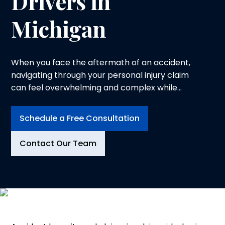
Drivers in
Michigan
When you face the aftermath of an accident,
navigating through your personal injury claim
can feel overwhelming and complex while
trying to heal from physical injuries. At
Logeman & Iafrate, P.C., in Ann Arbor, we
Schedule a Free Consultation
understand the physical, emotional and
financial toll an injury can take on you and your
Contact Our Team
family. That is why we dedicate ourselves to
advocating for your rights and securing the
compensation you deserve.