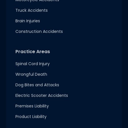
Truck Accidents
Brain Injuries
Construction Accidents
Practice Areas
Spinal Cord Injury
Wrongful Death
Dog Bites and Attacks
Electric Scooter Accidents
Premises Liability
Product Liability