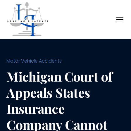
Motor Vehicle Accidents
Michigan Court of
Appeals States
Insurance
Company Cannot