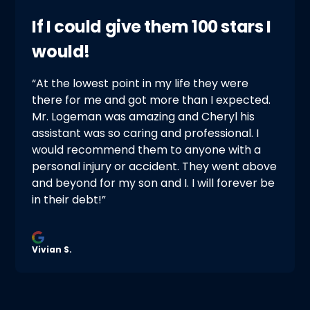
If I could give them 100 stars I
would!
“At the lowest point in my life they were
there for me and got more than I expected.
Mr. Logeman was amazing and Cheryl his
assistant was so caring and professional. I
would recommend them to anyone with a
personal injury or accident. They went above
and beyond for my son and I. I will forever be
in their debt!”
Vivian S.