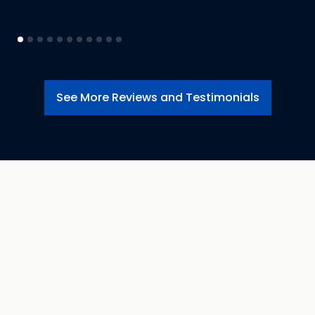
See More Reviews and Testimonials