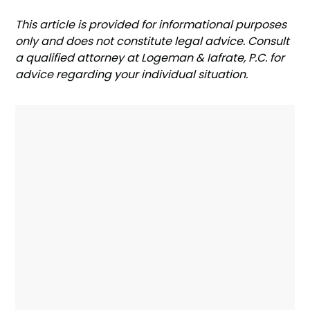
‍This article is provided for informational purposes
only and does not constitute legal advice. Consult
a qualified attorney at Logeman & Iafrate, P.C. for
advice regarding your individual situation.