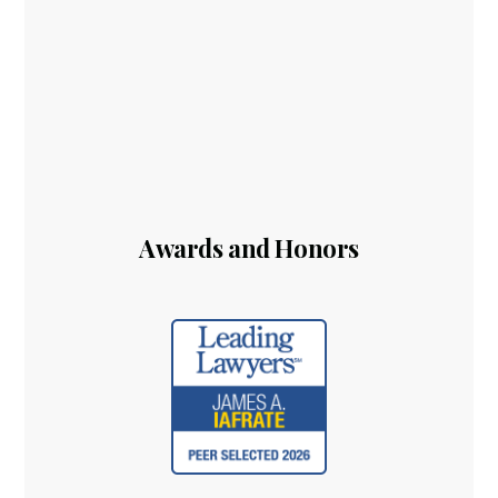
Awards and Honors