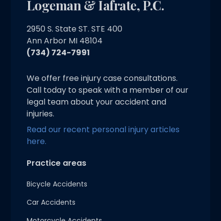
Logeman & Iafrate, P.C.
2950 S. State ST. STE 400
Ann Arbor MI 48104
(734) 724-7991
We offer free injury case consultations.
Call today to speak with a member of our
legal team about your accident and
injuries.
Read our recent personal injury articles
here.
Practice areas
Bicycle Accidents
Car Accidents
Motorcycle Accidents