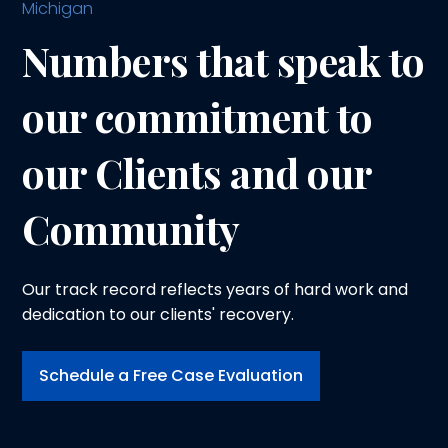
Michigan
Numbers that speak to
our commitment to
our Clients and our
Community
Our track record reflects years of hard work and
dedication to our clients' recovery.
Schedule a Free Case Evaluation