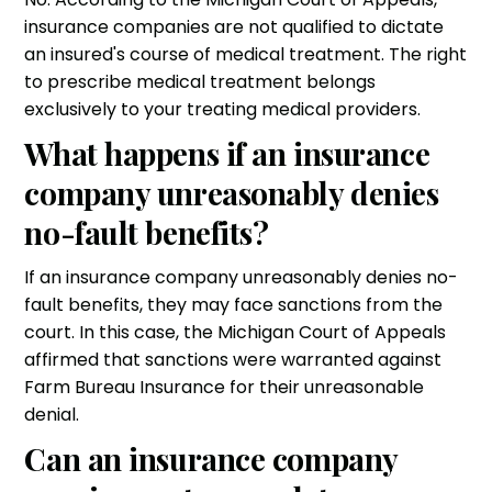
insurance companies are not qualified to dictate
an insured's course of medical treatment. The right
to prescribe medical treatment belongs
exclusively to your treating medical providers.
What happens if an insurance
company unreasonably denies
no-fault benefits?
If an insurance company unreasonably denies no-
fault benefits, they may face sanctions from the
court. In this case, the Michigan Court of Appeals
affirmed that sanctions were warranted against
Farm Bureau Insurance for their unreasonable
denial.
Can an insurance company