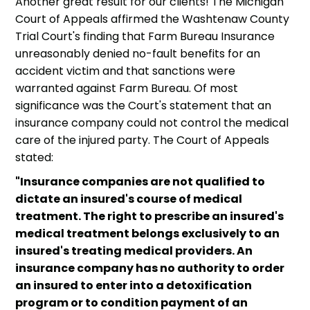
Another great result for our clients! The Michigan
Court of Appeals affirmed the Washtenaw County
Trial Court's finding that Farm Bureau Insurance
unreasonably denied no-fault benefits for an
accident victim and that sanctions were
warranted against Farm Bureau. Of most
significance was the Court's statement that an
insurance company could not control the medical
care of the injured party. The Court of Appeals
stated:
"Insurance companies are not qualified to
dictate an insured's course of medical
treatment. The right to prescribe an insured's
medical treatment belongs exclusively to an
insured's treating medical providers. An
insurance company has no authority to order
an insured to enter into a detoxification
program or to condition payment of an