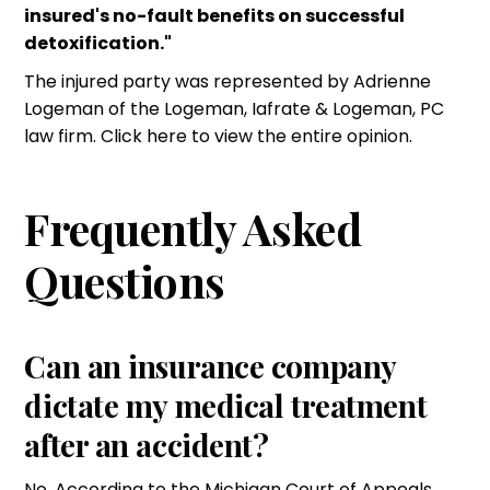
insured's no-fault benefits on successful
detoxification."
The injured party was represented by Adrienne
Logeman of the
Logeman, Iafrate & Logeman, PC
law firm. Click here to view the entire opinion.
Frequently Asked
Questions
Can an insurance company
dictate my medical treatment
after an accident?
No. According to the Michigan Court of Appeals,