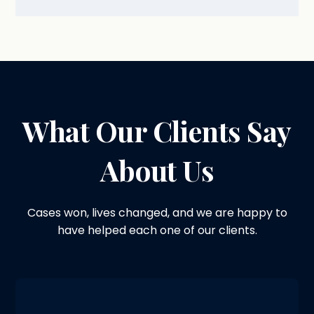
What Our Clients Say
About Us
Cases won, lives changed, and we are happy to
have helped each one of our clients.