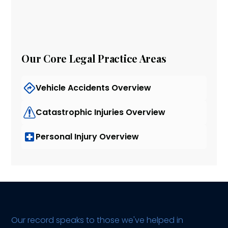
Our Core Legal Practice Areas
Vehicle Accidents Overview
Catastrophic Injuries Overview
Personal Injury Overview
Our record speaks to those we've helped in