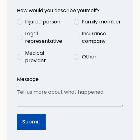
How would you describe yourself?
Injured person
Family member
Legal
Insurance
representative
company
Medical
Other
provider
Message