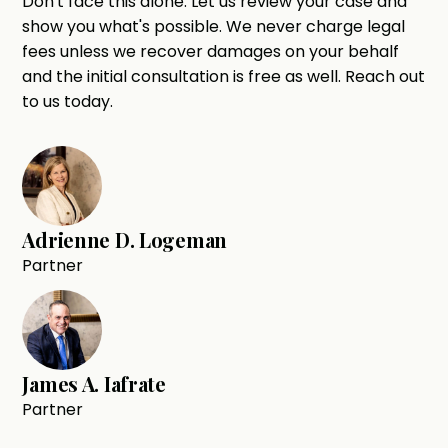
Don't face this alone. Let us review your case and
show you what's possible. We never charge legal
fees unless we recover damages on your behalf
and the initial consultation is free as well. Reach out
to us today.
Adrienne D. Logeman
Partner
James A. Iafrate
Partner