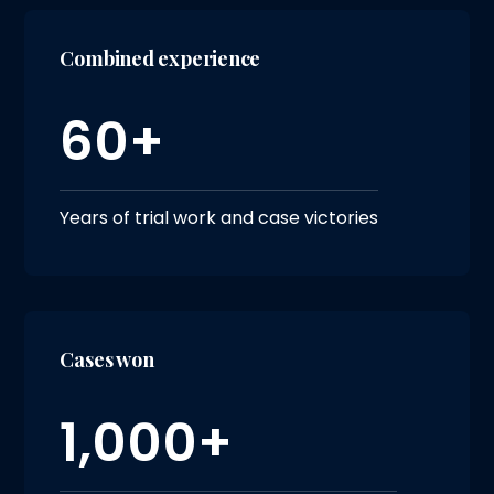
Combined experience
60+
Years of trial work and case victories
Cases won
1,000+