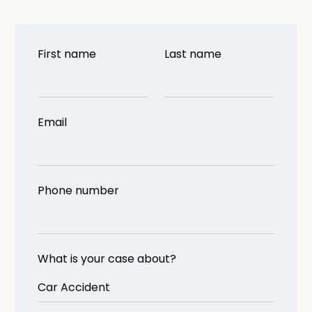
First name
Last name
Email
Phone number
What is your case about?