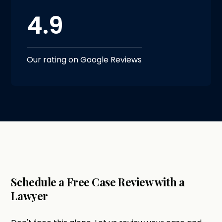
4.9
Our rating on Google Reviews
Schedule a Free Case Review with a
Lawyer