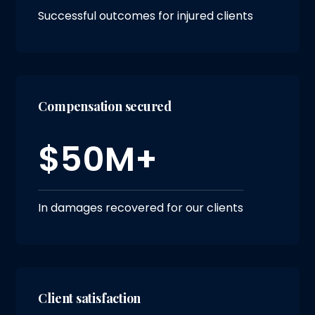
Successful outcomes for injured clients
Compensation secured
$50M+
In damages recovered for our clients
Client satisfaction