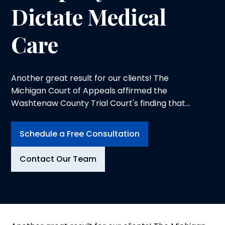
Dictate Medical
Care
Another great result for our clients! The
Michigan Court of Appeals affirmed the
Washtenaw County Trial Court's finding that
Farm Bureau Insurance unreasonably denied
no-fault benefits for an accident victim and
Schedule a Free Consultation
that sanctions were warranted against Farm
Bureau. Of most significance was the Court's
Contact Our Team
statement that an insurance company could
not control the medical care...