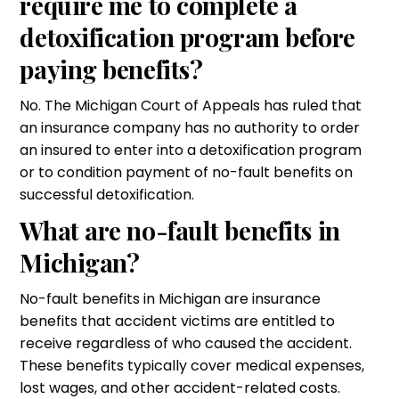
require me to complete a
detoxification program before
paying benefits?
No. The Michigan Court of Appeals has ruled that
an insurance company has no authority to order
an insured to enter into a detoxification program
or to condition payment of no-fault benefits on
successful detoxification.
What are no-fault benefits in
Michigan?
No-fault benefits in Michigan are insurance
benefits that accident victims are entitled to
receive regardless of who caused the accident.
These benefits typically cover medical expenses,
lost wages, and other accident-related costs.