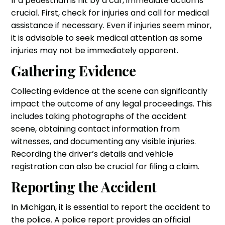
If a pedestrian is hit by a car, immediate action is
crucial. First, check for injuries and call for medical
assistance if necessary. Even if injuries seem minor,
it is advisable to seek medical attention as some
injuries may not be immediately apparent.
Gathering Evidence
Collecting evidence at the scene can significantly
impact the outcome of any legal proceedings. This
includes taking photographs of the accident
scene, obtaining contact information from
witnesses, and documenting any visible injuries.
Recording the driver’s details and vehicle
registration can also be crucial for filing a claim.
Reporting the Accident
In Michigan, it is essential to report the accident to
the police. A police report provides an official