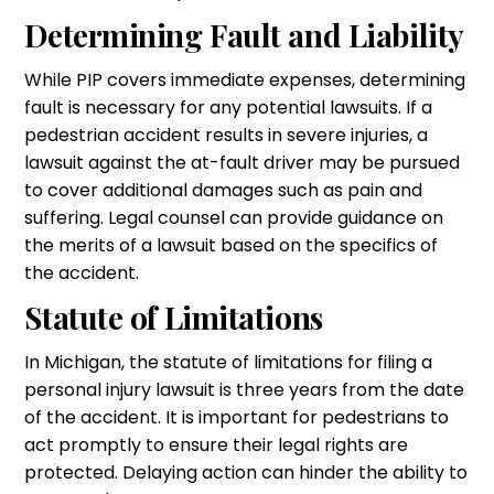
Determining Fault and Liability
While PIP covers immediate expenses, determining
fault is necessary for any potential lawsuits. If a
pedestrian accident results in severe injuries, a
lawsuit against the at-fault driver may be pursued
to cover additional damages such as pain and
suffering. Legal counsel can provide guidance on
the merits of a lawsuit based on the specifics of
the accident.
Statute of Limitations
In Michigan, the statute of limitations for filing a
personal injury lawsuit is three years from the date
of the accident. It is important for pedestrians to
act promptly to ensure their legal rights are
protected. Delaying action can hinder the ability to