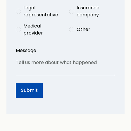
Legal
Insurance
representative
company
Medical
Other
provider
Message