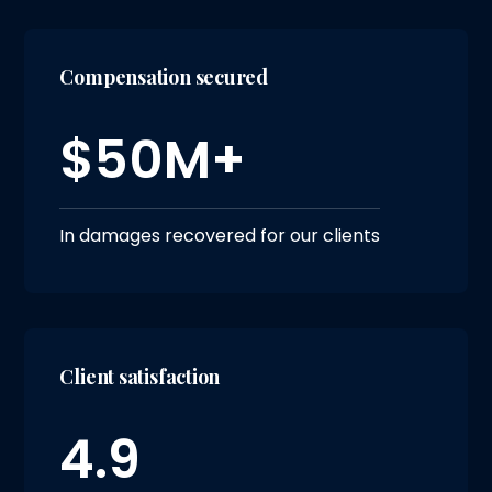
Compensation secured
$50M+
In damages recovered for our clients
Client satisfaction
4.9