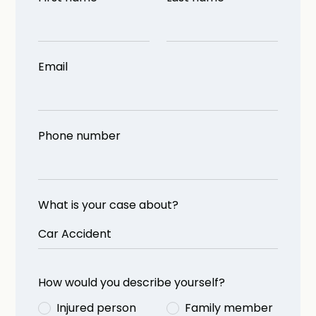
Email
Phone number
What is your case about?
How would you describe yourself?
Injured person
Family member