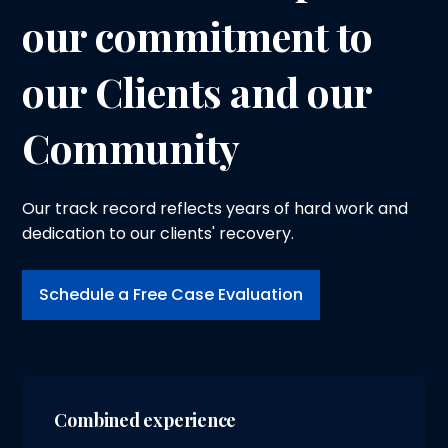
our commitment to
our Clients and our
Community
Our track record reflects years of hard work and
dedication to our clients' recovery.
Schedule a Free Case Evaluation
Combined experience