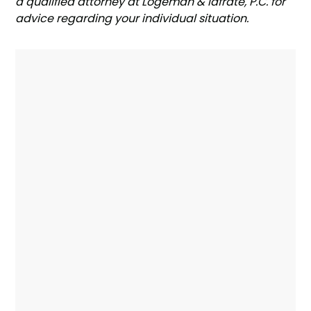
a qualified attorney at Logeman & Iafrate, P.C. for
advice regarding your individual situation.