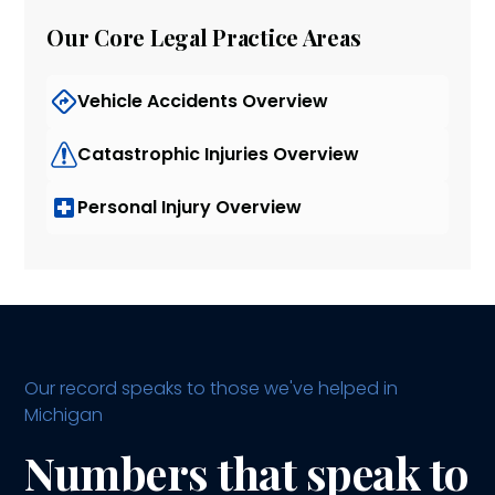
Our Core Legal Practice Areas
Vehicle Accidents Overview
Catastrophic Injuries Overview
Personal Injury Overview
Our record speaks to those we've helped in
Michigan
Numbers that speak to