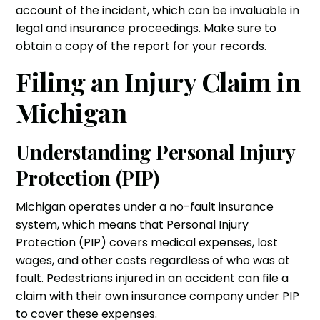
account of the incident, which can be invaluable in
legal and insurance proceedings. Make sure to
obtain a copy of the report for your records.
Filing an Injury Claim in
Michigan
Understanding Personal Injury
Protection (PIP)
Michigan operates under a no-fault insurance
system, which means that Personal Injury
Protection (PIP) covers medical expenses, lost
wages, and other costs regardless of who was at
fault. Pedestrians injured in an accident can file a
claim with their own insurance company under PIP
to cover these expenses.