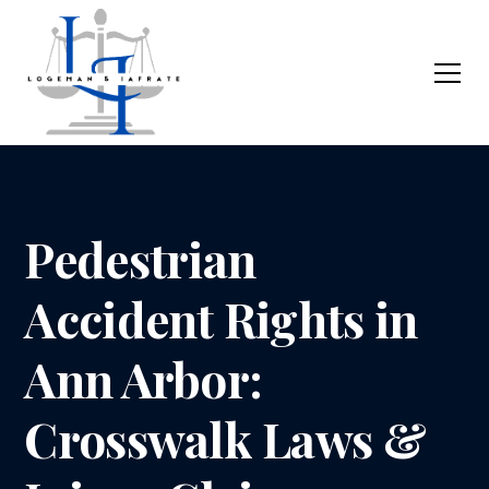
Pedestrian
Accident Rights in
Ann Arbor:
Crosswalk Laws &