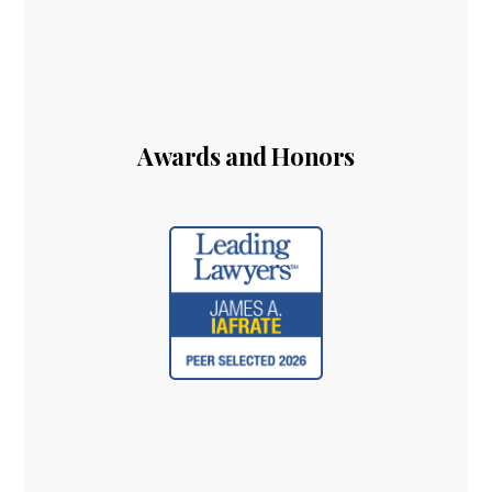
Awards and Honors