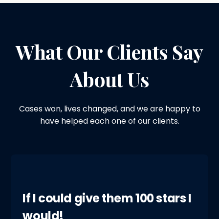
What Our Clients Say
About Us
Cases won, lives changed, and we are happy to
have helped each one of our clients.
If I could give them 100 stars I
would!