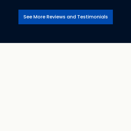
See More Reviews and Testimonials