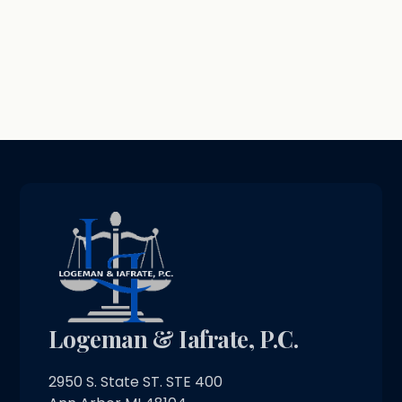
Logeman & Iafrate, P.C.
2950 S. State ST. STE 400