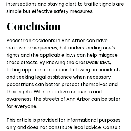
intersections and staying alert to traffic signals are
simple but effective safety measures.
Conclusion
Pedestrian accidents in Ann Arbor can have
serious consequences, but understanding one’s
rights and the applicable laws can help mitigate
these effects. By knowing the crosswalk laws,
taking appropriate actions following an accident,
and seeking legal assistance when necessary,
pedestrians can better protect themselves and
their rights. With proactive measures and
awareness, the streets of Ann Arbor can be safer
for everyone.
‍This article is provided for informational purposes
only and does not constitute legal advice. Consult