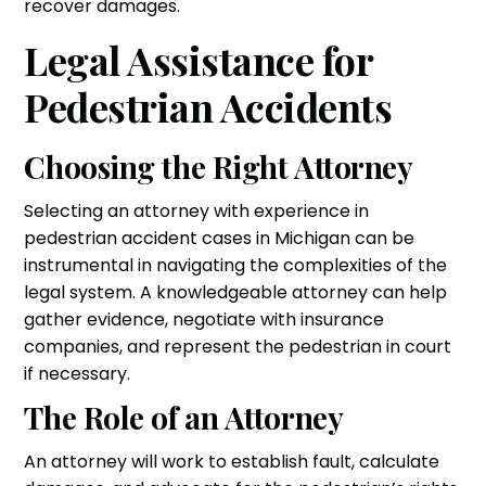
recover damages.
Legal Assistance for
Pedestrian Accidents
Choosing the Right Attorney
Selecting an attorney with experience in
pedestrian accident cases in Michigan can be
instrumental in navigating the complexities of the
legal system. A knowledgeable attorney can help
gather evidence, negotiate with insurance
companies, and represent the pedestrian in court
if necessary.
The Role of an Attorney
An attorney will work to establish fault, calculate