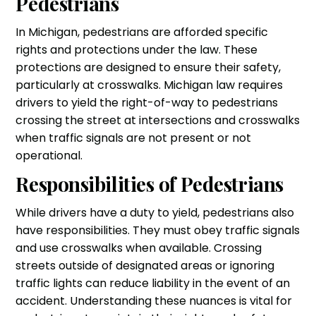
Pedestrians
In Michigan, pedestrians are afforded specific
rights and protections under the law. These
protections are designed to ensure their safety,
particularly at crosswalks. Michigan law requires
drivers to yield the right-of-way to pedestrians
crossing the street at intersections and crosswalks
when traffic signals are not present or not
operational.
Responsibilities of Pedestrians
While drivers have a duty to yield, pedestrians also
have responsibilities. They must obey traffic signals
and use crosswalks when available. Crossing
streets outside of designated areas or ignoring
traffic lights can reduce liability in the event of an
accident. Understanding these nuances is vital for