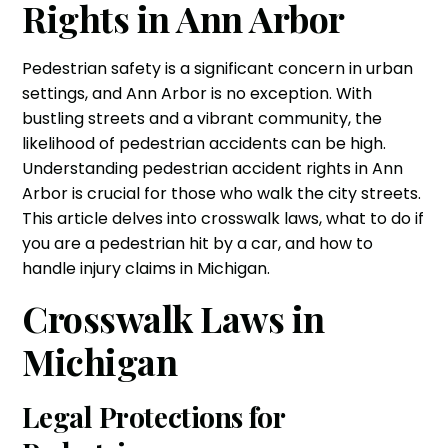
Rights in Ann Arbor
Pedestrian safety is a significant concern in urban
settings, and Ann Arbor is no exception. With
bustling streets and a vibrant community, the
likelihood of pedestrian accidents can be high.
Understanding pedestrian accident rights in Ann
Arbor is crucial for those who walk the city streets.
This article delves into crosswalk laws, what to do if
you are a pedestrian hit by a car, and how to
handle injury claims in Michigan.
Crosswalk Laws in
Michigan
Legal Protections for