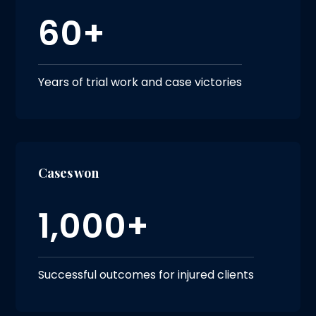
60+
Years of trial work and case victories
Cases won
1,000+
Successful outcomes for injured clients