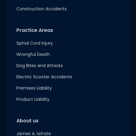
Construction Accidents
Practice Areas
Spinal Cord Injury
Wrongful Death
Dog Bites and Attacks
Electric Scooter Accidents
Premises Liability
Product Liability
About us
James A. Iafrate