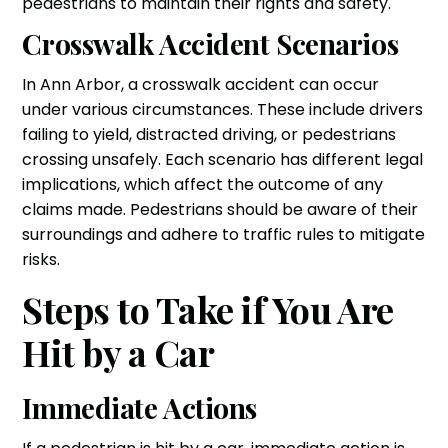
pedestrians to maintain their rights and safety.
Crosswalk Accident Scenarios
In Ann Arbor, a crosswalk accident can occur
under various circumstances. These include drivers
failing to yield, distracted driving, or pedestrians
crossing unsafely. Each scenario has different legal
implications, which affect the outcome of any
claims made. Pedestrians should be aware of their
surroundings and adhere to traffic rules to mitigate
risks.
Steps to Take if You Are
Hit by a Car
Immediate Actions