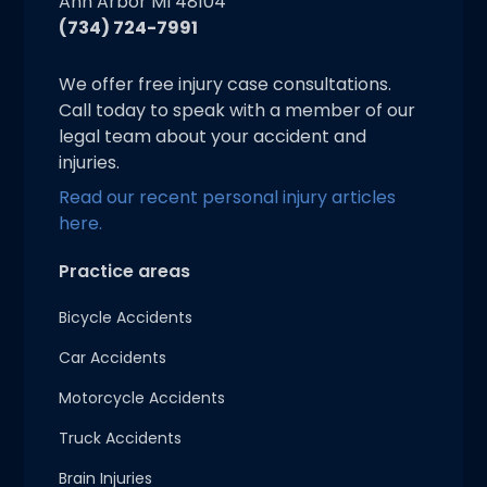
Ann Arbor MI 48104
(734) 724-7991
We offer free injury case consultations.
Call today to speak with a member of our
legal team about your accident and
injuries.
Read our recent personal injury articles
here.
Practice areas
Bicycle Accidents
Car Accidents
Motorcycle Accidents
Truck Accidents
Brain Injuries