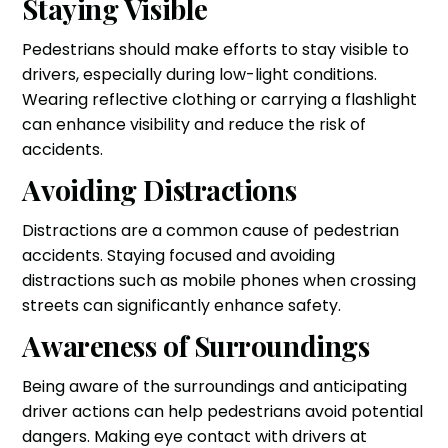
Staying Visible
Pedestrians should make efforts to stay visible to
drivers, especially during low-light conditions.
Wearing reflective clothing or carrying a flashlight
can enhance visibility and reduce the risk of
accidents.
Avoiding Distractions
Distractions are a common cause of pedestrian
accidents. Staying focused and avoiding
distractions such as mobile phones when crossing
streets can significantly enhance safety.
Awareness of Surroundings
Being aware of the surroundings and anticipating
driver actions can help pedestrians avoid potential
dangers. Making eye contact with drivers at