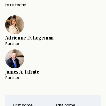
to us today.
Adrienne D. Logeman
Partner
James A. Iafrate
Partner
First name
Last name