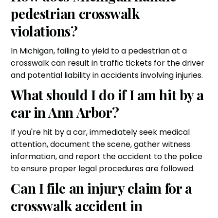
pedestrian crosswalk
violations?
In Michigan, failing to yield to a pedestrian at a
crosswalk can result in traffic tickets for the driver
and potential liability in accidents involving injuries.
What should I do if I am hit by a
car in Ann Arbor?
If you're hit by a car, immediately seek medical
attention, document the scene, gather witness
information, and report the accident to the police
to ensure proper legal procedures are followed.
Can I file an injury claim for a
crosswalk accident in