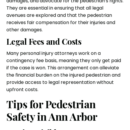
damages, and advocate for the pedestrian’s rights.
They are essential in ensuring that all legal
avenues are explored and that the pedestrian
receives fair compensation for their injuries and
other damages.
Legal Fees and Costs
Many personal injury attorneys work on a
contingency fee basis, meaning they only get paid
if the case is won. This arrangement can alleviate
the financial burden on the injured pedestrian and
provide access to legal representation without
upfront costs.
Tips for Pedestrian
Safety in Ann Arbor