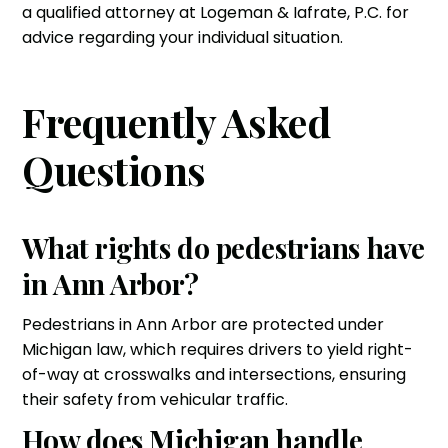
a qualified attorney at Logeman & Iafrate, P.C. for
advice regarding your individual situation.
Frequently Asked
Questions
What rights do pedestrians have
in Ann Arbor?
Pedestrians in Ann Arbor are protected under
Michigan law, which requires drivers to yield right-
of-way at crosswalks and intersections, ensuring
their safety from vehicular traffic.
How does Michigan handle