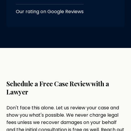
Our rating on Google Reviews
Schedule a Free Case Review with a
Lawyer
Don't face this alone. Let us review your case and
show you what's possible. We never charge legal
fees unless we recover damages on your behalf
and the initial consultation is free as well. Reach out