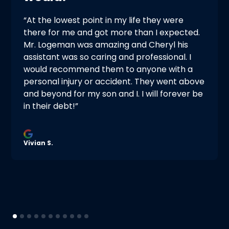
“At the lowest point in my life they were
there for me and got more than I expected.
Mr. Logeman was amazing and Cheryl his
assistant was so caring and professional. I
would recommend them to anyone with a
personal injury or accident. They went above
and beyond for my son and I. I will forever be
in their debt!”
Vivian S.