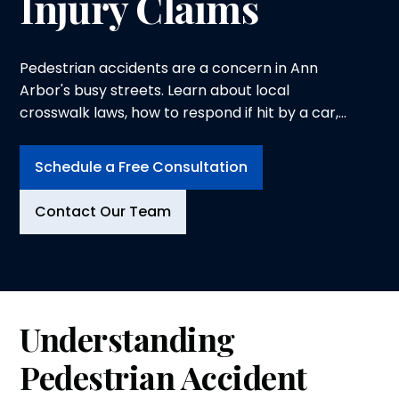
Injury Claims
Pedestrian accidents are a concern in Ann
Arbor's busy streets. Learn about local
crosswalk laws, how to respond if hit by a car,
and handling injury claims effectively.
Schedule a Free Consultation
Contact Our Team
Understanding
Pedestrian Accident