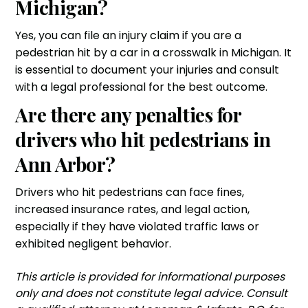
Michigan?
Yes, you can file an injury claim if you are a
pedestrian hit by a car in a crosswalk in Michigan. It
is essential to document your injuries and consult
with a legal professional for the best outcome.
Are there any penalties for
drivers who hit pedestrians in
Ann Arbor?
Drivers who hit pedestrians can face fines,
increased insurance rates, and legal action,
especially if they have violated traffic laws or
exhibited negligent behavior.
‍This article is provided for informational purposes
only and does not constitute legal advice. Consult