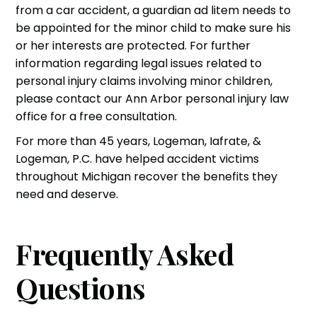
from a
car accident
, a guardian ad litem needs to
be appointed for the minor child to make sure his
or her interests are protected. For further
information regarding legal issues related to
personal injury
claims involving minor children,
please contact our Ann Arbor personal injury law
office for a free consultation.
For more than 45 years,
Logeman, Iafrate, &
Logeman, P.C.
have helped accident victims
throughout Michigan recover the benefits they
need and deserve.
Frequently Asked
Questions