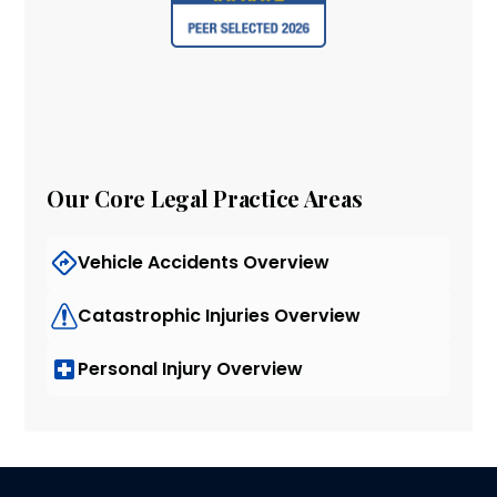
Our Core Legal Practice Areas
Vehicle Accidents Overview
Catastrophic Injuries Overview
Personal Injury Overview