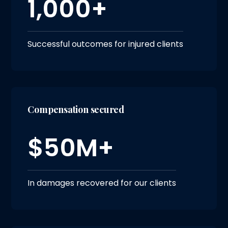
1,000+
Successful outcomes for injured clients
Compensation secured
$50M+
In damages recovered for our clients