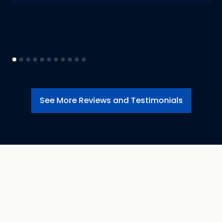
See More Reviews and Testimonials