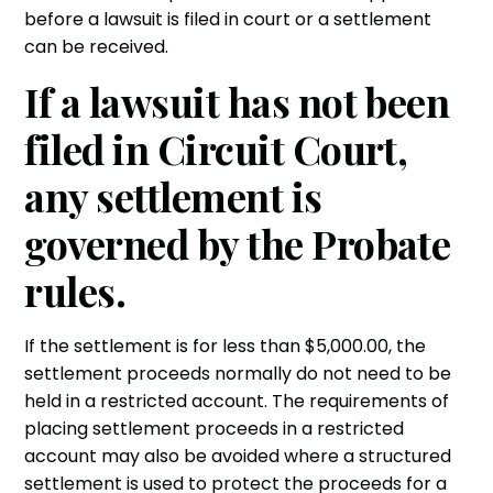
before a lawsuit is filed in court or a settlement
can be received.
If a lawsuit has not been
filed in Circuit Court,
any settlement is
governed by the Probate
rules.
If the settlement is for less than $5,000.00, the
settlement proceeds normally do not need to be
held in a restricted account. The requirements of
placing settlement proceeds in a restricted
account may also be avoided where a structured
settlement is used to protect the proceeds for a