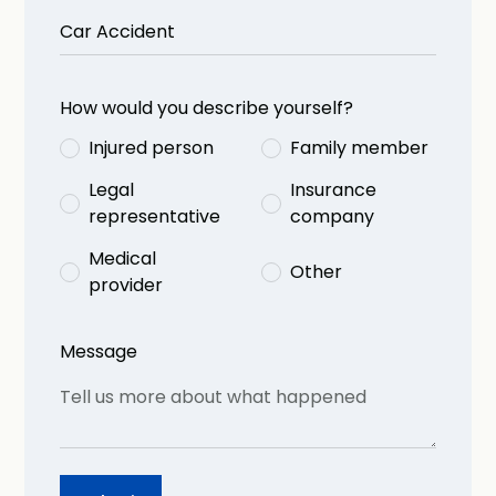
How would you describe yourself?
Injured person
Family member
Legal
Insurance
representative
company
Medical
Other
provider
Message