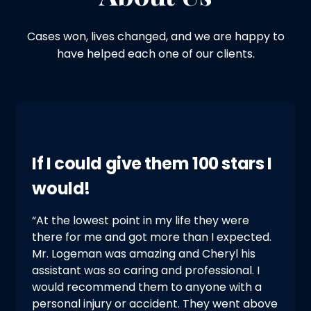
Cases won, lives changed, and we are happy to
have helped each one of our clients.
If I could give them 100 stars I
would!
“At the lowest point in my life they were
there for me and got more than I expected.
Mr. Logeman was amazing and Cheryl his
assistant was so caring and professional. I
would recommend them to anyone with a
personal injury or accident. They went above