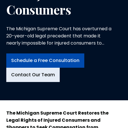
Consumers
The Michigan Supreme Court has overturned a
20-year-old legal precedent that made it
nearly impossible for injured consumers to
seek compensation from negligent businesses.
In a landmark 5-2 decision, the Court ruled
Schedule a Free Consultation
that the "open and obvious" doctrine no longer
bars premises liability claims, restoring
Contact Our Team
common sense protections for shoppers and
business visitors injured due to property owner
negligence.
The Michigan Supreme Court Restores the
Legal Rights of Injured Consumers and
Shoppers to Seek Compensation from