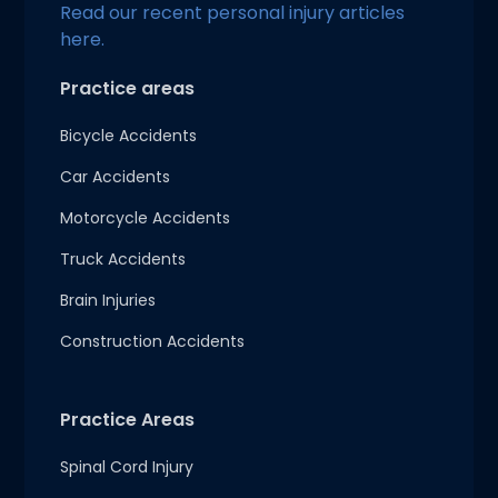
Read our recent personal injury articles
here.
Practice areas
Bicycle Accidents
Car Accidents
Motorcycle Accidents
Truck Accidents
Brain Injuries
Construction Accidents
Practice Areas
Spinal Cord Injury