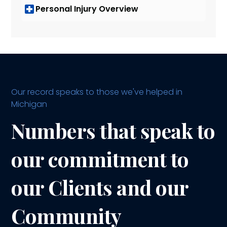
Personal Injury Overview
Our record speaks to those we've helped in
Michigan
Numbers that speak to
our commitment to
our Clients and our
Community