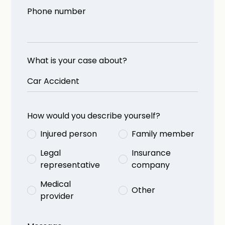
Phone number
What is your case about?
How would you describe yourself?
Injured person
Family member
Legal
Insurance
representative
company
Medical
Other
provider