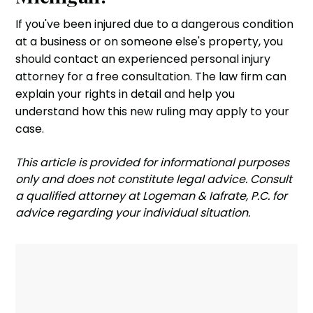
If you've been injured due to a dangerous condition
at a business or on someone else's property, you
should contact an experienced personal injury
attorney for a free consultation. The law firm can
explain your rights in detail and help you
understand how this new ruling may apply to your
case.
‍This article is provided for informational purposes
only and does not constitute legal advice. Consult
a qualified attorney at Logeman & Iafrate, P.C. for
advice regarding your individual situation.