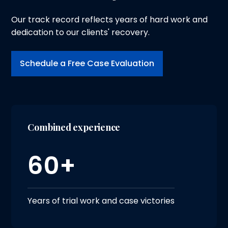
Our track record reflects years of hard work and
dedication to our clients' recovery.
Schedule a Free Case Evaluation
Combined experience
60+
Years of trial work and case victories