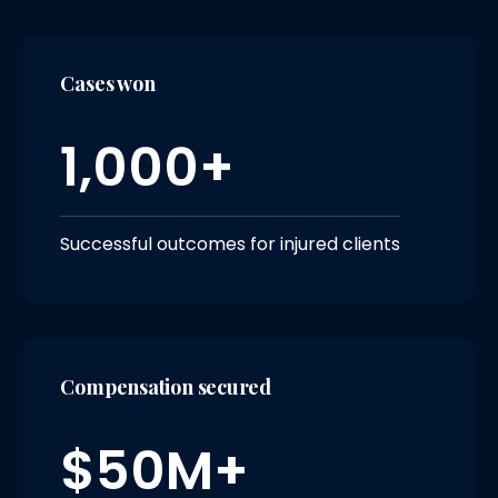
Cases won
1,000+
Successful outcomes for injured clients
Compensation secured
$50M+