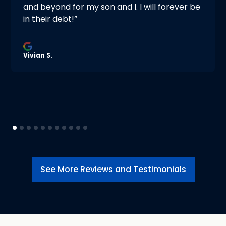
and beyond for my son and I. I will forever be
in their debt!”
Vivian S.
See More Reviews and Testimonials