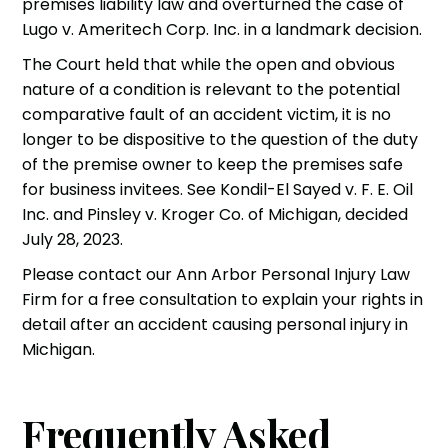
premises liability law and overturned the case of
Lugo v. Ameritech Corp. Inc. in a landmark decision.
The Court held that while the open and obvious
nature of a condition is relevant to the potential
comparative fault of an accident victim, it is no
longer to be dispositive to the question of the duty
of the premise owner to keep the premises safe
for business invitees. See Kondil-El Sayed v. F. E. Oil
Inc. and Pinsley v. Kroger Co. of Michigan, decided
July 28, 2023.
Please contact our
Ann Arbor Personal Injury Law
Firm
for a free consultation to explain your rights in
detail after an accident causing personal injury in
Michigan.
Frequently Asked