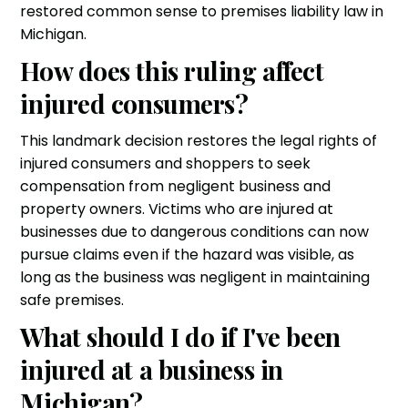
restored common sense to premises liability law in
Michigan.
How does this ruling affect
injured consumers?
This landmark decision restores the legal rights of
injured consumers and shoppers to seek
compensation from negligent business and
property owners. Victims who are injured at
businesses due to dangerous conditions can now
pursue claims even if the hazard was visible, as
long as the business was negligent in maintaining
safe premises.
What should I do if I've been
injured at a business in
Michigan?