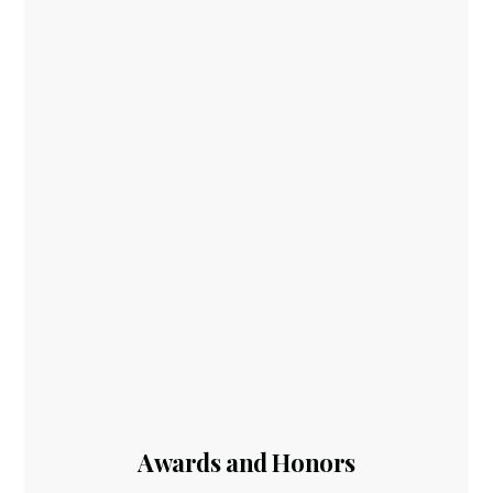
Awards and Honors