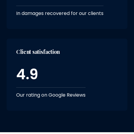
In damages recovered for our clients
Client satisfaction
4.9
Our rating on Google Reviews