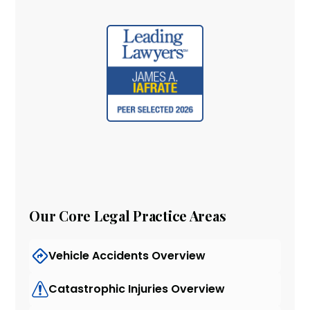
Our Core Legal Practice Areas
Vehicle Accidents Overview
Catastrophic Injuries Overview