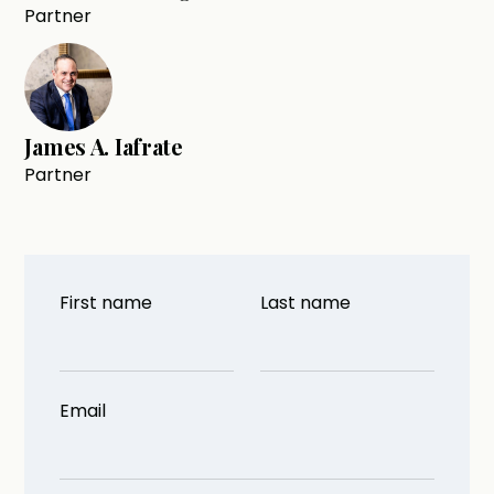
Partner
James A. Iafrate
Partner
First name
Last name
Email