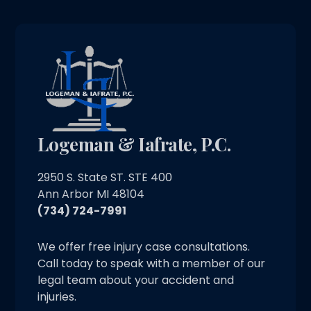
Logeman & Iafrate, P.C.
2950 S. State ST. STE 400
Ann Arbor MI 48104
(734) 724-7991
We offer free injury case consultations.
Call today to speak with a member of our
legal team about your accident and
injuries.