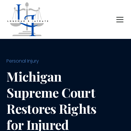
Personal Injury
Michigan
Supreme Court
Restores Rights
for Injured