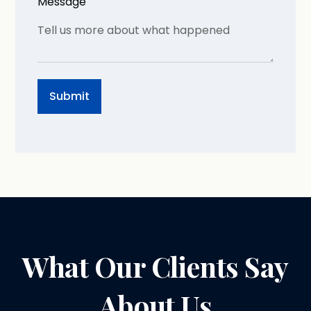
Message
What Our Clients Say
About Us