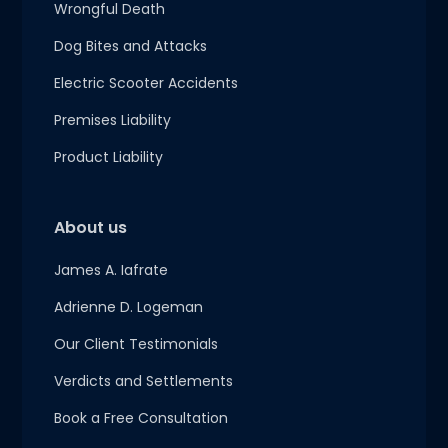
Wrongful Death
Dog Bites and Attacks
Electric Scooter Accidents
Premises Liability
Product Liability
About us
James A. Iafrate
Adrienne D. Logeman
Our Client Testimonials
Verdicts and Settlements
Book a Free Consultation