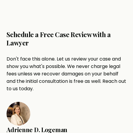
Schedule a Free Case Review with a
Lawyer
Don't face this alone. Let us review your case and
show you what's possible. We never charge legal
fees unless we recover damages on your behalf
and the initial consultation is free as well. Reach out
to us today.
Adrienne D. Logeman