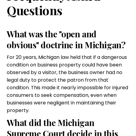
Questions
What was the "open and
obvious" doctrine in Michigan?
For 20 years, Michigan law held that if a dangerous
condition on business property could have been
observed by a visitor, the business owner had no
legal duty to protect the patron from that
condition. This made it nearly impossible for injured
consumers to seek compensation, even when
businesses were negligent in maintaining their
property.
What did the Michigan
Supreme Court decide in this