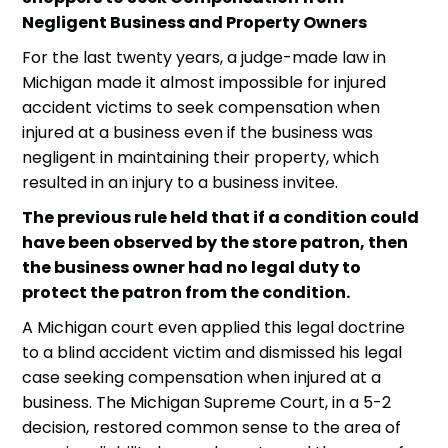
Negligent Business and Property Owners
For the last twenty years, a judge-made law in
Michigan made it almost impossible for
injured
accident victims
to seek compensation when
injured at a business even if the business was
negligent in maintaining their property, which
resulted in an injury to a business invitee.
The previous rule held that if a condition could
have been observed by the store patron, then
the business owner had no legal duty to
protect the patron from the condition.
A Michigan court even applied this legal doctrine
to a blind
accident victim
and dismissed his legal
case seeking compensation when injured at a
business. The Michigan Supreme Court, in a 5-2
decision, restored common sense to the area of