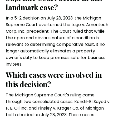
landmark case?
In a 5-2 decision on July 28, 2023, the Michigan
Supreme Court overturned the Lugo v. Ameritech
Corp. Inc. precedent. The Court ruled that while
the open and obvious nature of a condition is
relevant to determining comparative fault, it no
longer automatically eliminates a property
owner's duty to keep premises safe for business
invitees.
Which cases were involved in
this decision?
The Michigan Supreme Court's ruling came
through two consolidated cases: Kondil-El Sayed v.
F. E. Oil Inc. and Pinsley v. Kroger Co. of Michigan,
both decided on July 28, 2023. These cases