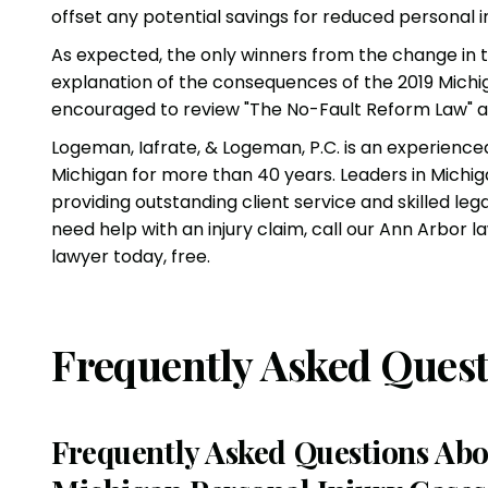
offset any potential savings for reduced personal 
As expected, the only winners from the change in 
explanation of the consequences of the 2019 Mich
encouraged to review
"The No-Fault Reform Law" 
Logeman, Iafrate, & Logeman, P.C.
is an experienc
Michigan for more than 40 years. Leaders in Michig
providing outstanding client service and skilled leg
need help with an
injury claim
, call our Ann Arbor 
lawyer
today, free.
Frequently Asked Quest
Frequently Asked Questions Abo