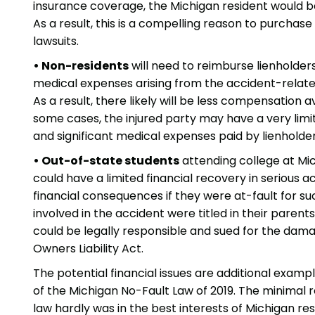
insurance coverage, the Michigan resident would 
As a result, this is a compelling reason to purchase
lawsuits.
• Non-residents
will need to reimburse lienholder
medical expenses arising from the accident-related 
As a result, there likely will be less compensation 
some cases, the injured party may have a very limit
and significant medical expenses paid by lienholder
• Out-of-state students
attending college at Mic
could have a limited financial recovery in serious 
financial consequences if they were at-fault for su
involved in the accident were titled in their paren
could be legally responsible and sued for the dam
Owners Liability Act.
The potential financial issues are additional exa
of the Michigan No-Fault Law of 2019. The minimal r
law hardly was in the best interests of Michigan res