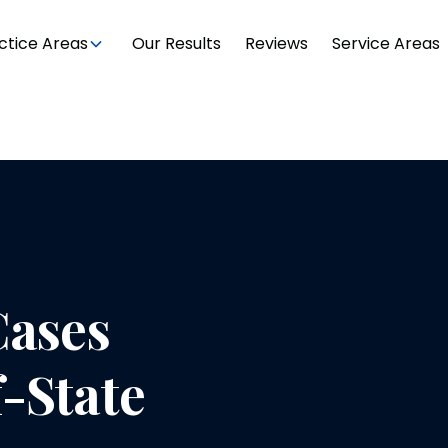
ctice Areas
Our Results
Reviews
Service Areas
Cases
-State