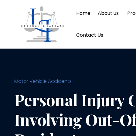
Home
About us
Pra
Contact Us
Motor Vehicle Accidents
Personal Injury 
Involving Out-Of