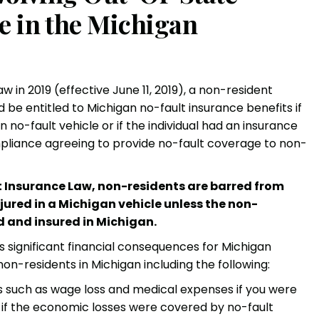
e in the Michigan
in 2019 (effective June 11, 2019), a non-resident
d be entitled to Michigan
no-fault insurance benefits
if
no-fault vehicle or if the individual had an insurance
compliance agreeing to provide no-fault coverage to non-
 Insurance Law, non-residents are barred from
njured in a Michigan vehicle unless the non-
d and insured in Michigan.
s significant financial consequences for Michigan
non-residents in Michigan including the following:
 such as wage loss and medical expenses if you were
, if the economic losses were covered by no-fault