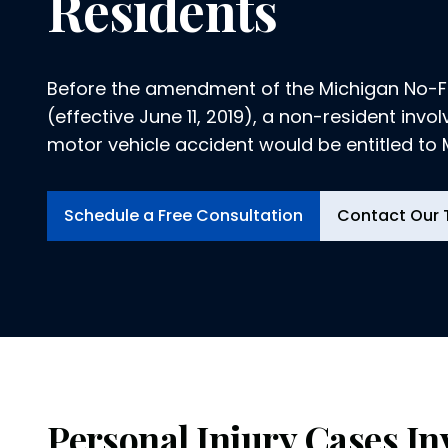
Residents
Before the amendment of the Michigan No-Fa
(effective June 11, 2019), a non-resident invo
motor vehicle accident would be entitled to
fault insurance benefits if the...
Schedule a Free Consultation
Contact Our
Personal Injury Cases In