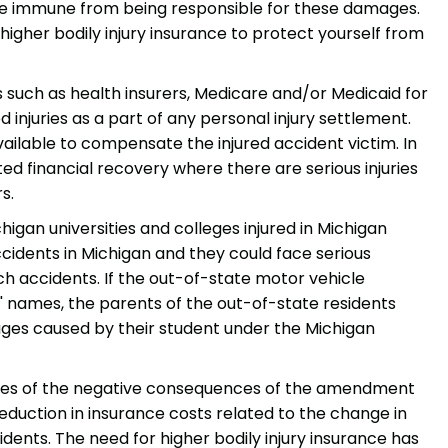
be immune from being responsible for these damages.
 higher bodily injury insurance to protect yourself from
s such as health insurers, Medicare and/or Medicaid for
injuries as a part of any personal injury settlement.
available to compensate the injured accident victim. In
ed financial recovery where there are serious injuries
s.
higan universities and colleges injured in Michigan
accidents in Michigan and they could face serious
ch accidents. If the out-of-state motor vehicle
ts' names, the parents of the out-of-state residents
ages caused by their student under the Michigan
mples of the negative consequences of the amendment
eduction in insurance costs related to the change in
idents. The need for higher bodily injury insurance has