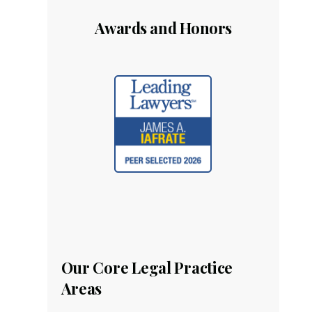
Awards and Honors
Our Core Legal Practice
Areas