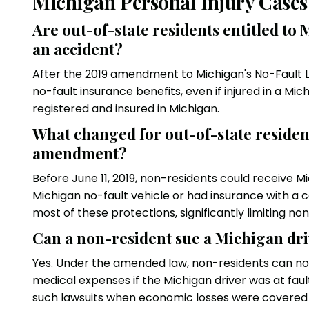
Michigan Personal Injury Cases
Are out-of-state residents entitled to
an accident?
After the 2019 amendment to Michigan's No-Fault L
no-fault insurance benefits, even if injured in a Mic
registered and insured in Michigan.
What changed for out-of-state reside
amendment?
Before June 11, 2019, non-residents could receive M
Michigan no-fault vehicle or had insurance with a
most of these protections, significantly limiting no
Can a non-resident sue a Michigan dri
Yes. Under the amended law, non-residents can no
medical expenses if the Michigan driver was at fau
such lawsuits when economic losses were covered 