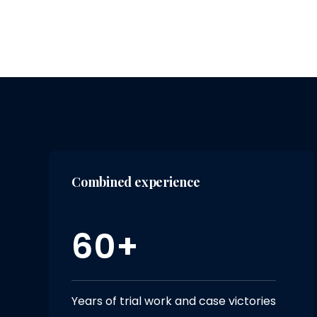
Combined experience
60+
Years of trial work and case victories