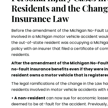
Residents and the Chang
Insurance Law
Before the amendment of the Michigan No-Fault Law 
involved in a Michigan motor vehicle accident woul
the out-of-state resident was occupying a Michigan 
policy with an insurer that filed a certificate of 
residents.
After the amendment of the Michigan No-Fault
no-fault insurance benefits even if they were i
resident owns a motor vehicle that is registere
The legal ramifications of the change in the Law ha
residents involved in motor vehicle accidents with 
• A non-resident
can now sue for economic losses
deemed to be at-fault for the accident. Previously