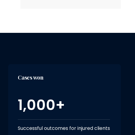
Cases won
1,000+
Successful outcomes for injured clients