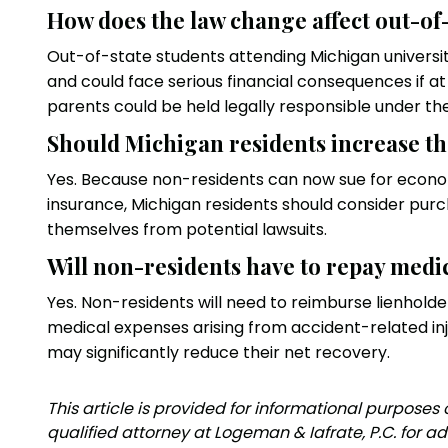
How does the law change affect out-of
Out-of-state students attending Michigan universiti
and could face serious financial consequences if at fa
parents could be held legally responsible under the
Should Michigan residents increase th
Yes. Because non-residents can now sue for econom
insurance, Michigan residents should consider purch
themselves from potential lawsuits.
Will non-residents have to repay medi
Yes. Non-residents will need to reimburse lienholde
medical expenses arising from accident-related inju
may significantly reduce their net recovery.
‍This article is provided for informational purposes
qualified attorney at Logeman & Iafrate, P.C. for ad