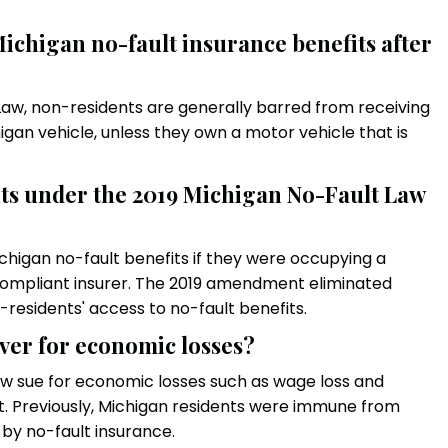
 Michigan no-fault insurance benefits after
aw, non-residents are generally barred from receiving
higan vehicle, unless they own a motor vehicle that is
nts under the 2019 Michigan No-Fault Law
ichigan no-fault benefits if they were occupying a
 compliant insurer. The 2019 amendment eliminated
n-residents' access to no-fault benefits.
ver for economic losses?
w sue for economic losses such as wage loss and
lt. Previously, Michigan residents were immune from
by no-fault insurance.