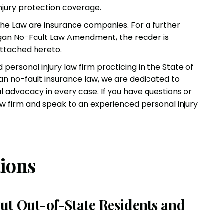
injury protection coverage.
the Law are insurance companies. For a further
igan No-Fault Law Amendment, the reader is
attached hereto
.
ed
personal injury law firm
practicing in the State of
an no-fault insurance law, we are dedicated to
al advocacy in every case. If you have questions or
law firm and speak to an experienced
personal injury
ions
ut Out-of-State Residents and