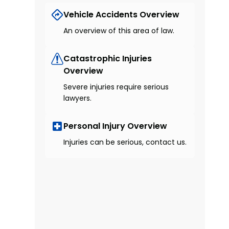
Vehicle Accidents Overview
An overview of this area of law.
Catastrophic Injuries
Overview
Severe injuries require serious
lawyers.
Personal Injury Overview
Injuries can be serious, contact us.