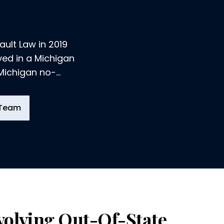
ult Law in 2019
lved in a Michigan
 Michigan no-
 Team
volving Out-Of-State