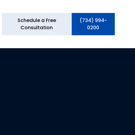
Schedule a Free
(734) 994-
Consultation
0200