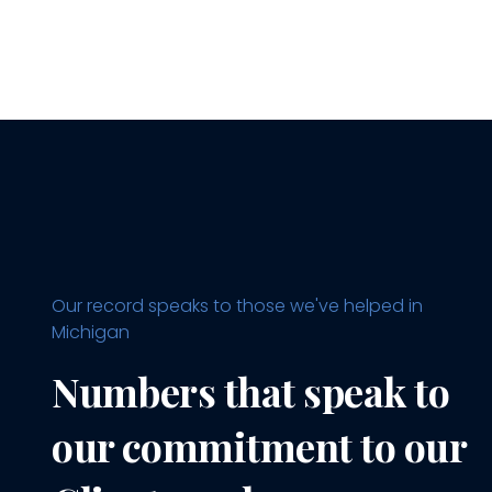
Our record speaks to those we've helped in
Michigan
Numbers that speak to
our commitment to our