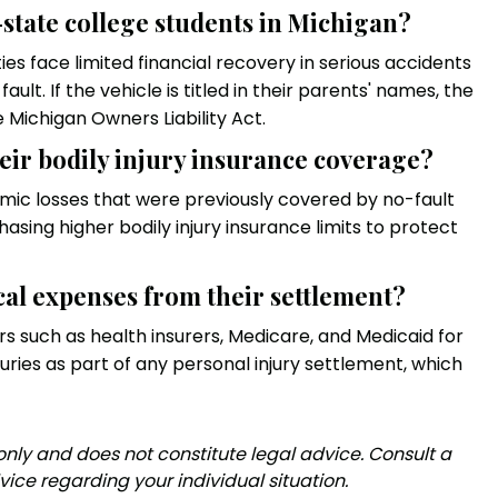
-state college students in Michigan?
es face limited financial recovery in serious accidents
ult. If the vehicle is titled in their parents' names, the
 Michigan Owners Liability Act.
eir bodily injury insurance coverage?
ic losses that were previously covered by no-fault
asing higher bodily injury insurance limits to protect
cal expenses from their settlement?
rs such as health insurers, Medicare, and Medicaid for
ries as part of any personal injury settlement, which
 only and does not constitute legal advice. Consult a
vice regarding your individual situation.