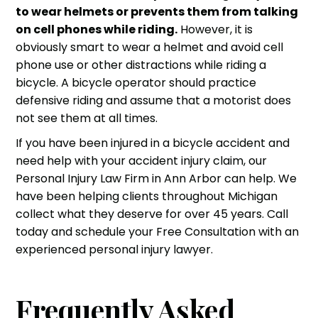
to wear helmets or prevents them from talking
on cell phones while riding.
However, it is
obviously smart to wear a helmet and avoid cell
phone use or other distractions while riding a
bicycle. A bicycle operator should practice
defensive riding and assume that a motorist does
not see them at all times.
If you have been injured in a
bicycle accident
and
need help with your
accident injury claim
, our
Personal Injury Law Firm
in Ann Arbor can help. We
have been helping clients throughout Michigan
collect what they deserve for over 45 years. Call
today and schedule your Free Consultation with an
experienced
personal injury lawyer
.
Frequently Asked