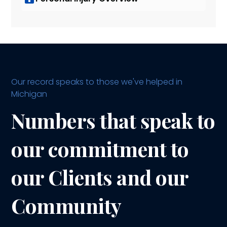
Our record speaks to those we've helped in
Michigan
Numbers that speak to
our commitment to
our Clients and our
Community