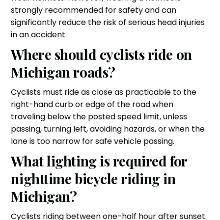
strongly recommended for safety and can
significantly reduce the risk of serious head injuries
in an accident.
Where should cyclists ride on
Michigan roads?
Cyclists must ride as close as practicable to the
right-hand curb or edge of the road when
traveling below the posted speed limit, unless
passing, turning left, avoiding hazards, or when the
lane is too narrow for safe vehicle passing.
What lighting is required for
nighttime bicycle riding in
Michigan?
Cyclists riding between one-half hour after sunset