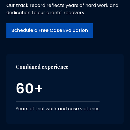
Our track record reflects years of hard work and
dedication to our clients' recovery.
Schedule a Free Case Evaluation
Combined experience
60+
Years of trial work and case victories