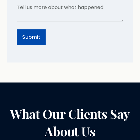
What Our Clients Say
About Us