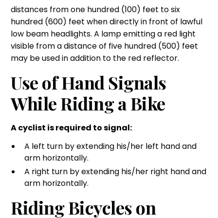
distances from one hundred (100) feet to six
hundred (600) feet when directly in front of lawful
low beam headlights. A lamp emitting a red light
visible from a distance of five hundred (500) feet
may be used in addition to the red reflector.
Use of Hand Signals
While Riding a Bike
A cyclist is required to signal:
A left turn by extending his/her left hand and
arm horizontally.
A right turn by extending his/her right hand and
arm horizontally.
Riding Bicycles on