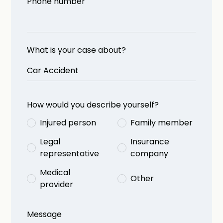
Phone number
What is your case about?
How would you describe yourself?
Injured person
Family member
Legal
Insurance
representative
company
Medical
Other
provider
Message