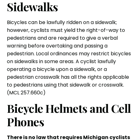
Sidewalks
Bicycles can be lawfully ridden on a sidewalk;
however, cyclists must yield the right-of-way to
pedestrians and are required to give a verbal
warning before overtaking and passing a
pedestrian. Local ordinances may restrict bicycles
on sidewalks in some areas. A cyclist lawfully
operating a bicycle upon a sidewalk, or a
pedestrian crosswalk has all the rights applicable
to pedestrians using that sidewalk or crosswalk.
(MCL 257.660c)
Bicycle Helmets and Cell
Phones
There is no law that requires Michigan cyclists