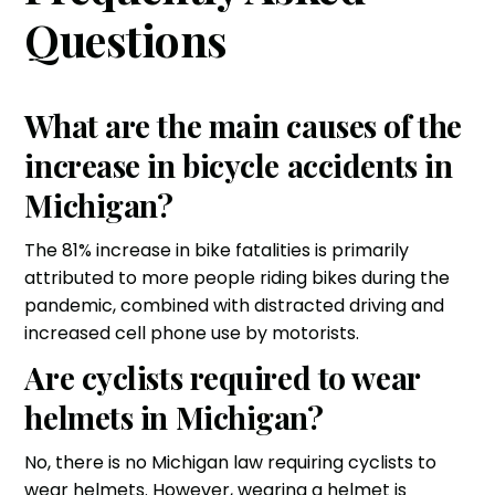
Questions
What are the main causes of the
increase in bicycle accidents in
Michigan?
The 81% increase in bike fatalities is primarily
attributed to more people riding bikes during the
pandemic, combined with distracted driving and
increased cell phone use by motorists.
Are cyclists required to wear
helmets in Michigan?
No, there is no Michigan law requiring cyclists to
wear helmets. However, wearing a helmet is