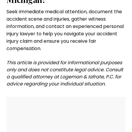
Seek immediate medical attention, document the
accident scene and injuries, gather witness
information, and contact an experienced personal
injury lawyer to help you navigate your accident
injury claim and ensure you receive fair
compensation.
‍This article is provided for informational purposes
only and does not constitute legal advice. Consult
a qualified attorney at Logeman & Iafrate, P.C. for
advice regarding your individual situation.