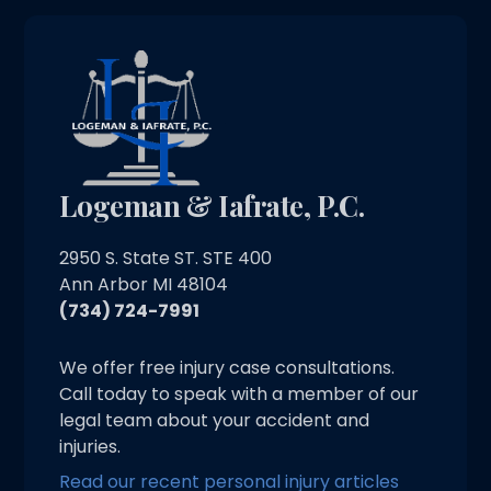
Logeman & Iafrate, P.C.
2950 S. State ST. STE 400
Ann Arbor MI 48104
(734) 724-7991
We offer free injury case consultations.
Call today to speak with a member of our
legal team about your accident and
injuries.
Read our recent personal injury articles