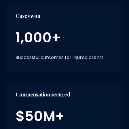
Cases won
1,000+
Successful outcomes for injured clients
Compensation secured
$50M+