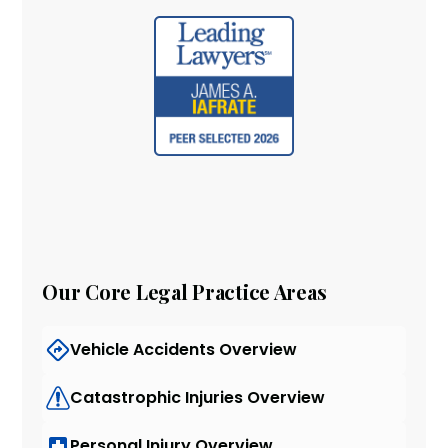
Our Core Legal Practice Areas
Vehicle Accidents Overview
Catastrophic Injuries Overview
Personal Injury Overview