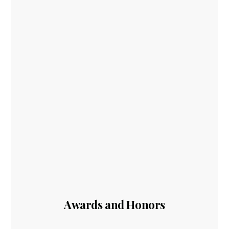
Awards and Honors