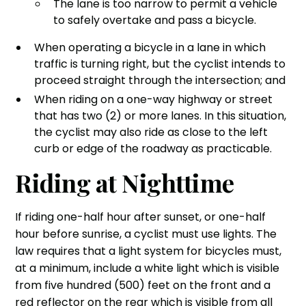
The lane is too narrow to permit a vehicle
to safely overtake and pass a bicycle.
When operating a bicycle in a lane in which
traffic is turning right, but the cyclist intends to
proceed straight through the intersection; and
When riding on a one-way highway or street
that has two (2) or more lanes. In this situation,
the cyclist may also ride as close to the left
curb or edge of the roadway as practicable.
Riding at Nighttime
If riding one-half hour after sunset, or one-half
hour before sunrise, a cyclist must use lights. The
law requires that a light system for bicycles must,
at a minimum, include a white light which is visible
from five hundred (500) feet on the front and a
red reflector on the rear which is visible from all