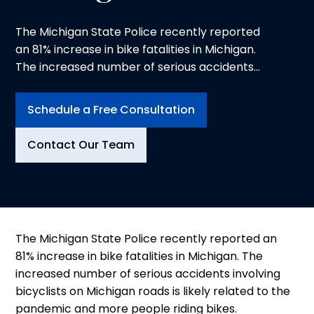
The Michigan State Police recently reported
an 81% increase in bike fatalities in Michigan.
The increased number of serious accidents
involving bicyclists on Michigan roads is likely
related to the pandemic and more people
Schedule a Free Consultation
riding bikes. Distracted driving and cell phone
use likely also have contributed to the increase
Contact Our Team
in personal injury accidents involving bicycles.
The Michigan State Police recently reported an
81% increase in bike fatalities in Michigan. The
increased number of serious accidents involving
bicyclists on Michigan roads is likely related to the
pandemic and more people riding bikes.