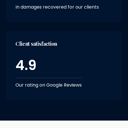
In damages recovered for our clients
Client satisfaction
4.9
Our rating on Google Reviews