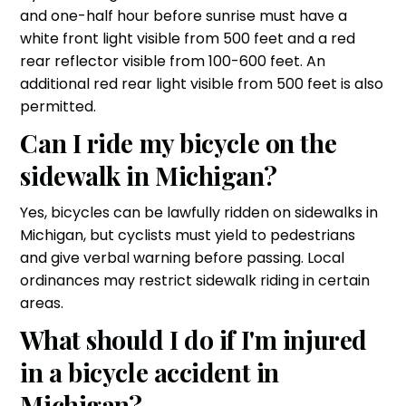
and one-half hour before sunrise must have a
white front light visible from 500 feet and a red
rear reflector visible from 100-600 feet. An
additional red rear light visible from 500 feet is also
permitted.
Can I ride my bicycle on the
sidewalk in Michigan?
Yes, bicycles can be lawfully ridden on sidewalks in
Michigan, but cyclists must yield to pedestrians
and give verbal warning before passing. Local
ordinances may restrict sidewalk riding in certain
areas.
What should I do if I'm injured
in a bicycle accident in
Michigan?