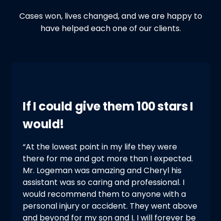
Cases won, lives changed, and we are happy to
have helped each one of our clients.
If I could give them 100 stars I
would!
“At the lowest point in my life they were
there for me and got more than I expected.
Mr. Logeman was amazing and Cheryl his
assistant was so caring and professional. I
would recommend them to anyone with a
personal injury or accident. They went above
and beyond for my son and I. I will forever be