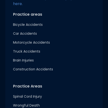
here.
Practice areas
Bicycle Accidents
Car Accidents
Motorcycle Accidents
Truck Accidents
Brain Injuries
Construction Accidents
Practice Areas
Spinal Cord Injury
Wrongful Death