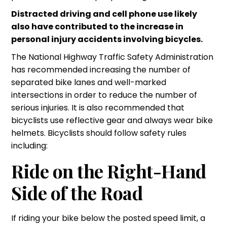
Distracted driving and cell phone use likely
also have contributed to the increase in
personal injury accidents
involving bicycles.
The National Highway Traffic Safety Administration
has recommended increasing the number of
separated bike lanes and well-marked
intersections in order to reduce the number of
serious injuries
. It is also recommended that
bicyclists use reflective gear and always wear bike
helmets. Bicyclists should follow safety rules
including:
Ride on the Right-Hand
Side of the Road
If riding your bike below the posted speed limit, a