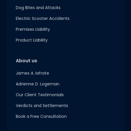
Dog Bites and Attacks
Electric Scooter Accidents
Premises Liability
Product Liability
About us
James A. Iafrate
Adrienne D. Logeman
Our Client Testimonials
Verdicts and Settlements
Book a Free Consultation