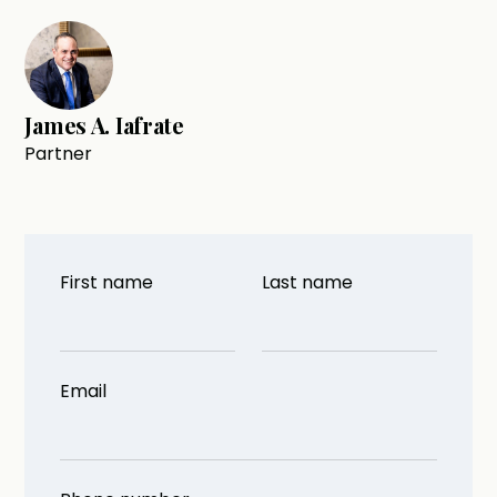
James A. Iafrate
Partner
First name
Last name
Email