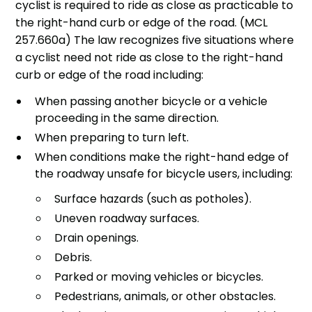
cyclist is required to ride as close as practicable to
the right-hand curb or edge of the road. (MCL
257.660a) The law recognizes five situations where
a cyclist need not ride as close to the right-hand
curb or edge of the road including:
When passing another bicycle or a vehicle
proceeding in the same direction.
When preparing to turn left.
When conditions make the right-hand edge of
the roadway unsafe for bicycle users, including:
Surface hazards (such as potholes).
Uneven roadway surfaces.
Drain openings.
Debris.
Parked or moving vehicles or bicycles.
Pedestrians, animals, or other obstacles.