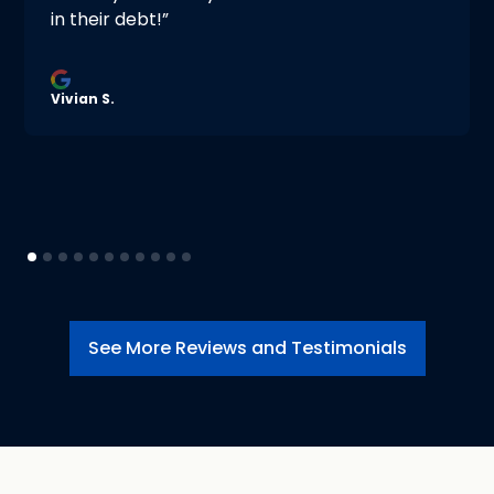
in their debt!”
Vivian S.
See More Reviews and Testimonials