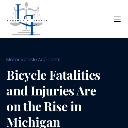
Motor Vehicle Accidents
Bicycle Fatalities
and Injuries Are
on the Rise in
Michigan