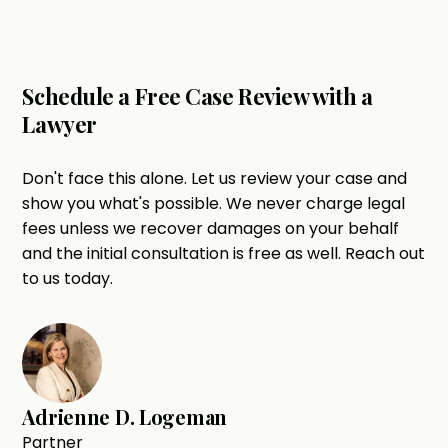
Schedule a Free Case Review with a
Lawyer
Don't face this alone. Let us review your case and
show you what's possible. We never charge legal
fees unless we recover damages on your behalf
and the initial consultation is free as well. Reach out
to us today.
Adrienne D. Logeman
Partner