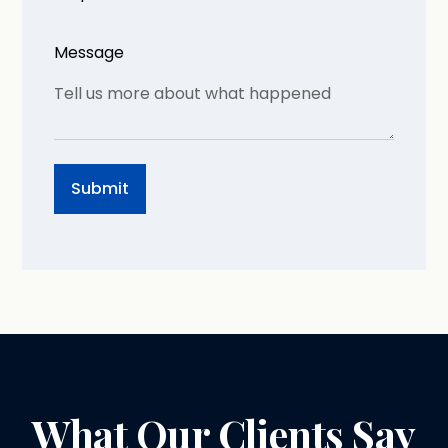
Message
What Our Clients Say