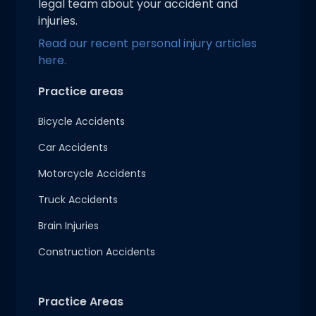
legal team about your accident and
injuries.
Read our recent personal injury articles
here.
Practice areas
Bicycle Accidents
Car Accidents
Motorcycle Accidents
Truck Accidents
Brain Injuries
Construction Accidents
Practice Areas