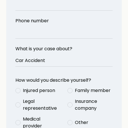
Phone number
What is your case about?
How would you describe yourself?
Injured person
Family member
Legal
Insurance
representative
company
Medical
Other
provider