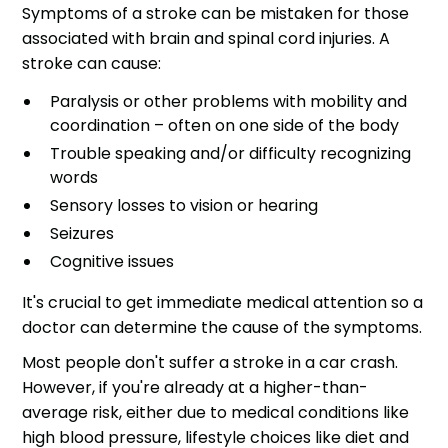
Symptoms of a stroke can be mistaken for those
associated with brain and spinal cord injuries. A
stroke can cause:
Paralysis or other problems with mobility and
coordination – often on one side of the body
Trouble speaking and/or difficulty recognizing
words
Sensory losses to vision or hearing
Seizures
Cognitive issues
It's crucial to get immediate medical attention so a
doctor can determine the cause of the symptoms.
Most people don't suffer a stroke in a car crash.
However, if you're already at a higher-than-
average risk, either due to medical conditions like
high blood pressure, lifestyle choices like diet and