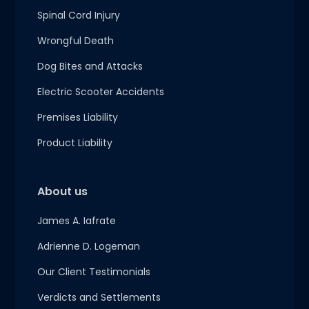
Spinal Cord Injury
Wrongful Death
Dog Bites and Attacks
Electric Scooter Accidents
Premises Liability
Product Liability
About us
James A. Iafrate
Adrienne D. Logeman
Our Client Testimonials
Verdicts and Settlements