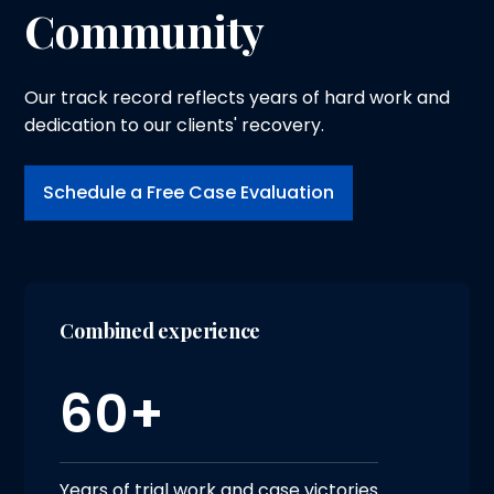
Community
Our track record reflects years of hard work and
dedication to our clients' recovery.
Schedule a Free Case Evaluation
Combined experience
60+
Years of trial work and case victories