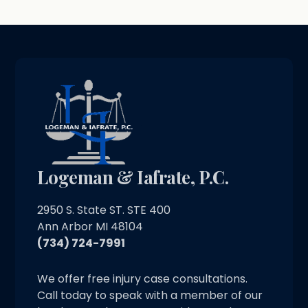
Logeman & Iafrate, P.C.
2950 S. State ST. STE 400
Ann Arbor MI 48104
(734) 724-7991
We offer free injury case consultations.
Call today to speak with a member of our