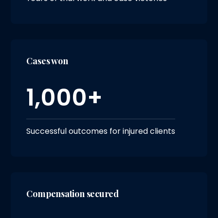
Cases won
1,000+
Successful outcomes for injured clients
Compensation secured