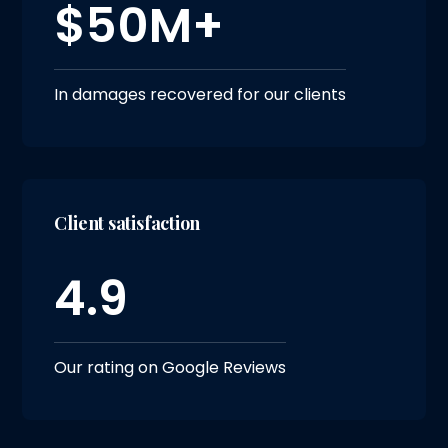
$50M+
In damages recovered for our clients
Client satisfaction
4.9
Our rating on Google Reviews