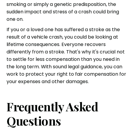
smoking or simply a genetic predisposition, the
sudden impact and stress of a crash could bring
one on.
If you or a loved one has suffered a stroke as the
result of a vehicle crash, you could be looking at
lifetime consequences. Everyone recovers
differently from a stroke. That's why it's crucial not
to settle for less compensation than you need in
the long term. With sound legal guidance, you can
work to
protect your right to fair compensation
for
your expenses and other damages.
Frequently Asked
Questions