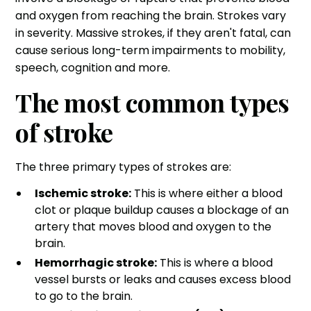
and oxygen from reaching the brain. Strokes vary
in severity. Massive strokes, if they aren't fatal, can
cause
serious long-term impairments
to mobility,
speech, cognition and more.
The most common types
of stroke
The three primary types of strokes are:
Ischemic stroke:
This is where either a blood
clot or plaque buildup causes a blockage of an
artery that moves blood and oxygen to the
brain.
Hemorrhagic stroke:
This is where a
blood
vessel bursts or leaks
and causes excess blood
to go to the brain.