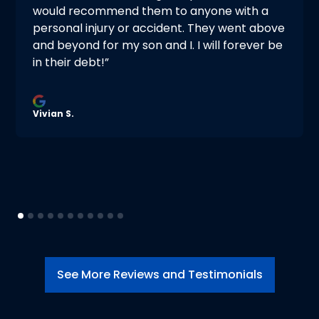
would recommend them to anyone with a
personal injury or accident. They went above
and beyond for my son and I. I will forever be
in their debt!”
Vivian S.
See More Reviews and Testimonials