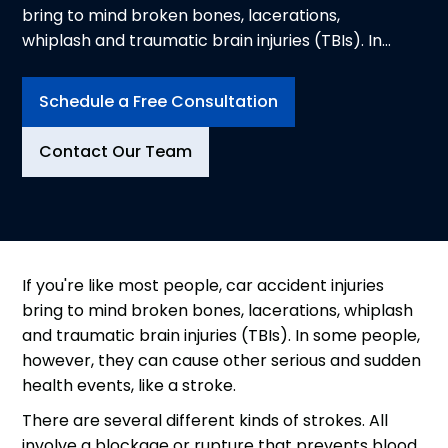
bring to mind broken bones, lacerations,
whiplash and traumatic brain injuries (TBIs). In
some people, however, they can cause other
serious and sudden health events, like a stroke.
Schedule a Free Consultation
There are several different kinds of strokes. All
involve a blockage or rupture that prevents
Contact Our Team
blood and oxygen from reaching the brain.
If you're like most people, car accident injuries
bring to mind broken bones, lacerations, whiplash
and traumatic brain injuries (TBIs). In some people,
however, they can cause other serious and sudden
health events, like a stroke.
There are several different kinds of strokes. All
involve a blockage or rupture that prevents blood