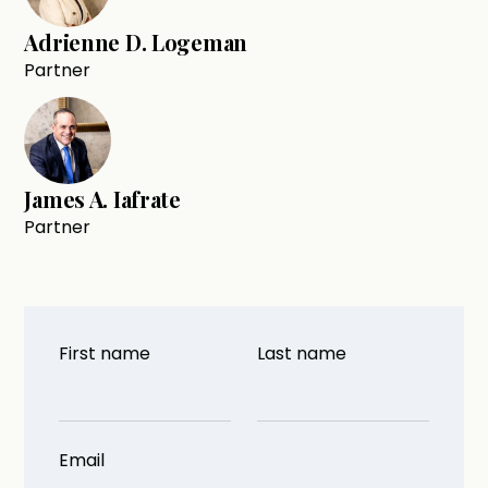
Adrienne D. Logeman
Partner
James A. Iafrate
Partner
First name
Last name
Email