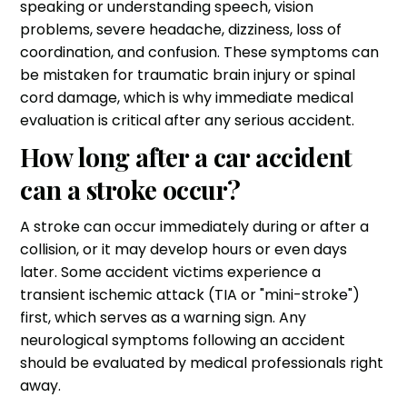
speaking or understanding speech, vision
problems, severe headache, dizziness, loss of
coordination, and confusion. These symptoms can
be mistaken for traumatic brain injury or spinal
cord damage, which is why immediate medical
evaluation is critical after any serious accident.
How long after a car accident
can a stroke occur?
A stroke can occur immediately during or after a
collision, or it may develop hours or even days
later. Some accident victims experience a
transient ischemic attack (TIA or "mini-stroke")
first, which serves as a warning sign. Any
neurological symptoms following an accident
should be evaluated by medical professionals right
away.