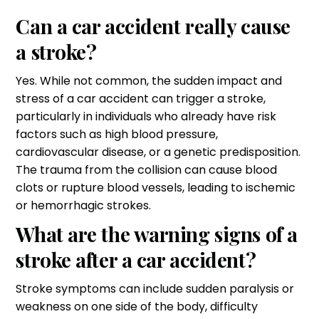
Can a car accident really cause
a stroke?
Yes. While not common, the sudden impact and
stress of a car accident can trigger a stroke,
particularly in individuals who already have risk
factors such as high blood pressure,
cardiovascular disease, or a genetic predisposition.
The trauma from the collision can cause blood
clots or rupture blood vessels, leading to ischemic
or hemorrhagic strokes.
What are the warning signs of a
stroke after a car accident?
Stroke symptoms can include sudden paralysis or
weakness on one side of the body, difficulty