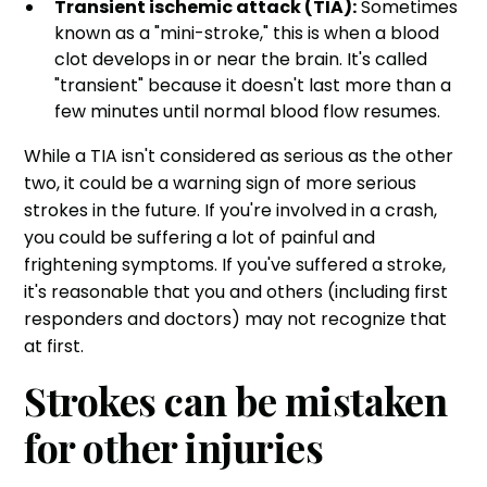
Transient ischemic attack (TIA):
Sometimes
known as a "mini-stroke," this is when a blood
clot develops in or near the brain. It's called
"transient" because it doesn't last more than a
few minutes until normal blood flow resumes.
While a TIA isn't considered as serious as the other
two, it could be a warning sign of more serious
strokes in the future. If you're involved in a crash,
you could be suffering a lot of painful and
frightening symptoms. If you've suffered a stroke,
it's reasonable that you and others (including first
responders and doctors) may not recognize that
at first.
Strokes can be mistaken
for other injuries