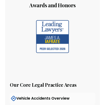
Awards and Honors
Our Core Legal Practice Areas
Vehicle Accidents Overview