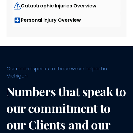
Catastrophic Injuries Overview
Personal Injury Overview
Our record speaks to those we've helped in
Michigan
Numbers that speak to
our commitment to
our Clients and our