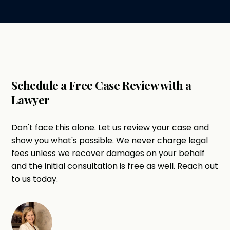
Schedule a Free Case Review with a
Lawyer
Don't face this alone. Let us review your case and
show you what's possible. We never charge legal
fees unless we recover damages on your behalf
and the initial consultation is free as well. Reach out
to us today.