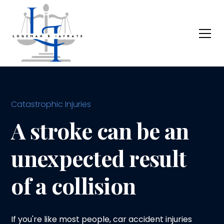
Catastrophic Injuries
A stroke can be an
unexpected result
of a collision
If you're like most people, car accident injuries