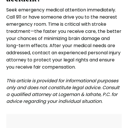
Seek emergency medical attention immediately.
Call 911 or have someone drive you to the nearest
emergency room. Time is critical with stroke
treatment—the faster you receive care, the better
your chances of minimizing brain damage and
long-term effects. After your medical needs are
addressed, contact an experienced personal injury
attorney to protect your legal rights and ensure
you receive fair compensation.
‍This article is provided for informational purposes
only and does not constitute legal advice. Consult
a qualified attorney at Logeman & Iafrate, P.C. for
advice regarding your individual situation.