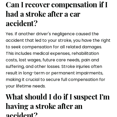
Can I recover compensation if I
had a stroke after a car
accident?
Yes. If another driver's negligence caused the
accident that led to your stroke, you have the right
to seek compensation for all related damages.
This includes medical expenses, rehabilitation
costs, lost wages, future care needs, pain and
suffering, and other losses. Stroke injuries often
result in long-term or permanent impairments,
making it crucial to secure full compensation for
your lifetime needs.
What should I do if I suspect I'm
having a stroke after an
accident?