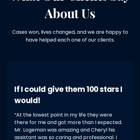
About Us
Cases won, lives changed, and we are happy to
have helped each one of our clients.
If I could give them 100 stars I
would!
“At the lowest point in my life they were
there for me and got more than I expected.
Mr. Logeman was amazing and Cheryl his
assistant was so caring and professional. I