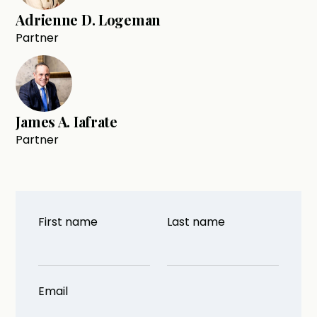
Adrienne D. Logeman
Partner
James A. Iafrate
Partner
First name
Last name
Email