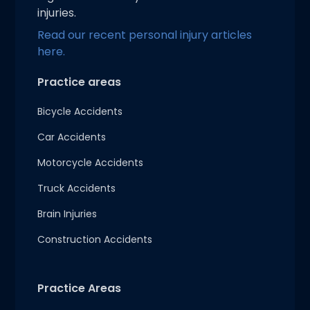
injuries.
Read our recent personal injury articles
here.
Practice areas
Bicycle Accidents
Car Accidents
Motorcycle Accidents
Truck Accidents
Brain Injuries
Construction Accidents
Practice Areas