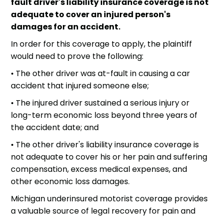
fault driver's liability insurance coverage is not
adequate to cover an injured person's
damages for an accident.
In order for this coverage to apply, the plaintiff
would need to prove the following:
• The other driver was at-fault in causing a
car
accident
that injured someone else;
• The injured driver sustained a serious injury or
long-term economic loss beyond three years of
the accident date; and
• The other driver's liability insurance coverage is
not adequate to cover his or her pain and suffering
compensation, excess medical expenses, and
other economic loss damages.
Michigan underinsured motorist coverage provides
a valuable source of legal recovery for pain and