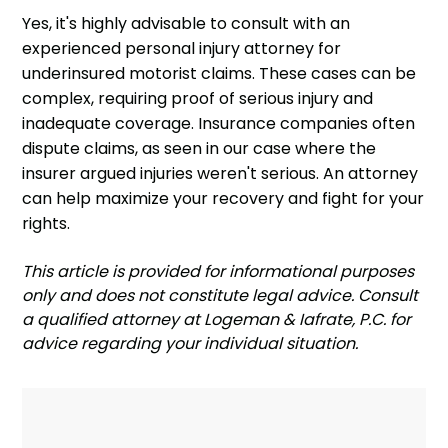
Yes, it's highly advisable to consult with an
experienced personal injury attorney for
underinsured motorist claims. These cases can be
complex, requiring proof of serious injury and
inadequate coverage. Insurance companies often
dispute claims, as seen in our case where the
insurer argued injuries weren't serious. An attorney
can help maximize your recovery and fight for your
rights.
‍This article is provided for informational purposes
only and does not constitute legal advice. Consult
a qualified attorney at Logeman & Iafrate, P.C. for
advice regarding your individual situation.