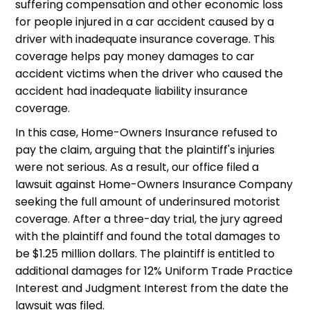
suffering compensation and other economic loss
for people injured in a car accident caused by a
driver with inadequate insurance coverage. This
coverage helps pay money damages to car
accident victims when the driver who caused the
accident had inadequate liability insurance
coverage.
In this case, Home-Owners Insurance refused to
pay the claim, arguing that the plaintiff's injuries
were not serious. As a result, our office filed a
lawsuit against Home-Owners Insurance Company
seeking the full amount of underinsured motorist
coverage. After a three-day trial, the jury agreed
with the plaintiff and found the total damages to
be $1.25 million dollars. The plaintiff is entitled to
additional damages for 12% Uniform Trade Practice
Interest and Judgment Interest from the date the
lawsuit was filed.