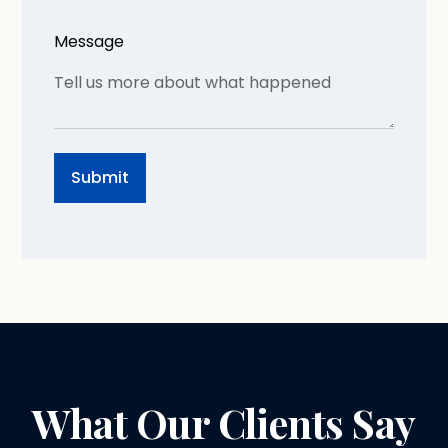
Message
What Our Clients Say