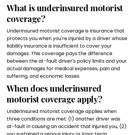
What is underinsured motorist
coverage?
Underinsured motorist coverage is insurance that
protects you when you're injured by a driver whose
liability insurance is insufficient to cover your
damages. This coverage pays the difference
between the at-fault driver's policy limits and your
actual damages for medical expenses, pain and
suffering, and economic losses.
When does underinsured
motorist coverage apply?
Underinsured motorist coverage applies when
three conditions are met: (1) another driver was
at-fault in causing an accident that injured you, (2)
you sustained a serious injury or long-term