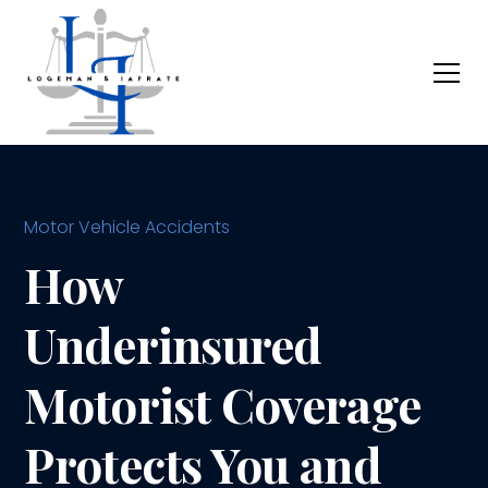
Motor Vehicle Accidents
How
Underinsured
Motorist Coverage
Protects You and