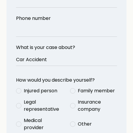
Phone number
What is your case about?
How would you describe yourself?
Injured person
Family member
Legal
Insurance
representative
company
Medical
Other
provider