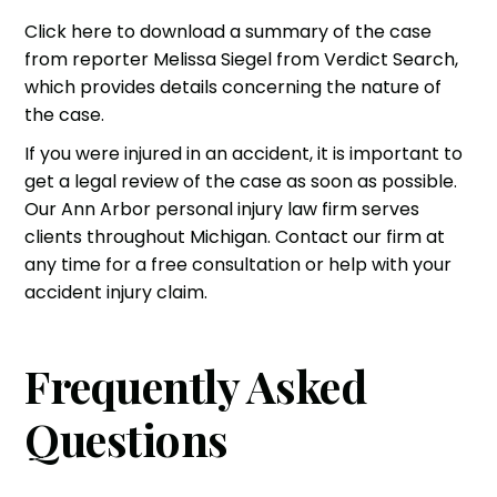
Click here to download a summary of the case
from reporter Melissa Siegel from Verdict Search,
which provides details concerning the nature of
the case.
If you were injured in an accident, it is important to
get a legal review of the case as soon as possible.
Our
Ann Arbor personal injury law firm
serves
clients throughout Michigan. Contact our firm at
any time for a free consultation or help with your
accident injury claim.
Frequently Asked
Questions