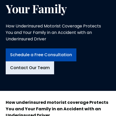
Your Family
How Underinsured Motorist Coverage Protects
You and Your Family in an Accident with an
Underinsured Driver
Schedule a Free Consultation
Contact Our Team
How
underinsured motorist coverage
Protects
You and Your Family in an Accident with an
Underinsured Driver