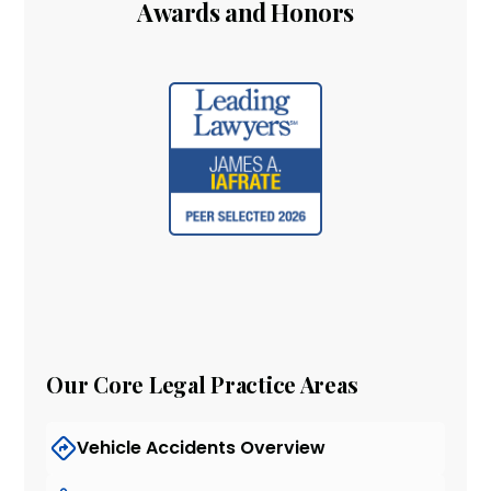
Awards and Honors
Our Core Legal Practice Areas
Vehicle Accidents Overview