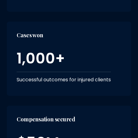
Cases won
1,000+
Successful outcomes for injured clients
Compensation secured