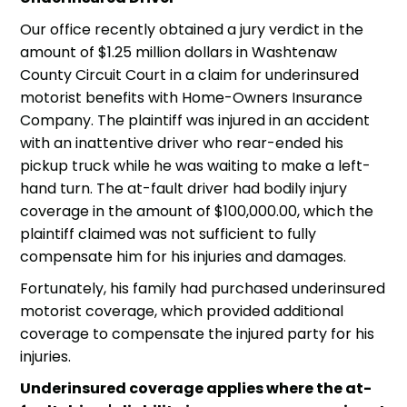
Our office recently obtained a jury verdict in the
amount of $1.25 million dollars in Washtenaw
County Circuit Court in a claim for underinsured
motorist benefits with Home-Owners Insurance
Company. The plaintiff was injured in an accident
with an inattentive driver who rear-ended his
pickup truck while he was waiting to make a left-
hand turn. The at-fault driver had bodily injury
coverage in the amount of $100,000.00, which the
plaintiff claimed was not sufficient to fully
compensate him for his injuries and damages.
Fortunately, his family had purchased
underinsured
motorist
coverage, which provided additional
coverage to compensate the injured party for his
injuries.
Underinsured coverage applies where the at-