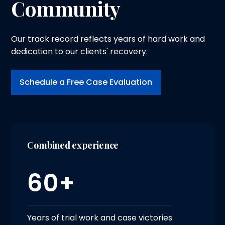
Community
Our track record reflects years of hard work and
dedication to our clients' recovery.
Schedule a Free Case Evaluation
Combined experience
60+
Years of trial work and case victories