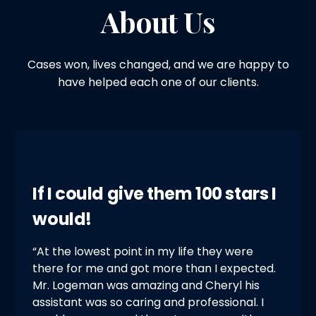
About Us
Cases won, lives changed, and we are happy to
have helped each one of our clients.
If I could give them 100 stars I
would!
“At the lowest point in my life they were
there for me and got more than I expected.
Mr. Logeman was amazing and Cheryl his
assistant was so caring and professional. I