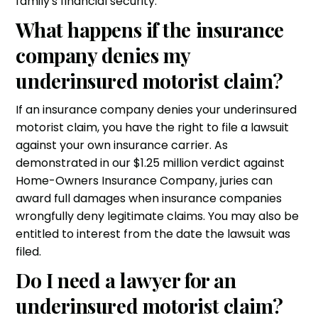
family's financial security.
What happens if the insurance
company denies my
underinsured motorist claim?
If an insurance company denies your underinsured
motorist claim, you have the right to file a lawsuit
against your own insurance carrier. As
demonstrated in our $1.25 million verdict against
Home-Owners Insurance Company, juries can
award full damages when insurance companies
wrongfully deny legitimate claims. You may also be
entitled to interest from the date the lawsuit was
filed.
Do I need a lawyer for an
underinsured motorist claim?