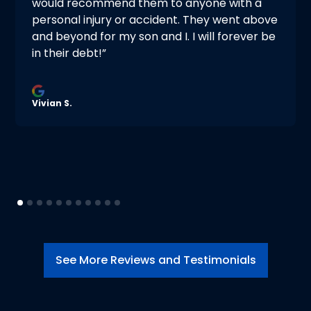
would recommend them to anyone with a
personal injury or accident. They went above
and beyond for my son and I. I will forever be
in their debt!”
Vivian S.
See More Reviews and Testimonials