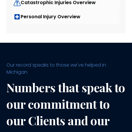
Catastrophic Injuries Overview
Personal Injury Overview
Our record speaks to those we've helped in
Michigan
Numbers that speak to
our commitment to
our Clients and our