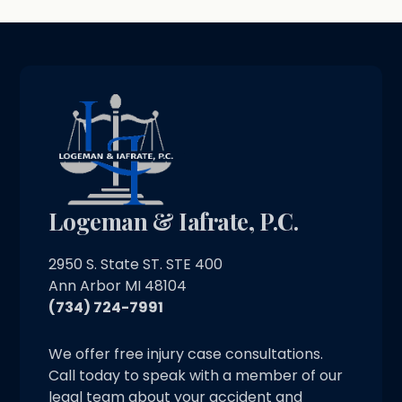
Logeman & Iafrate, P.C.
2950 S. State ST. STE 400
Ann Arbor MI 48104
(734) 724-7991
We offer free injury case consultations.
Call today to speak with a member of our
legal team about your accident and