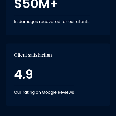
$50M+
In damages recovered for our clients
Client satisfaction
4.9
Our rating on Google Reviews