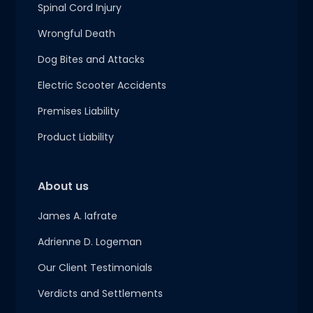
Spinal Cord Injury
Wrongful Death
Dog Bites and Attacks
Electric Scooter Accidents
Premises Liability
Product Liability
About us
James A. Iafrate
Adrienne D. Logeman
Our Client Testimonials
Verdicts and Settlements