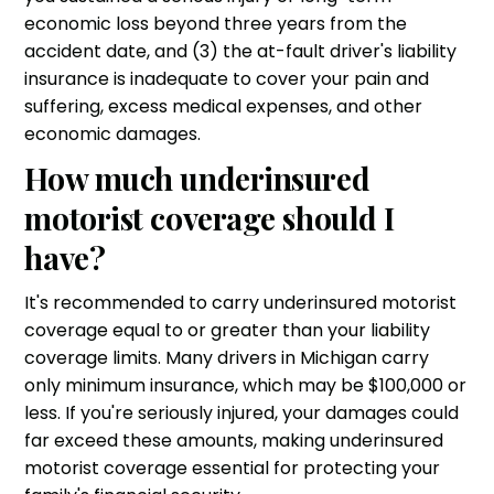
economic loss beyond three years from the
accident date, and (3) the at-fault driver's liability
insurance is inadequate to cover your pain and
suffering, excess medical expenses, and other
economic damages.
How much underinsured
motorist coverage should I
have?
It's recommended to carry underinsured motorist
coverage equal to or greater than your liability
coverage limits. Many drivers in Michigan carry
only minimum insurance, which may be $100,000 or
less. If you're seriously injured, your damages could
far exceed these amounts, making underinsured
motorist coverage essential for protecting your