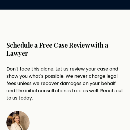
Schedule a Free Case Review with a
Lawyer
Don't face this alone. Let us review your case and
show you what's possible. We never charge legal
fees unless we recover damages on your behalf
and the initial consultation is free as well. Reach out
to us today.