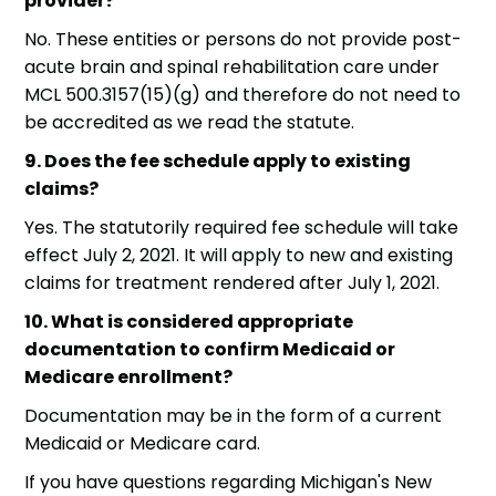
provider?
No. These entities or persons do not provide post-
acute brain and spinal rehabilitation care under
MCL 500.3157(15)(g) and therefore do not need to
be accredited as we read the statute.
9. Does the fee schedule apply to existing
claims?
Yes. The statutorily required fee schedule will take
effect July 2, 2021. It will apply to new and existing
claims for treatment rendered after July 1, 2021.
10. What is considered appropriate
documentation to confirm Medicaid or
Medicare enrollment?
Documentation may be in the form of a current
Medicaid or Medicare card.
If you have questions regarding Michigan's New