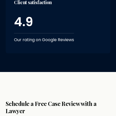
Client satisfaction
4.9
Our rating on Google Reviews
Schedule a Free Case Review with a
Lawyer