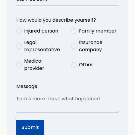
How would you describe yourself?
Injured person
Family member
Legal
Insurance
representative
company
Medical
Other
provider
Message