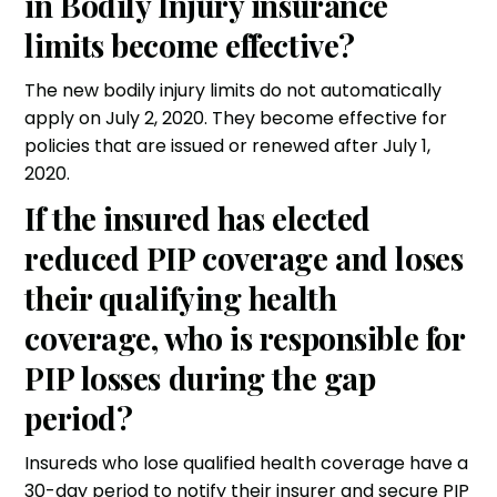
in Bodily Injury insurance
limits become effective?
The new bodily injury limits do not automatically
apply on July 2, 2020. They become effective for
policies that are issued or renewed after July 1,
2020.
If the insured has elected
reduced PIP coverage and loses
their qualifying health
coverage, who is responsible for
PIP losses during the gap
period?
Insureds who lose qualified health coverage have a
30-day period to notify their insurer and secure PIP