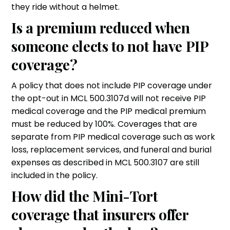
they ride without a helmet.
Is a premium reduced when
someone elects to not have PIP
coverage?
A policy that does not include PIP coverage under
the opt-out in MCL 500.3107d will not receive PIP
medical coverage and the PIP medical premium
must be reduced by 100%. Coverages that are
separate from PIP medical coverage such as work
loss, replacement services, and funeral and burial
expenses as described in MCL 500.3107 are still
included in the policy.
How did the Mini-Tort
coverage that insurers offer