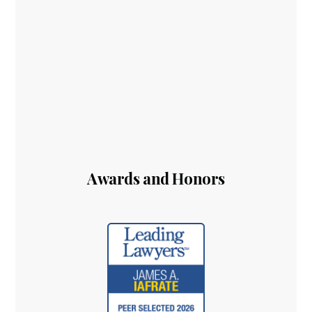
Awards and Honors