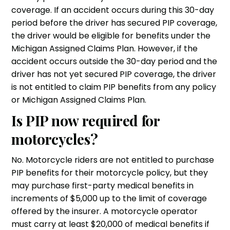
coverage. If an accident occurs during this 30-day
period before the driver has secured PIP coverage,
the driver would be eligible for benefits under the
Michigan Assigned Claims Plan. However, if the
accident occurs outside the 30-day period and the
driver has not yet secured PIP coverage, the driver
is not entitled to claim PIP benefits from any policy
or Michigan Assigned Claims Plan.
Is PIP now required for
motorcycles?
No. Motorcycle riders are not entitled to purchase
PIP benefits for their motorcycle policy, but they
may purchase first-party medical benefits in
increments of $5,000 up to the limit of coverage
offered by the insurer. A motorcycle operator
must carry at least $20,000 of medical benefits if