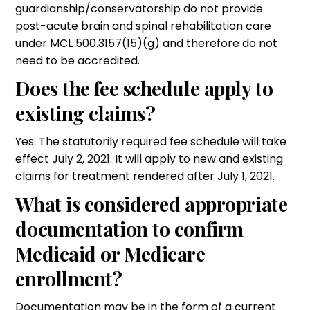
guardianship/conservatorship do not provide
post-acute brain and spinal rehabilitation care
under MCL 500.3157(15)(g) and therefore do not
need to be accredited.
Does the fee schedule apply to
existing claims?
Yes. The statutorily required fee schedule will take
effect July 2, 2021. It will apply to new and existing
claims for treatment rendered after July 1, 2021.
What is considered appropriate
documentation to confirm
Medicaid or Medicare
enrollment?
Documentation may be in the form of a current