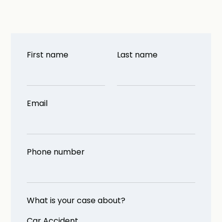
First name
Last name
Email
Phone number
What is your case about?