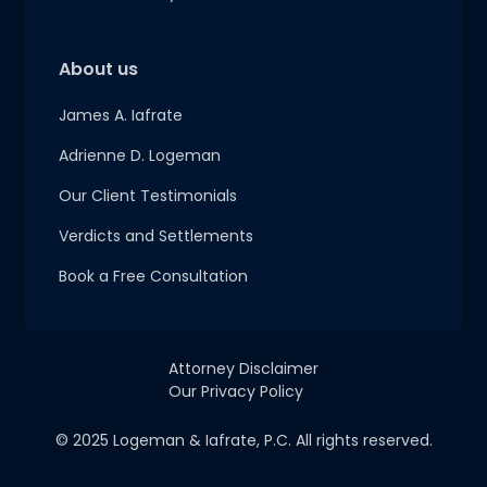
About us
James A. Iafrate
Adrienne D. Logeman
Our Client Testimonials
Verdicts and Settlements
Book a Free Consultation
Attorney Disclaimer
Our Privacy Policy
© 2025 Logeman & Iafrate, P.C. All rights reserved.