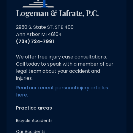
Logeman & Iafrate, P.C.
2950 S. State ST. STE 400
Ann Arbor MI 48104
(734) 724-7991
We offer free injury case consultations.
Call today to speak with a member of our
legal team about your accident and
injuries.
Read our recent personal injury articles
here.
Practice areas
Bicycle Accidents
Car Accidents