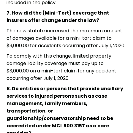
included in the policy.
7. How did the (Mini-Tort) coverage that
insurers offer change under the law?
The new statute increased the maximum amount
of damages available for a mini-tort claim to
$3,000.00 for accidents occurring after July 1, 2020.
To comply with this change, limited property
damage liability coverage must pay up to
$3,000.00 on a mini-tort claim for any accident
occurring after July 1, 2020.
8. Do entities or persons that provide ancillary
services to injured persons such as case
management, family members,
transportation, or
guardianship/conservatorship need to be
accredited under MCL 500.3157 as a care