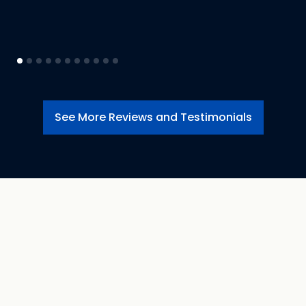
See More Reviews and Testimonials