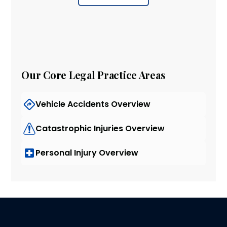
Our Core Legal Practice Areas
Vehicle Accidents Overview
Catastrophic Injuries Overview
Personal Injury Overview