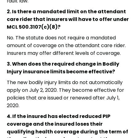
fault law.
2. Is there a mandated limit on the attendant
care rider that insurers will have to offer under
MCL 500.3107(c)(8)?
No. The statute does not require a mandated
amount of coverage on the attendant care rider.
Insurers may offer different levels of coverage.
3. When does the required change in Bodily
Injury insurance limits become effective?
The new bodily injury limits do not automatically
apply on July 2, 2020. They become effective for
policies that are issued or renewed after July 1,
2020.
4. If the insured has elected reduced PIP
coverage and the insured loses their
qualifying health coverage during the term of