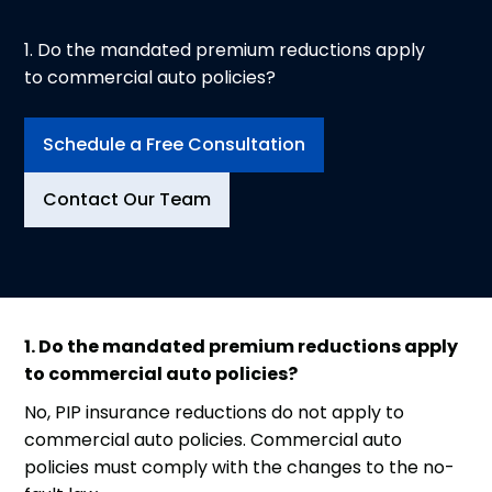
1. Do the mandated premium reductions apply
to commercial auto policies?
Schedule a Free Consultation
Contact Our Team
1. Do the mandated premium reductions apply
to commercial auto policies?
No, PIP insurance reductions do not apply to
commercial auto policies. Commercial auto
policies must comply with the changes to the no-