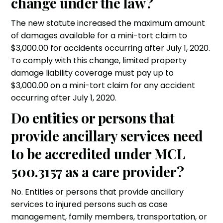
change under the law?
The new statute increased the maximum amount
of damages available for a mini-tort claim to
$3,000.00 for accidents occurring after July 1, 2020.
To comply with this change, limited property
damage liability coverage must pay up to
$3,000.00 on a mini-tort claim for any accident
occurring after July 1, 2020.
Do entities or persons that
provide ancillary services need
to be accredited under MCL
500.3157 as a care provider?
No. Entities or persons that provide ancillary
services to injured persons such as case
management, family members, transportation, or