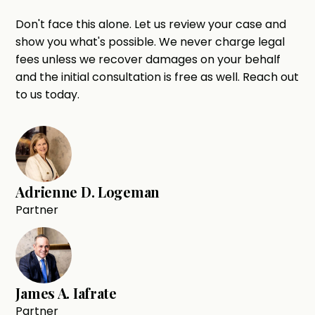
Don't face this alone. Let us review your case and
show you what's possible. We never charge legal
fees unless we recover damages on your behalf
and the initial consultation is free as well. Reach out
to us today.
Adrienne D. Logeman
Partner
James A. Iafrate
Partner