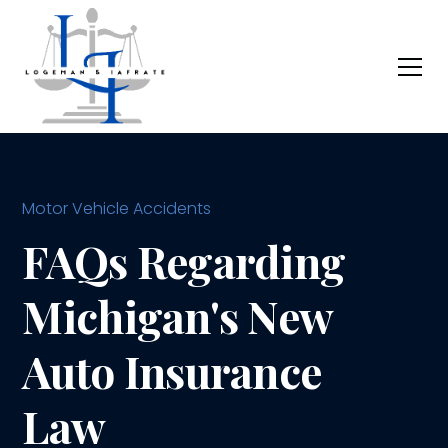
Motor Vehicle Accidents
FAQs Regarding
Michigan's New
Auto Insurance
Law