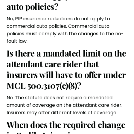
auto policies?
No, PIP insurance reductions do not apply to
commercial auto policies. Commercial auto
policies must comply with the changes to the no-
fault law.
Is there a mandated limit on the
attendant care rider that
insurers will have to offer under
MCL 500.3107(c)(8)?
No. The statute does not require a mandated
amount of coverage on the attendant care rider.
Insurers may offer different levels of coverage.
When does the required change