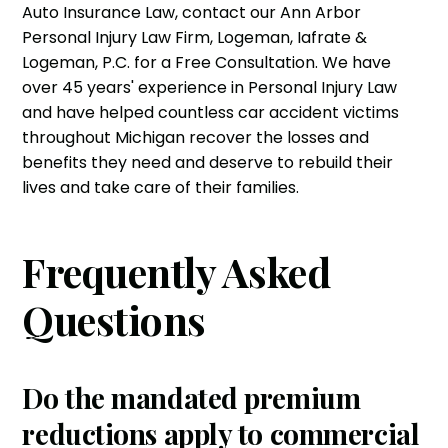
Auto Insurance Law, contact our Ann Arbor
Personal Injury Law Firm
, Logeman, Iafrate &
Logeman, P.C. for a Free Consultation. We have
over 45 years' experience in
Personal Injury Law
and have helped countless
car accident victims
throughout Michigan recover the losses and
benefits they need and deserve to rebuild their
lives and take care of their families.
Frequently Asked
Questions
Do the mandated premium
reductions apply to commercial