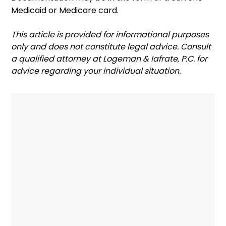
Medicaid or Medicare card.
‍This article is provided for informational purposes
only and does not constitute legal advice. Consult
a qualified attorney at Logeman & Iafrate, P.C. for
advice regarding your individual situation.