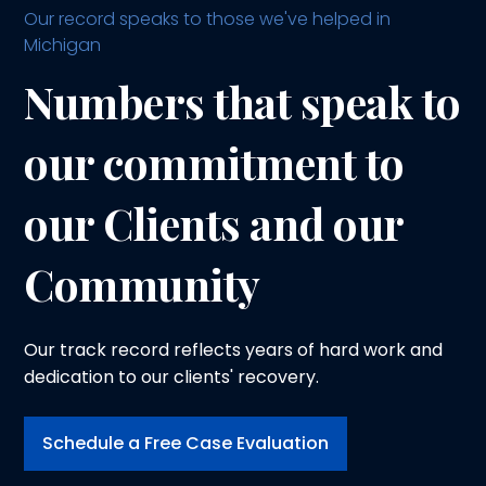
Our record speaks to those we've helped in
Michigan
Numbers that speak to
our commitment to
our Clients and our
Community
Our track record reflects years of hard work and
dedication to our clients' recovery.
Schedule a Free Case Evaluation