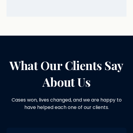
What Our Clients Say
About Us
Cases won, lives changed, and we are happy to
have helped each one of our clients.