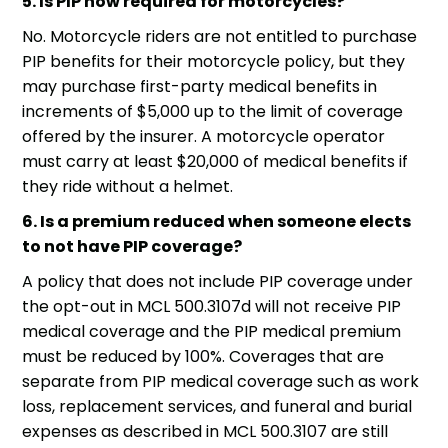
5. Is PIP now required for motorcycles?
No.
Motorcycle riders
are not entitled to purchase
PIP benefits for their motorcycle policy, but they
may purchase first-party medical benefits in
increments of $5,000 up to the limit of coverage
offered by the insurer. A motorcycle operator
must carry at least $20,000 of medical benefits if
they ride without a helmet.
6. Is a premium reduced when someone elects
to not have PIP coverage?
A policy that does not include PIP coverage under
the opt-out in MCL 500.3107d will not receive PIP
medical coverage and the PIP medical premium
must be reduced by 100%. Coverages that are
separate from PIP medical coverage such as work
loss, replacement services, and funeral and burial
expenses as described in MCL 500.3107 are still