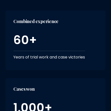
Combined experience
60+
Years of trial work and case victories
Cases won
1,000+