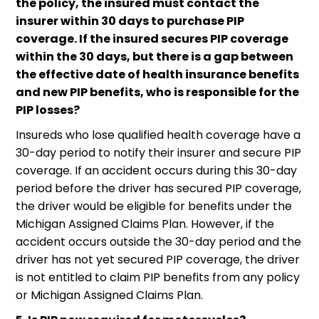
the policy, the insured must contact the
insurer within 30 days to purchase PIP
coverage. If the insured secures PIP coverage
within the 30 days, but there is a gap between
the effective date of health insurance benefits
and new PIP benefits, who is responsible for the
PIP losses?
Insureds who lose qualified health coverage have a
30-day period to notify their insurer and secure PIP
coverage. If an accident occurs during this 30-day
period before the driver has secured PIP coverage,
the driver would be eligible for benefits under the
Michigan Assigned Claims Plan. However, if the
accident occurs outside the 30-day period and the
driver has not yet secured PIP coverage, the driver
is not entitled to claim PIP benefits from any policy
or Michigan Assigned Claims Plan.