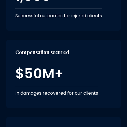
Successful outcomes for injured clients
Compensation secured
$50M+
In damages recovered for our clients