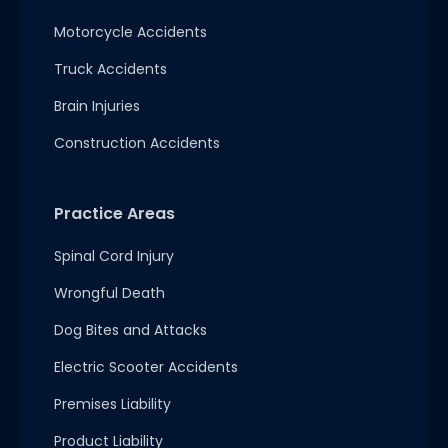
Motorcycle Accidents
Truck Accidents
Brain Injuries
Construction Accidents
Practice Areas
Spinal Cord Injury
Wrongful Death
Dog Bites and Attacks
Electric Scooter Accidents
Premises Liability
Product Liability