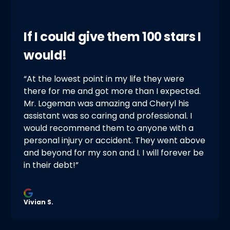
If I could give them 100 stars I
would!
“At the lowest point in my life they were
there for me and got more than I expected.
Mr. Logeman was amazing and Cheryl his
assistant was so caring and professional. I
would recommend them to anyone with a
personal injury or accident. They went above
and beyond for my son and I. I will forever be
in their debt!”
Vivian S.