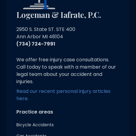
Logeman & Iafrate, P.C.
2950 S. State ST. STE 400
Ann Arbor MI 48104
(734) 724-7991
We offer free injury case consultations.
Call today to speak with a member of our
legal team about your accident and
injuries.
Read our recent personal injury articles
here.
Practice areas
Bicycle Accidents