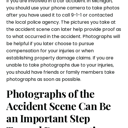
If you are involved in a
car accident
in Michigan,
you should use your phone camera to take photos
after you have used it to call 9-1-1 or contacted
the local police agency. The pictures you take at
the accident scene can later help provide proof as
to what occurred in the
accident
. Photographs will
be helpful if you later choose to
pursue
compensation for your injuries
or when
establishing property damage claims. If you are
unable to take photographs due to your
injuries
,
you should have friends or family members take
photographs as soon as possible.
Photographs of the
Accident Scene Can Be
an Important Step