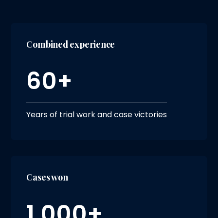
Combined experience
60+
Years of trial work and case victories
Cases won
1,000+