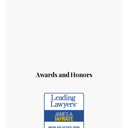
Awards and Honors