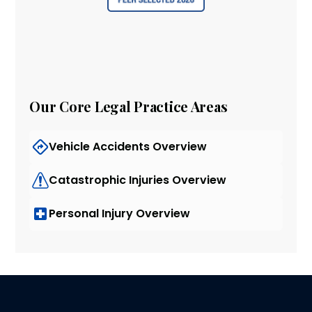
Our Core Legal Practice Areas
Vehicle Accidents Overview
Catastrophic Injuries Overview
Personal Injury Overview