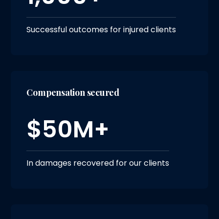
Successful outcomes for injured clients
Compensation secured
$50M+
In damages recovered for our clients