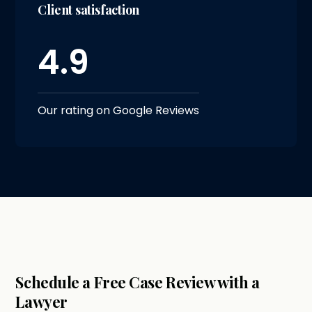
Client satisfaction
4.9
Our rating on Google Reviews
Schedule a Free Case Review with a
Lawyer