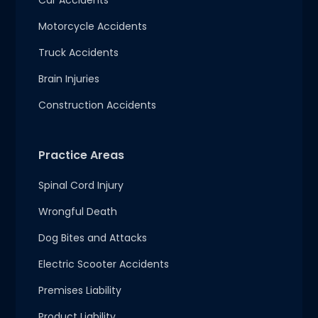
Car Accidents
Motorcycle Accidents
Truck Accidents
Brain Injuries
Construction Accidents
Practice Areas
Spinal Cord Injury
Wrongful Death
Dog Bites and Attacks
Electric Scooter Accidents
Premises Liability
Product Liability