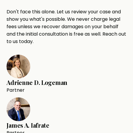
Don't face this alone. Let us review your case and
show you what's possible. We never charge legal
fees unless we recover damages on your behalf
and the initial consultation is free as well. Reach out
to us today.
Adrienne D. Logeman
Partner
James A. Iafrate
Partner