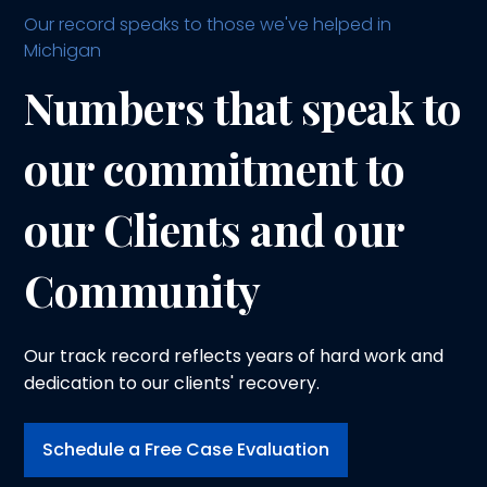
Our record speaks to those we've helped in
Michigan
Numbers that speak to
our commitment to
our Clients and our
Community
Our track record reflects years of hard work and
dedication to our clients' recovery.
Schedule a Free Case Evaluation