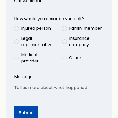
How would you describe yourself?
Injured person
Family member
Legal
Insurance
representative
company
Medical
Other
provider
Message