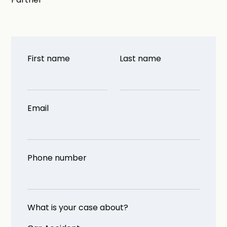
First name
Last name
Email
Phone number
What is your case about?