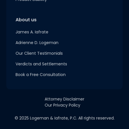
About us
James A. Iafrate
Adrienne D. Logeman
Our Client Testimonials
Verdicts and Settlements
Book a Free Consultation
Attorney Disclaimer
Our Privacy Policy
© 2025 Logeman & Iafrate, P.C. All rights reserved.