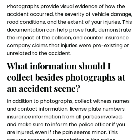
Photographs provide visual evidence of how the
accident occurred, the severity of vehicle damage,
road conditions, and the extent of your injuries. This
documentation can help prove fault, demonstrate
the impact of the collision, and counter insurance
company claims that injuries were pre-existing or
unrelated to the accident.
What information should I
collect besides photographs at
an accident scene?
In addition to photographs, collect witness names
and contact information, license plate numbers,
insurance information from all parties involved,
and make sure to inform the police officer if you
are injured, even if the pain seems minor. This