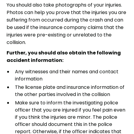
You should also take photographs of your injuries.
Photos can help you prove that the injuries you are
suffering from occurred during the crash and can
be used if the insurance company claims that the
injuries were pre-existing or unrelated to the
collision.
Further, you should also obtain the following
accident information:
Any witnesses and their names and contact
information
The license plate and insurance information of
the other parties involved in the collision
Make sure to inform the investigating police
officer that you are injured if you feel pain even
if you think the injuries are minor. The police
officer should document this in the police
report. Otherwise, if the officer indicates that