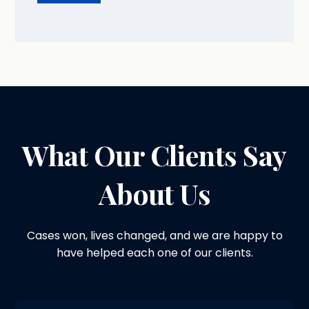
What Our Clients Say
About Us
Cases won, lives changed, and we are happy to
have helped each one of our clients.