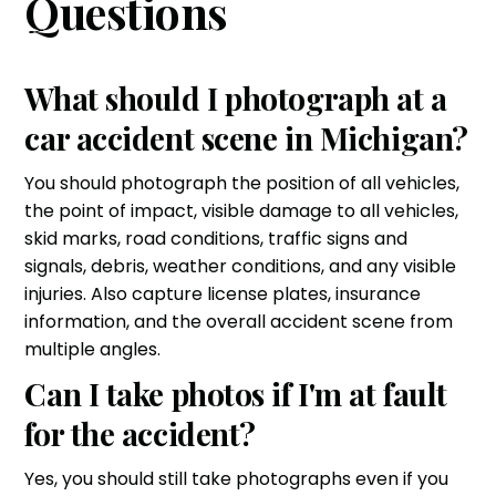
Questions
What should I photograph at a
car accident scene in Michigan?
You should photograph the position of all vehicles,
the point of impact, visible damage to all vehicles,
skid marks, road conditions, traffic signs and
signals, debris, weather conditions, and any visible
injuries. Also capture license plates, insurance
information, and the overall accident scene from
multiple angles.
Can I take photos if I'm at fault
for the accident?
Yes, you should still take photographs even if you