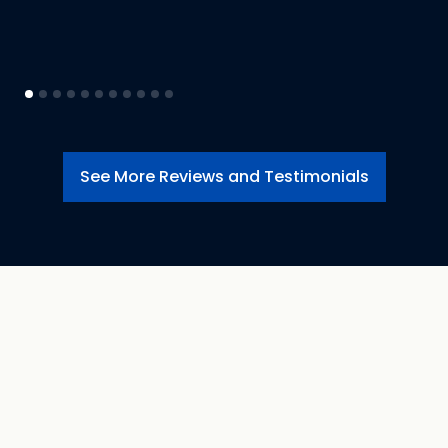
See More Reviews and Testimonials