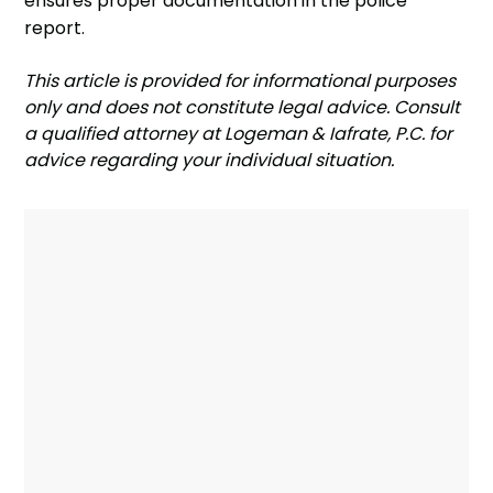
ensures proper documentation in the police
report.
‍This article is provided for informational purposes
only and does not constitute legal advice. Consult
a qualified attorney at Logeman & Iafrate, P.C. for
advice regarding your individual situation.