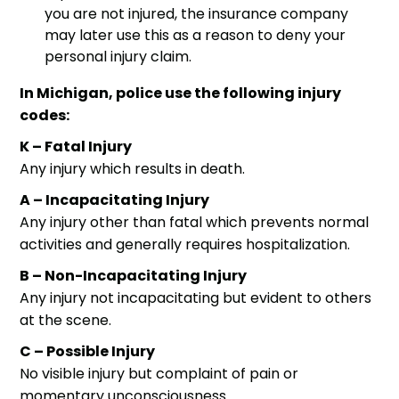
you are not injured, the insurance company
may later use this as a reason to deny your
personal injury claim
.
In Michigan, police use the following injury
codes:
K – Fatal Injury
Any injury which results in death.
A – Incapacitating Injury
Any injury other than fatal which prevents normal
activities and generally requires hospitalization.
B – Non-Incapacitating Injury
Any injury not incapacitating but evident to others
at the scene.
C – Possible Injury
No visible injury but complaint of pain or
momentary unconsciousness.