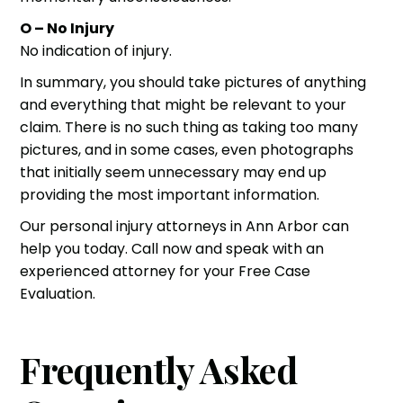
O – No Injury
No indication of injury.
In summary, you should take pictures of anything
and everything that might be relevant to your
claim. There is no such thing as taking too many
pictures, and in some cases, even photographs
that initially seem unnecessary may end up
providing the most important information.
Our
personal injury attorneys
in Ann Arbor can
help you today. Call now and speak with an
experienced attorney for your
Free Case
Evaluation
.
Frequently Asked