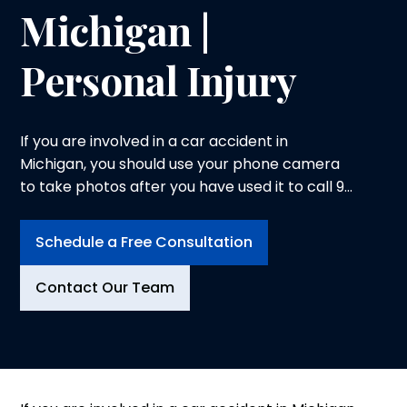
Michigan |
Personal Injury
If you are involved in a car accident in
Michigan, you should use your phone camera
to take photos after you have used it to call 9-
1-1 or contacted the local police agency.
Schedule a Free Consultation
Contact Our Team