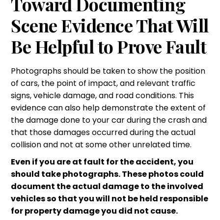
Toward Documenting
Scene Evidence That Will
Be Helpful to Prove Fault
Photographs should be taken to show the position
of cars, the point of impact, and relevant traffic
signs, vehicle damage, and road conditions. This
evidence can also help demonstrate the extent of
the damage done to your car during the crash and
that those damages occurred during the actual
collision and not at some other unrelated time.
Even if you are at fault for the accident, you
should take photographs. These photos could
document the actual damage to the involved
vehicles so that you will not be held responsible
for property damage you did not cause.