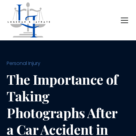
Personal Injury
The Importance of
Taking
Photographs After
a Car Accident in