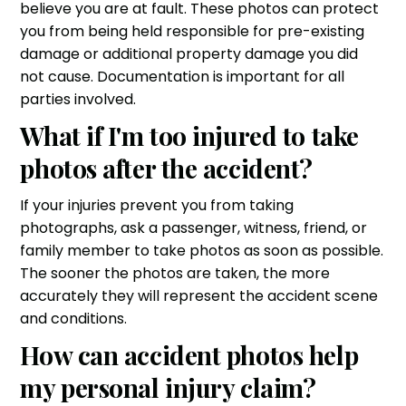
believe you are at fault. These photos can protect
you from being held responsible for pre-existing
damage or additional property damage you did
not cause. Documentation is important for all
parties involved.
What if I'm too injured to take
photos after the accident?
If your injuries prevent you from taking
photographs, ask a passenger, witness, friend, or
family member to take photos as soon as possible.
The sooner the photos are taken, the more
accurately they will represent the accident scene
and conditions.
How can accident photos help
my personal injury claim?