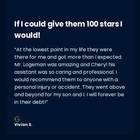
If I could give them 100 stars I
would!
“At the lowest point in my life they were
there for me and got more than I expected.
Mr. Logeman was amazing and Cheryl his
assistant was so caring and professional. I
would recommend them to anyone with a
personal injury or accident. They went above
and beyond for my son and I. I will forever be
in their debt!”
Vivian S.