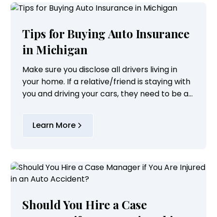
Tips for Buying Auto Insurance
in Michigan
Make sure you disclose all drivers living in
your home. If a relative/friend is staying with
you and driving your cars, they need to be a
listed driver on your policy.
Learn More
Should You Hire a Case