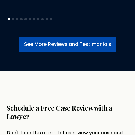
See More Reviews and Testimonials
Schedule a Free Case Review with a
Lawyer
Don't face this alone. Let us review your case and