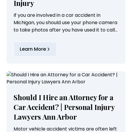
Injury
If you are involved in a car accident in
Michigan, you should use your phone camera
to take photos after you have used it to call
9-1-1 or contacted the local police agency.
Learn More
Should I Hire an Attorney for a
Car Accident? | Personal Injury
Lawyers Ann Arbor
Motor vehicle accident victims are often left