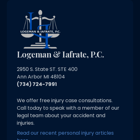
Logeman & Iafrate, P.C.
2950 S. State ST. STE 400
Ann Arbor MI 48104
(734) 724-7991
We offer free injury case consultations.
Call today to speak with a member of our
legal team about your accident and
injuries.
Read our recent personal injury articles