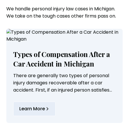
We handle personal injury law cases in Michigan.
We take on the tough cases other firms pass on.
Types of Compensation After a
Car Accident in Michigan
There are generally two types of personal
injury damages recoverable after a car
accident. First, if an injured person satisfies
the Michigan threshold requirement of
serious impairment of body function or
Learn More
permanent...