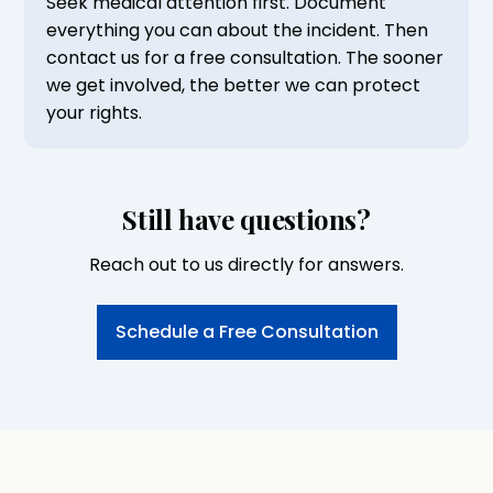
Seek medical attention first. Document
everything you can about the incident. Then
contact us for a free consultation. The sooner
we get involved, the better we can protect
your rights.
Still have questions?
Reach out to us directly for answers.
Schedule a Free Consultation