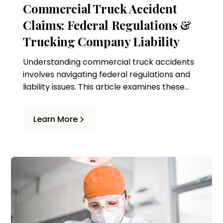
Commercial Truck Accident
Claims: Federal Regulations &
Trucking Company Liability
Understanding commercial truck accidents
involves navigating federal regulations and
liability issues. This article examines these
complexities and the role of legal
representation in ensuring victims' rights.
Learn More