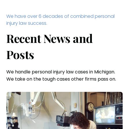
We have over 6 decades of combined personal
injury law success.
Recent News and
Posts
We handle personal injury law cases in Michigan.
We take on the tough cases other firms pass on.