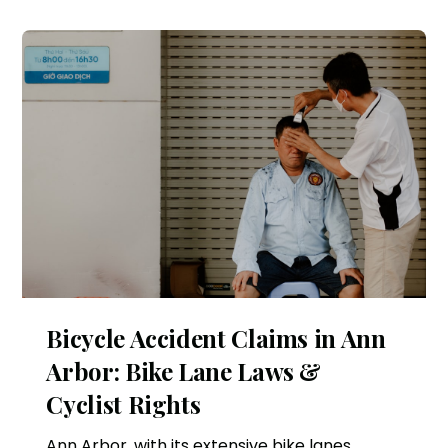
Bicycle Accident Claims in Ann
Arbor: Bike Lane Laws &
Cyclist Rights
Ann Arbor, with its extensive bike lanes,