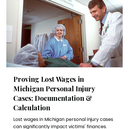
Proving Lost Wages in
Michigan Personal Injury
Cases: Documentation &
Calculation
Lost wages in Michigan personal injury cases
can significantly impact victims' finances.