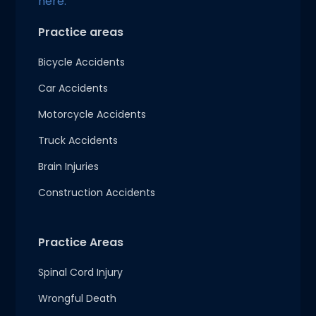
here.
Practice areas
Bicycle Accidents
Car Accidents
Motorcycle Accidents
Truck Accidents
Brain Injuries
Construction Accidents
Practice Areas
Spinal Cord Injury
Wrongful Death