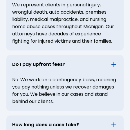
We represent clients in personal injury,
wrongful death, auto accidents, premises
liability, medical malpractice, and nursing
home abuse cases throughout Michigan. Our
attorneys have decades of experience
fighting for injured victims and their families.
Do I pay upfront fees?
No. We work on a contingency basis, meaning
you pay nothing unless we recover damages
for you. We believe in our cases and stand
behind our clients.
How long does a case take?