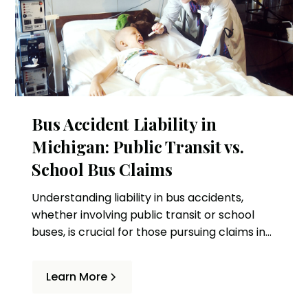
Bus Accident Liability in
Michigan: Public Transit vs.
School Bus Claims
Understanding liability in bus accidents,
whether involving public transit or school
buses, is crucial for those pursuing claims in
Michigan. This article delves into the
differences and provides guidance for
Learn More
potential claimants.