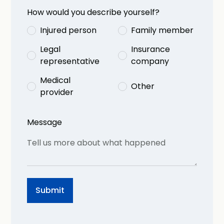
How would you describe yourself?
Injured person
Family member
Legal
Insurance
representative
company
Medical
Other
provider
Message