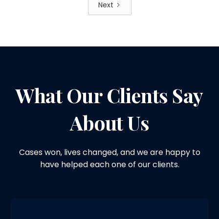
Next
What Our Clients Say
About Us
Cases won, lives changed, and we are happy to
have helped each one of our clients.