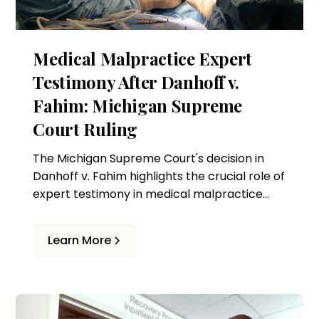
Medical Malpractice Expert
Testimony After Danhoff v.
Fahim: Michigan Supreme
Court Ruling
The Michigan Supreme Court's decision in
Danhoff v. Fahim highlights the crucial role of
expert testimony in medical malpractice
cases. This ruling affects how standards of
care are assessed and the criteria for expert
Learn More
witnesses in Michigan.