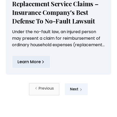
Replacement Service Claims –
Insurance Company's Best
Defense To No-Fault Lawsuit
Under the no-fault law, an injured person
may present a claim for reimbursement of
ordinary household expenses (replacement
services) performed by others up to $20.
Learn More
Previous
Next