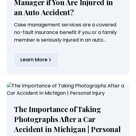
Manager if You Are Injured in
an Auto Accident?
Case management services are a covered
no-fault insurance benefit if you or a family
member is seriously injured in an auto
accident. Typically, a case manager is
utilized when the injured party suffers a brain
Learn More
injury,...
The Importance of Taking
Photographs After a Car
Accident in Michigan | Personal