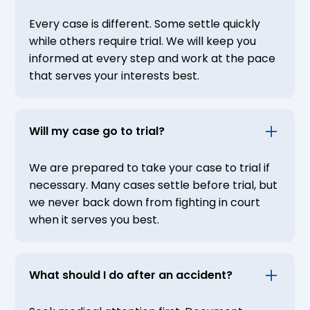
Every case is different. Some settle quickly
while others require trial. We will keep you
informed at every step and work at the pace
that serves your interests best.
Will my case go to trial?
We are prepared to take your case to trial if
necessary. Many cases settle before trial, but
we never back down from fighting in court
when it serves you best.
What should I do after an accident?