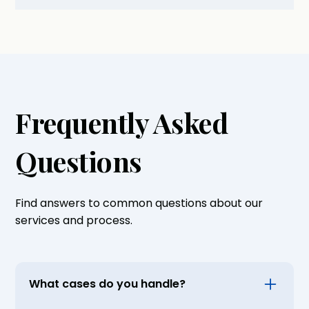
Frequently Asked
Questions
Find answers to common questions about our
services and process.
What cases do you handle?