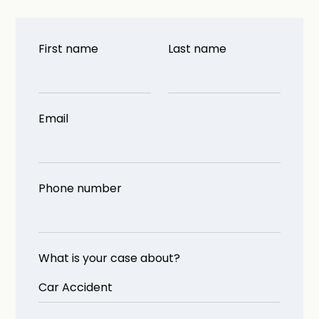
First name
Last name
Email
Phone number
What is your case about?