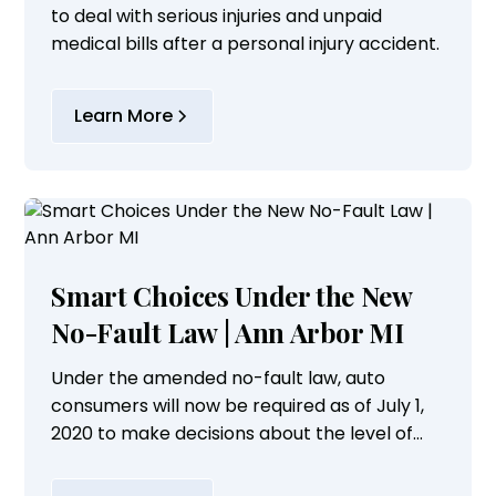
to deal with serious injuries and unpaid
medical bills after a personal injury accident.
Learn More
Smart Choices Under the New
No-Fault Law | Ann Arbor MI
Under the amended no-fault law, auto
consumers will now be required as of July 1,
2020 to make decisions about the level of
personal injury protection coverage they
wish to purchase for their vehicles.