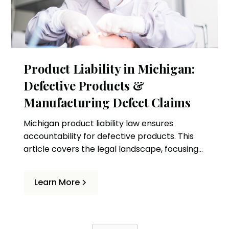
Product Liability in Michigan:
Defective Products &
Manufacturing Defect Claims
Michigan product liability law ensures
accountability for defective products. This
article covers the legal landscape, focusing
on lawsuits and manufacturing defect
claims.
Learn More