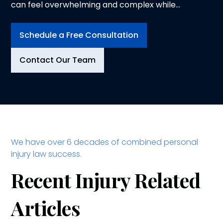
can feel overwhelming and complex while
trying to heal from physical injuries. At
Logeman & Iafrate, P.C., in Ann Arbor, we
Schedule a Free Consultation
understand the physical, emotional and
financial toll an injury can take on you and your
Contact Our Team
family. That is why we dedicate ourselves to
advocating for your rights and securing the
compensation you deserve.
We have over 6 decades of combined personal
injury law success.
Recent Injury Related
Articles