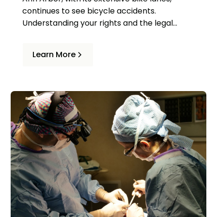
continues to see bicycle accidents.
Understanding your rights and the legal
process can help if you're involved in an
accident. Common causes include
Learn More
distracted driving, failure to yield, and
dooring.