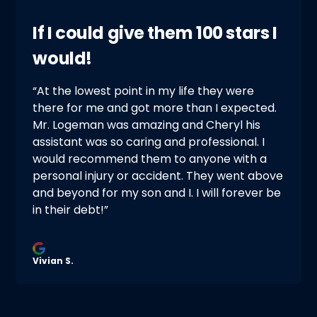
If I could give them 100 stars I
would!
“At the lowest point in my life they were
there for me and got more than I expected.
Mr. Logeman was amazing and Cheryl his
assistant was so caring and professional. I
would recommend them to anyone with a
personal injury or accident. They went above
and beyond for my son and I. I will forever be
in their debt!”
Vivian S.