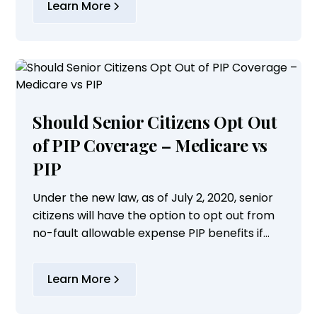
Learn More
Should Senior Citizens Opt Out
of PIP Coverage – Medicare vs
PIP
Under the new law, as of July 2, 2020, senior
citizens will have the option to opt out from
no-fault allowable expense PIP benefits if
they meet the following conditions:
Learn More