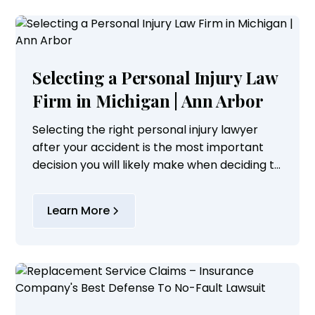
Selecting a Personal Injury Law
Firm in Michigan | Ann Arbor
Selecting the right personal injury lawyer
after your accident is the most important
decision you will likely make when deciding to
pursue a personal injury claim.
Learn More