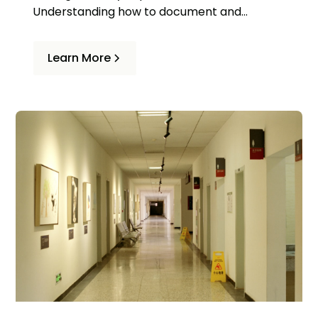
Understanding how to document and
calculate these losses is essential to
obtaining fair compensation.
Learn More