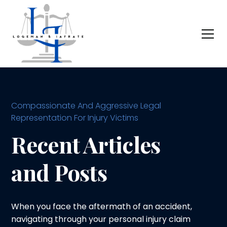
Compassionate And Aggressive Legal
Representation For Injury Victims
Recent Articles
and Posts
When you face the aftermath of an accident,
navigating through your personal injury claim