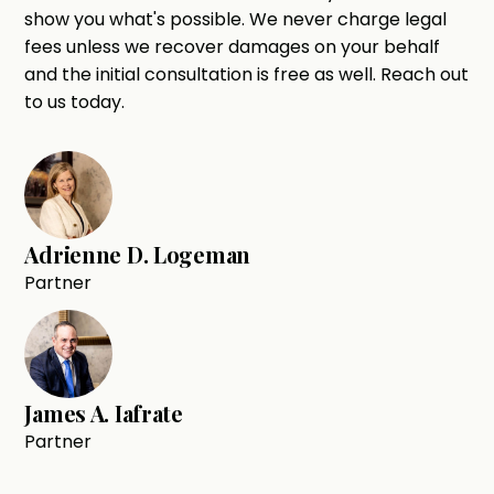
show you what's possible. We never charge legal
fees unless we recover damages on your behalf
and the initial consultation is free as well. Reach out
to us today.
Adrienne D. Logeman
Partner
James A. Iafrate
Partner