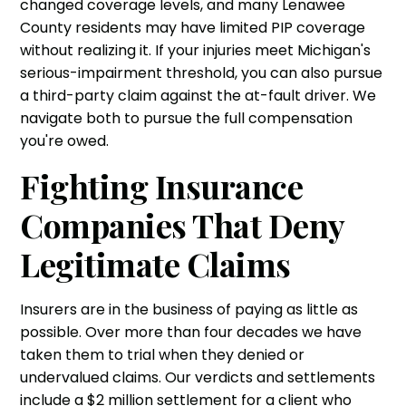
changed coverage levels, and many Lenawee
County residents may have limited PIP coverage
without realizing it. If your injuries meet Michigan's
serious-impairment threshold, you can also pursue
a third-party claim against the at-fault driver. We
navigate both to pursue the full compensation
you're owed.
Fighting Insurance
Companies That Deny
Legitimate Claims
Insurers are in the business of paying as little as
possible. Over more than four decades we have
taken them to trial when they denied or
undervalued claims. Our verdicts and settlements
include a $2 million settlement for a client who