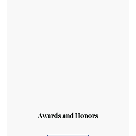
Awards and Honors