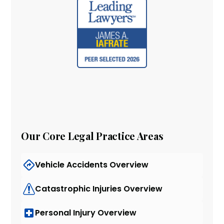
Our Core Legal Practice Areas
Vehicle Accidents Overview
Catastrophic Injuries Overview
Personal Injury Overview