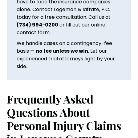
have to face the insurance companies
alone. Contact Logeman & Iafrate, P.C.
today for a free consultation. Call us at
(734) 994-0200
or fill out our online
contact form.
We handle cases on a contingency-fee
basis —
no fee unless we win
. Let our
experienced trial attorneys fight by your
side.
Frequently Asked
Questions About
Personal Injury Claims