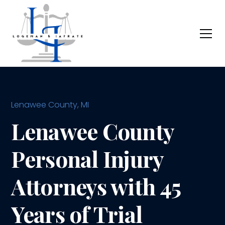
Lenawee County, MI
Lenawee County
Personal Injury
Attorneys with 45
Years of Trial