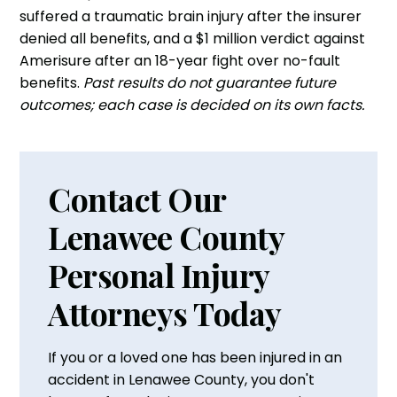
suffered a traumatic brain injury after the insurer
denied all benefits, and a $1 million verdict against
Amerisure after an 18-year fight over no-fault
benefits.
Past results do not guarantee future
outcomes; each case is decided on its own facts.
Contact Our
Lenawee County
Personal Injury
Attorneys Today
If you or a loved one has been injured in an
accident in Lenawee County, you don't