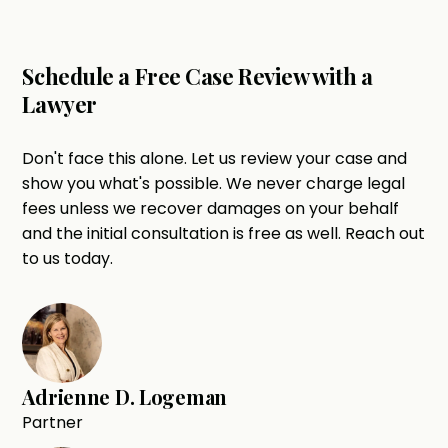
Schedule a Free Case Review with a
Lawyer
Don't face this alone. Let us review your case and
show you what's possible. We never charge legal
fees unless we recover damages on your behalf
and the initial consultation is free as well. Reach out
to us today.
Adrienne D. Logeman
Partner