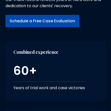
dedication to our clients' recovery.
Schedule a Free Case Evaluation
Combined experience
60+
Years of trial work and case victories