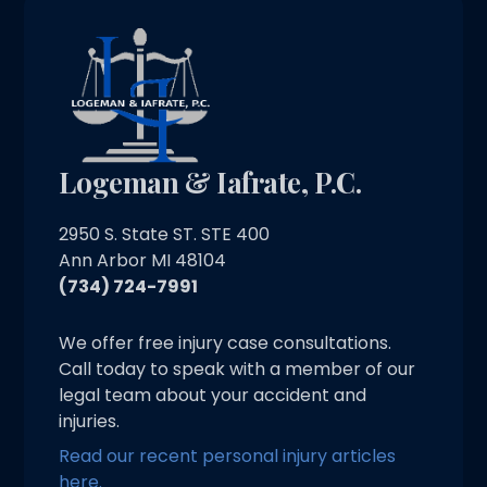
Logeman & Iafrate, P.C.
2950 S. State ST. STE 400
Ann Arbor MI 48104
(734) 724-7991
We offer free injury case consultations.
Call today to speak with a member of our
legal team about your accident and
injuries.
Read our recent personal injury articles
here.