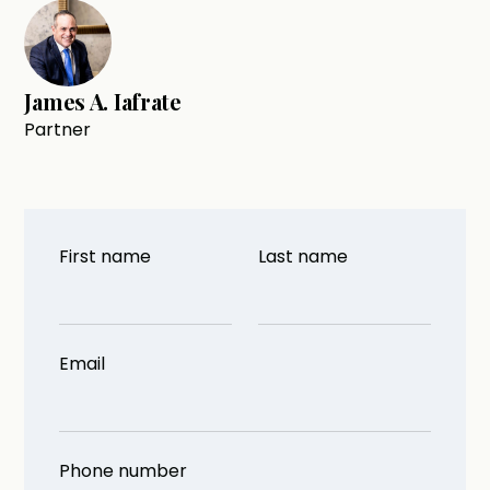
James A. Iafrate
Partner
First name
Last name
Email
Phone number