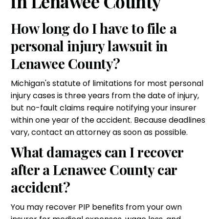
in Lenawee County
How long do I have to file a
personal injury lawsuit in
Lenawee County?
Michigan's statute of limitations for most personal
injury cases is three years from the date of injury,
but no-fault claims require notifying your insurer
within one year of the accident. Because deadlines
vary, contact an attorney as soon as possible.
What damages can I recover
after a Lenawee County car
accident?
You may recover PIP benefits from your own