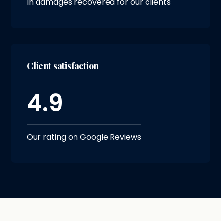
In damages recovered for our clients
Client satisfaction
4.9
Our rating on Google Reviews