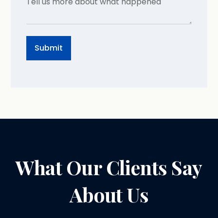
What Our Clients Say
About Us