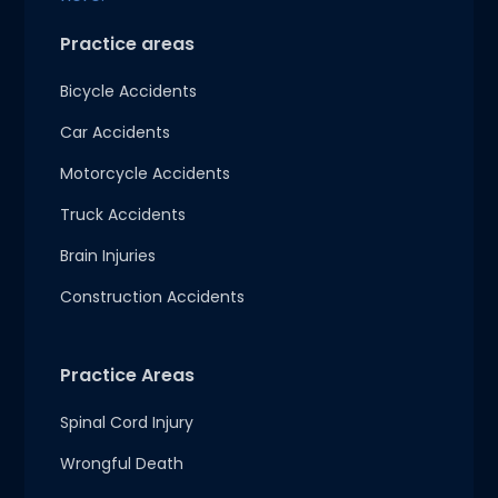
Practice areas
Bicycle Accidents
Car Accidents
Motorcycle Accidents
Truck Accidents
Brain Injuries
Construction Accidents
Practice Areas
Spinal Cord Injury
Wrongful Death