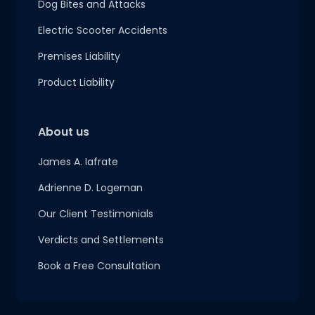
Dog Bites and Attacks
Electric Scooter Accidents
Premises Liability
Product Liability
About us
James A. Iafrate
Adrienne D. Logeman
Our Client Testimonials
Verdicts and Settlements
Book a Free Consultation