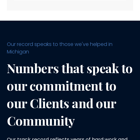
Our record speaks to those we've helped in
Michigan
Numbers that speak to
our commitment to
our Clients and our
Community
Our track record reflects years of hard work and