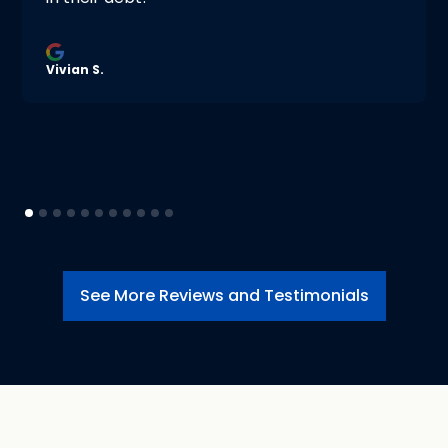
Vivian S.
See More Reviews and Testimonials