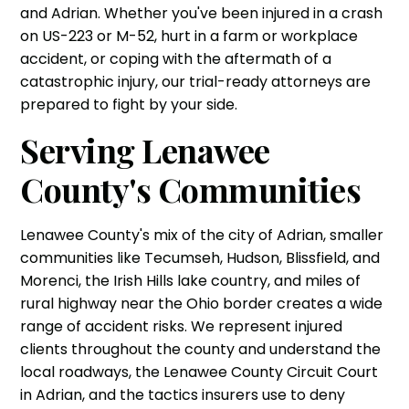
and Adrian. Whether you've been injured in a crash
on US-223 or M-52, hurt in a farm or workplace
accident, or coping with the aftermath of a
catastrophic injury, our trial-ready attorneys are
prepared to fight by your side.
Serving Lenawee
County's Communities
Lenawee County's mix of the city of Adrian, smaller
communities like Tecumseh, Hudson, Blissfield, and
Morenci, the Irish Hills lake country, and miles of
rural highway near the Ohio border creates a wide
range of accident risks. We represent injured
clients throughout the county and understand the
local roadways, the Lenawee County Circuit Court
in Adrian, and the tactics insurers use to deny