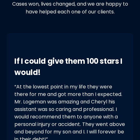
Cases won, lives changed, and we are happy to
have helped each one of our clients.
If I could give them 100 stars I
would!
“At the lowest point in my life they were
there for me and got more than I expected.
Mr. Logeman was amazing and Cheryl his
assistant was so caring and professional. I
would recommend them to anyone with a
personal injury or accident. They went above
and beyond for my son and I. I will forever be
in their debt!”