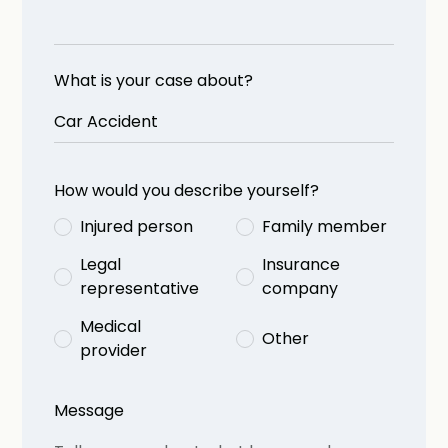
What is your case about?
How would you describe yourself?
Injured person
Family member
Legal
Insurance
representative
company
Medical
Other
provider
Message