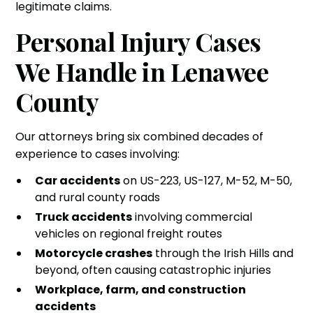
legitimate claims.
Personal Injury Cases
We Handle in Lenawee
County
Our attorneys bring six combined decades of
experience to cases involving:
Car accidents
on US-223, US-127, M-52, M-50,
and rural county roads
Truck accidents
involving commercial
vehicles on regional freight routes
Motorcycle crashes
through the Irish Hills and
beyond, often causing catastrophic injuries
Workplace, farm, and construction
accidents