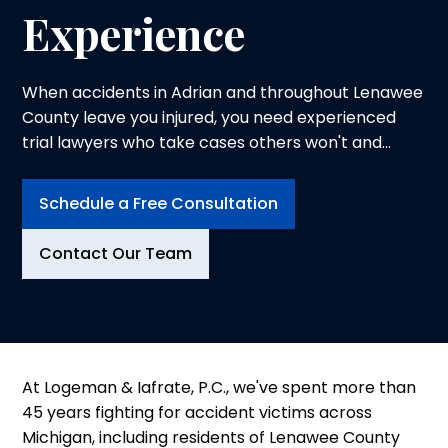
Experience
When accidents in Adrian and throughout Lenawee
County leave you injured, you need experienced
trial lawyers who take cases others won't and
prepare every case for trial.
Schedule a Free Consultation
Contact Our Team
At Logeman & Iafrate, P.C., we've spent more than
45 years fighting for accident victims across
Michigan, including residents of Lenawee County