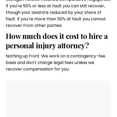
If you're 50% or less at fault you can still recover,
though your award is reduced by your share of
fault. If you're more than 50% at fault you cannot
recover from other parties.
How much does it cost to hire a
personal injury attorney?
Nothing up front. We work on a contingency-fee
basis and don't charge legal fees unless we
recover compensation for you.