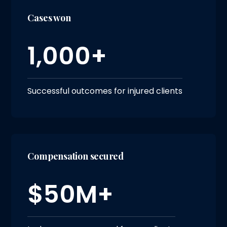
Cases won
1,000+
Successful outcomes for injured clients
Compensation secured
$50M+