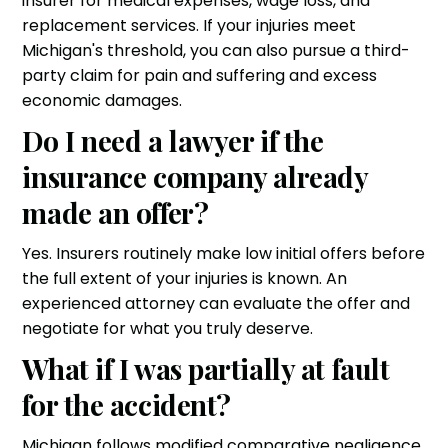
insurer for medical expenses, wage loss, and
replacement services. If your injuries meet
Michigan's threshold, you can also pursue a third-
party claim for pain and suffering and excess
economic damages.
Do I need a lawyer if the
insurance company already
made an offer?
Yes. Insurers routinely make low initial offers before
the full extent of your injuries is known. An
experienced attorney can evaluate the offer and
negotiate for what you truly deserve.
What if I was partially at fault
for the accident?
Michigan follows modified comparative negligence.