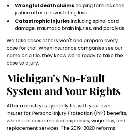
Wrongful death claims
helping families seek
justice after a devastating loss
Catastrophic injuries
including spinal cord
damage, traumatic brain injuries, and paralysis
We take cases others won't and prepare every
case for trial. When insurance companies see our
name on a file, they know we're ready to take the
case to a jury.
Michigan's No-Fault
System and Your Rights
After a crash you typically file with your own
insurer for Personal Injury Protection (PIP) benefits,
which can cover medical expenses, wage loss, and
replacement services. The 2019-2020 reforms