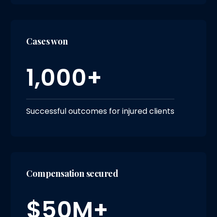
Cases won
1,000+
Successful outcomes for injured clients
Compensation secured
$50M+