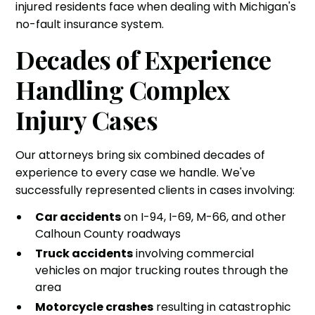
injured residents face when dealing with Michigan's
no-fault insurance system.
Decades of Experience
Handling Complex
Injury Cases
Our attorneys bring six combined decades of
experience to every case we handle. We've
successfully represented clients in cases involving:
Car accidents
on I-94, I-69, M-66, and other
Calhoun County roadways
Truck accidents
involving commercial
vehicles on major trucking routes through the
area
Motorcycle crashes
resulting in catastrophic