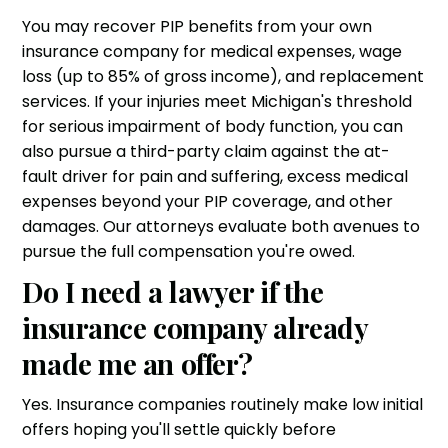
You may recover PIP benefits from your own
insurance company for medical expenses, wage
loss (up to 85% of gross income), and replacement
services. If your injuries meet Michigan's threshold
for serious impairment of body function, you can
also pursue a third-party claim against the at-
fault driver for pain and suffering, excess medical
expenses beyond your PIP coverage, and other
damages. Our attorneys evaluate both avenues to
pursue the full compensation you're owed.
Do I need a lawyer if the
insurance company already
made me an offer?
Yes. Insurance companies routinely make low initial
offers hoping you'll settle quickly before