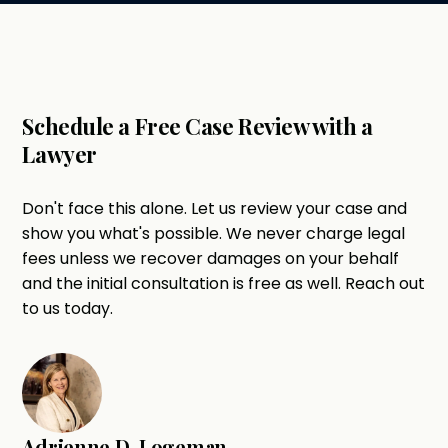
Schedule a Free Case Review with a
Lawyer
Don't face this alone. Let us review your case and
show you what's possible. We never charge legal
fees unless we recover damages on your behalf
and the initial consultation is free as well. Reach out
to us today.
Adrienne D. Logeman