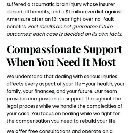
suffered a traumatic brain injury whose insurer
denied all benefits, and a $1 million verdict against
Amerisure after an 18-year fight over no-fault
benefits.
Past results do not guarantee future
outcomes; each case is decided on its own facts.
Compassionate Support
When You Need It Most
We understand that dealing with serious injuries
affects every aspect of your life—your health, your
family, your finances, and your future. Our team
provides compassionate support throughout the
legal process while we handle the complexities of
your case. You focus on healing while we fight for
the compensation you need to rebuild your life.
We offer free consultations and operate on a