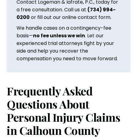
Contact Logeman & Iafrate, P.C., today for
a free consultation. Call us at
(734) 994-
0200
or fill out our online contact form.
We handle cases on a contingency-fee
basis—
no fee unless we win
. Let our
experienced trial attorneys fight by your
side and help you recover the
compensation you need to move forward.
Frequently Asked
Questions About
Personal Injury Claims
in Calhoun County