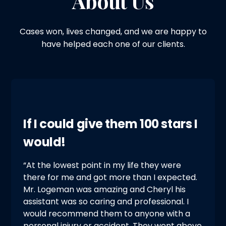
About Us
Cases won, lives changed, and we are happy to
have helped each one of our clients.
If I could give them 100 stars I
would!
“At the lowest point in my life they were
there for me and got more than I expected.
Mr. Logeman was amazing and Cheryl his
assistant was so caring and professional. I
would recommend them to anyone with a
personal injury or accident. They went above