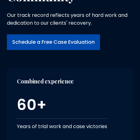
Our track record reflects years of hard work and
dedication to our clients' recovery.
Schedule a Free Case Evaluation
Combined experience
60+
Years of trial work and case victories