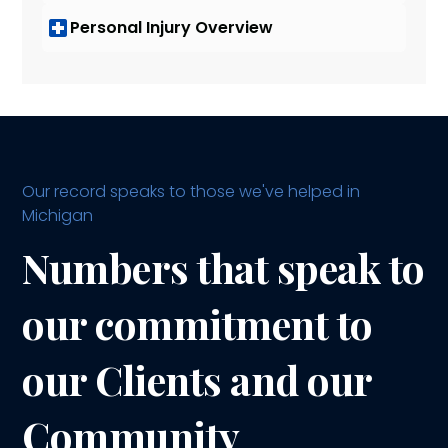
Personal Injury Overview
Our record speaks to those we've helped in
Michigan
Numbers that speak to
our commitment to
our Clients and our
Community