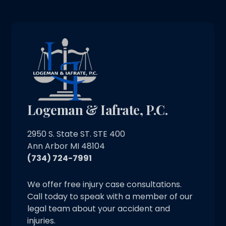
Logeman & Iafrate, P.C.
2950 S. State ST. STE 400
Ann Arbor MI 48104
(734) 724-7991
We offer free injury case consultations.
Call today to speak with a member of our
legal team about your accident and
injuries.