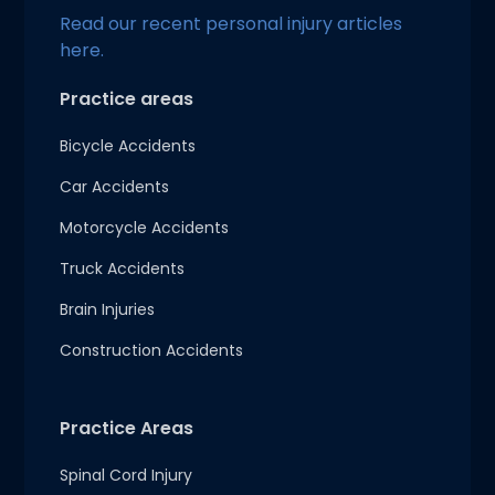
Read our recent personal injury articles
here.
Practice areas
Bicycle Accidents
Car Accidents
Motorcycle Accidents
Truck Accidents
Brain Injuries
Construction Accidents
Practice Areas
Spinal Cord Injury