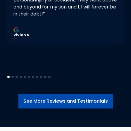
and beyond for my son and I. I will forever be
in their debt!”
Vivian S.
See More Reviews and Testimonials