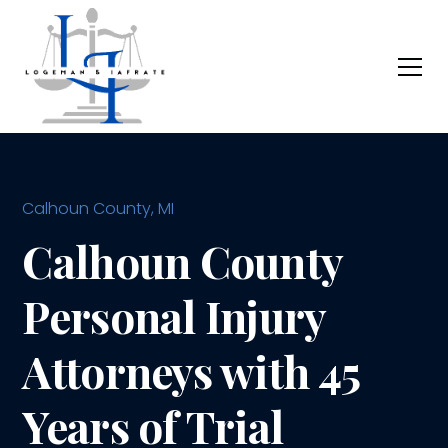
Calhoun County, MI
Calhoun County
Personal Injury
Attorneys with 45
Years of Trial