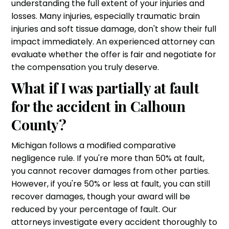
understanding the full extent of your injuries and
losses. Many injuries, especially traumatic brain
injuries and soft tissue damage, don't show their full
impact immediately. An experienced attorney can
evaluate whether the offer is fair and negotiate for
the compensation you truly deserve.
What if I was partially at fault
for the accident in Calhoun
County?
Michigan follows a modified comparative
negligence rule. If you're more than 50% at fault,
you cannot recover damages from other parties.
However, if you're 50% or less at fault, you can still
recover damages, though your award will be
reduced by your percentage of fault. Our
attorneys investigate every accident thoroughly to