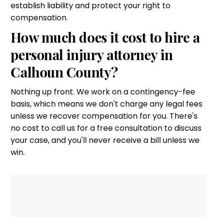
establish liability and protect your right to
compensation.
How much does it cost to hire a
personal injury attorney in
Calhoun County?
Nothing up front. We work on a contingency-fee
basis, which means we don't charge any legal fees
unless we recover compensation for you. There's
no cost to call us for a free consultation to discuss
your case, and you'll never receive a bill unless we
win.