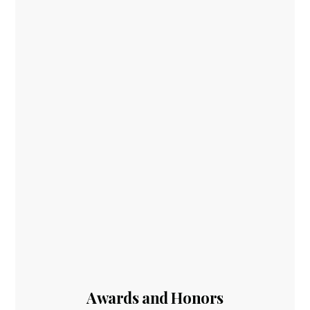
Awards and Honors