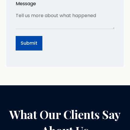
Message
What Our Clients Say