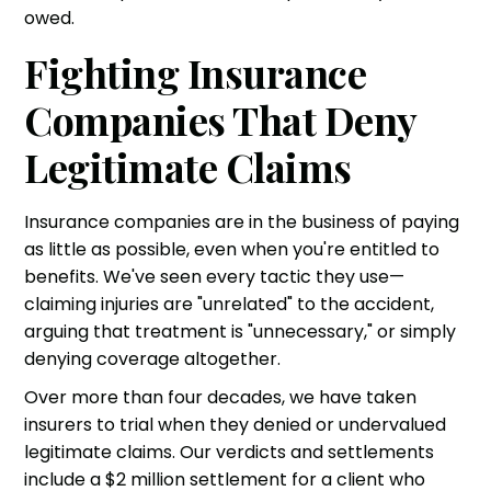
owed.
Fighting Insurance
Companies That Deny
Legitimate Claims
Insurance companies are in the business of paying
as little as possible, even when you're entitled to
benefits. We've seen every tactic they use—
claiming injuries are "unrelated" to the accident,
arguing that treatment is "unnecessary," or simply
denying coverage altogether.
Over more than four decades, we have taken
insurers to trial when they denied or undervalued
legitimate claims. Our verdicts and settlements
include a $2 million settlement for a client who