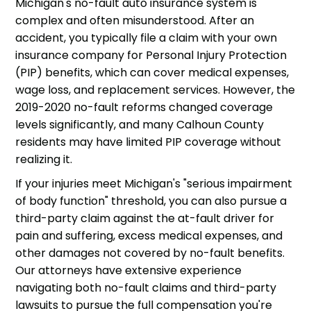
Michigan's no-fault auto insurance system is
complex and often misunderstood. After an
accident, you typically file a claim with your own
insurance company for Personal Injury Protection
(PIP) benefits, which can cover medical expenses,
wage loss, and replacement services. However, the
2019-2020 no-fault reforms changed coverage
levels significantly, and many Calhoun County
residents may have limited PIP coverage without
realizing it.
If your injuries meet Michigan's "serious impairment
of body function" threshold, you can also pursue a
third-party claim against the at-fault driver for
pain and suffering, excess medical expenses, and
other damages not covered by no-fault benefits.
Our attorneys have extensive experience
navigating both no-fault claims and third-party
lawsuits to pursue the full compensation you're