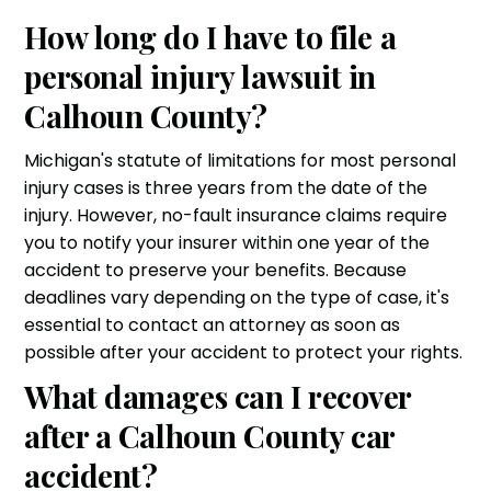
How long do I have to file a
personal injury lawsuit in
Calhoun County?
Michigan's statute of limitations for most personal
injury cases is three years from the date of the
injury. However, no-fault insurance claims require
you to notify your insurer within one year of the
accident to preserve your benefits. Because
deadlines vary depending on the type of case, it's
essential to contact an attorney as soon as
possible after your accident to protect your rights.
What damages can I recover
after a Calhoun County car
accident?