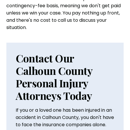
contingency-fee basis, meaning we don't get paid
unless we win your case. You pay nothing up front,
and there's no cost to call us to discuss your
situation.
Contact Our
Calhoun County
Personal Injury
Attorneys Today
If you or a loved one has been injured in an
accident in Calhoun County, you don't have
to face the insurance companies alone.