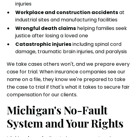
injuries
Workplace and construction accidents
at
industrial sites and manufacturing facilities
Wrongful death claims
helping families seek
justice after losing a loved one
Catastrophic injuries
including spinal cord
damage, traumatic brain injuries, and paralysis
We take cases others won't, and we prepare every
case for trial. When insurance companies see our
name on a file, they know we're prepared to take
the case to trial if that's what it takes to secure fair
compensation for our clients.
Michigan's No-Fault
System and Your Rights