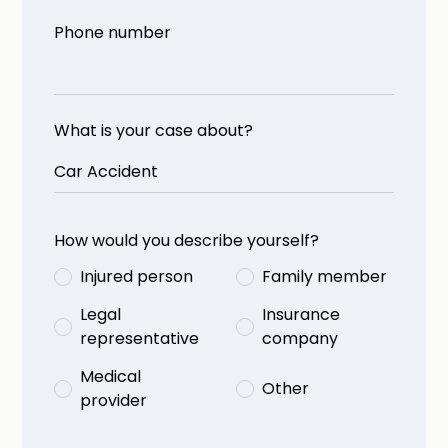
Phone number
What is your case about?
How would you describe yourself?
Injured person
Family member
Legal
Insurance
representative
company
Medical
Other
provider