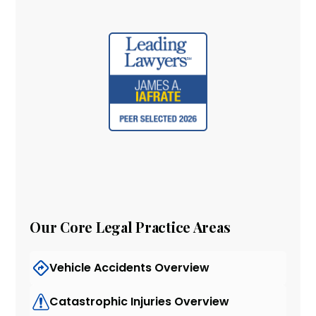
Our Core Legal Practice Areas
Vehicle Accidents Overview
Catastrophic Injuries Overview