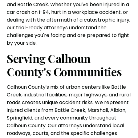
and Battle Creek. Whether you've been injured in a
car crash on I-94, hurt in a workplace accident, or
dealing with the aftermath of a catastrophic injury,
our trial-ready attorneys understand the
challenges you're facing and are prepared to fight
by your side.
Serving Calhoun
County's Communities
Calhoun County's mix of urban centers like Battle
Creek, industrial facilities, major highways, and rural
roads creates unique accident risks. We represent
injured clients from Battle Creek, Marshall, Albion,
Springfield, and every community throughout
Calhoun County. Our attorneys understand local
roadways, courts, and the specific challenges