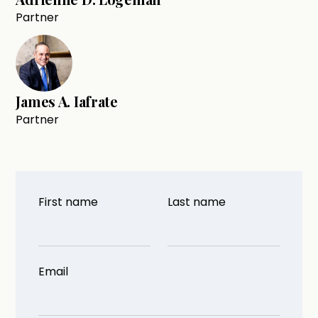
Partner
James A. Iafrate
Partner
First name
Last name
Email