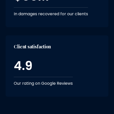
In damages recovered for our clients
Client satisfaction
4.9
Our rating on Google Reviews