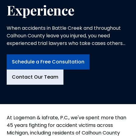
Experience
When accidents in Battle Creek and throughout
Calhoun County leave you injured, you need
experienced trial lawyers who take cases others
won't and prepare every case for trial.
Schedule a Free Consultation
Contact Our Team
At Logeman & Iafrate, P.C., we've spent more than
45 years fighting for accident victims across
Michigan, including residents of Calhoun County