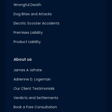
Wrongful Death
Dog Bites and Attacks
Electric Scooter Accidents
Premises Liability
Product Liability
About us
James A. Iafrate
Adrienne D. Logeman
Our Client Testimonials
Verdicts and Settlements
Book a Free Consultation